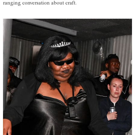
ranging conversation about craft.