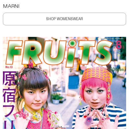
MARNI
SHOP WOMENSWEAR