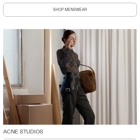
SHOP MENSWEAR
ACNE STUDIOS