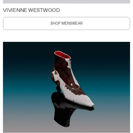
VIVIENNE WESTWOOD
SHOP MENSWEAR