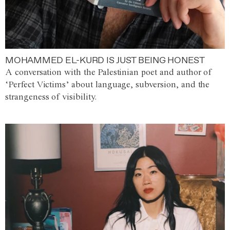
MOHAMMED EL-KURD IS JUST BEING HONEST
A conversation with the Palestinian poet and author of
‘Perfect Victims’ about language, subversion, and the
strangeness of visibility.