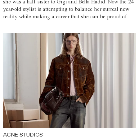
she was a half-sister to Gigi and Bella Hadid. Now the 24-
year-old stylist is attempting to balance her surreal new
reality while making a career that she can be proud of.
ACNE STUDIOS