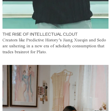
THE RISE OF INTELLECTUAL CLOUT
Creators like Predictive History’s Jiang Xueqin and Sedo
are ushering in a new era of scholarly consumption that
trades brainrot for Plato.