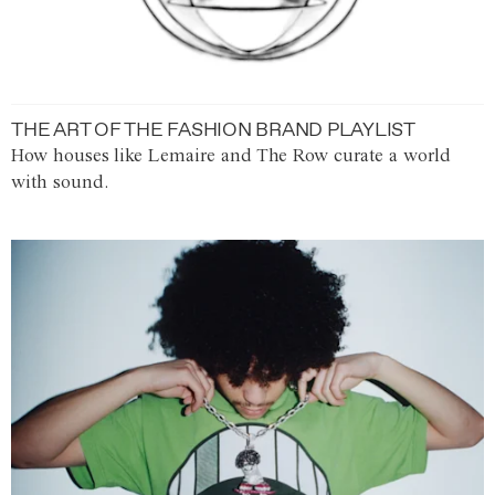
THE ART OF THE FASHION BRAND PLAYLIST
How houses like Lemaire and The Row curate a world
with sound.