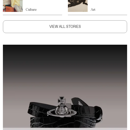
Culture
Art
VIEW ALL STORIES