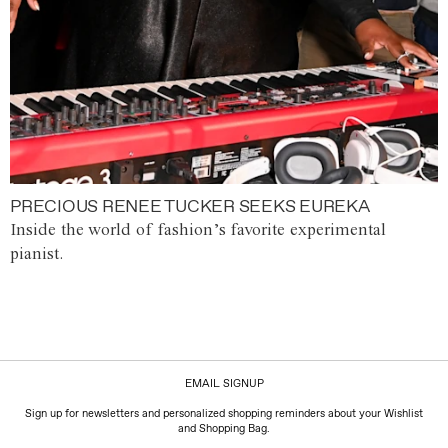
PRECIOUS RENEE TUCKER SEEKS EUREKA
Inside the world of fashion’s favorite experimental
pianist.
EMAIL SIGNUP
Sign up for newsletters and personalized shopping reminders about your Wishlist
and Shopping Bag.