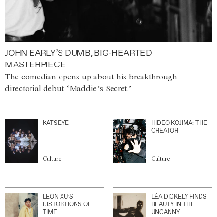
JOHN EARLY’S DUMB, BIG-HEARTED
MASTERPIECE
The comedian opens up about his breakthrough
directorial debut ‘Maddie’s Secret.’
KATSEYE
HIDEO KOJIMA: THE
CREATOR
Culture
Culture
LEON XU’S
LÉA DICKELY FINDS
DISTORTIONS OF
BEAUTY IN THE
TIME
UNCANNY