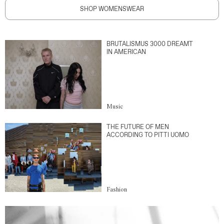
SHOP WOMENSWEAR
BRUTALISMUS 3000 DREAMT
IN AMERICAN
Music
THE FUTURE OF MEN
ACCORDING TO PITTI UOMO
Fashion