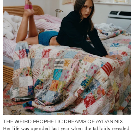
THE WEIRD PROPHETIC DREAMS OF AYDAN NIX
Her life was upended last year when the tabloids revealed