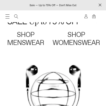
Sale — Up to 75% Off — Don't Miss Out
0
SHOP
SHOP
MENSWEAR
WOMENSWEAR