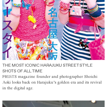
THE MOST ICONIC HARAJUKU STREET STYLE
SHOTS OF ALL TIME
FRUiTS magazine founder and photographer Shoichi
Aoki looks back on Harajuku’s golden era and its revival
in the digital age.