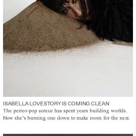
ISABELLA LOVESTORY IS COMING CLEAN
The perreo-pop auteur has spent years building worlds.
Now she’s burning one down to make room for the next.