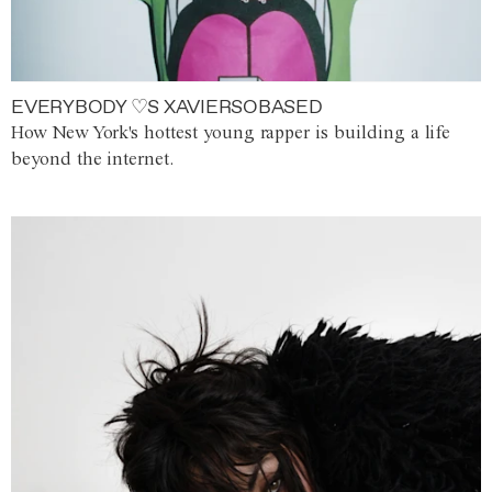
EVERYBODY ♡S XAVIERSOBASED
How New York's hottest young rapper is building a life
beyond the internet.