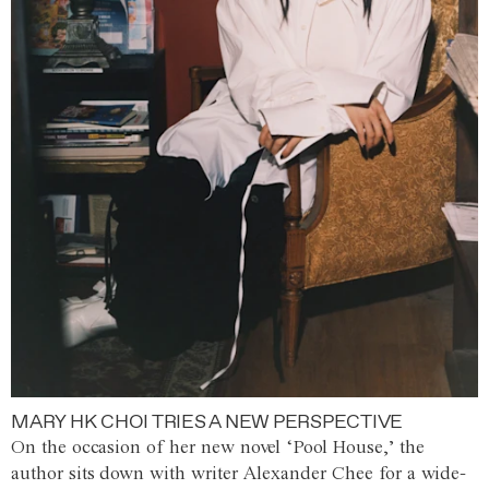
MARY HK CHOI TRIES A NEW PERSPECTIVE
On the occasion of her new novel ‘Pool House,’ the
author sits down with writer Alexander Chee for a wide-