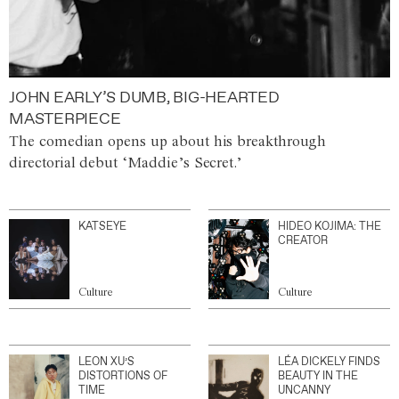
JOHN EARLY’S DUMB, BIG-HEARTED
MASTERPIECE
The comedian opens up about his breakthrough
directorial debut ‘Maddie’s Secret.’
KATSEYE
HIDEO KOJIMA: THE
CREATOR
Culture
Culture
LEON XU’S
LÉA DICKELY FINDS
DISTORTIONS OF
BEAUTY IN THE
TIME
UNCANNY