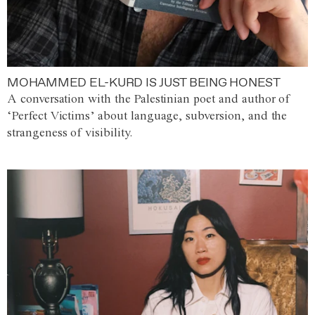
MOHAMMED EL-KURD IS JUST BEING HONEST
A conversation with the Palestinian poet and author of
‘Perfect Victims’ about language, subversion, and the
strangeness of visibility.