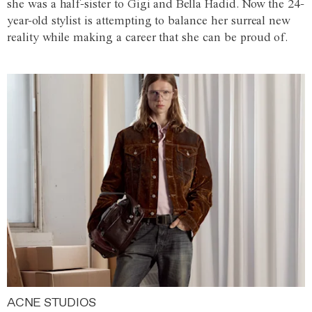
she was a half-sister to Gigi and Bella Hadid. Now the 24-
year-old stylist is attempting to balance her surreal new
reality while making a career that she can be proud of.
ACNE STUDIOS