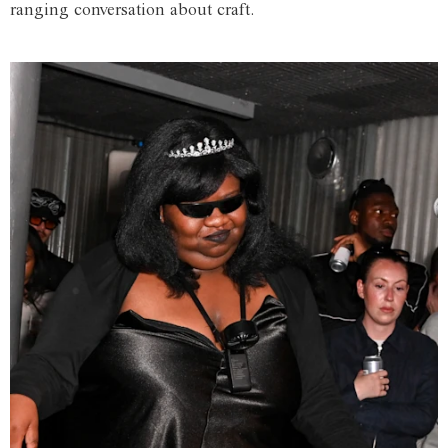
ranging conversation about craft.