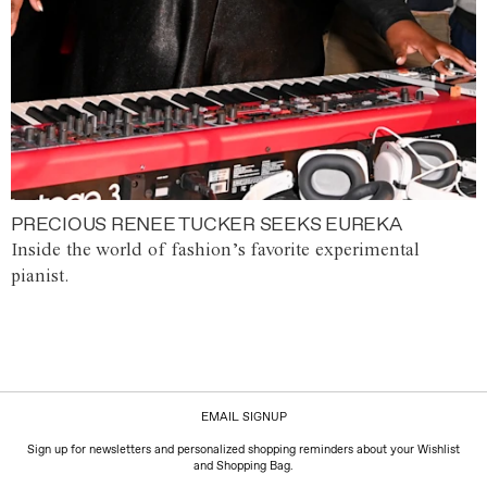
PRECIOUS RENEE TUCKER SEEKS EUREKA
Inside the world of fashion’s favorite experimental
pianist.
EMAIL SIGNUP
Sign up for newsletters and personalized shopping reminders about your Wishlist
and Shopping Bag.