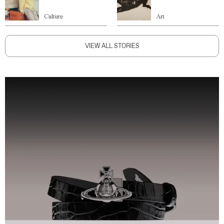
Culture
Art
VIEW ALL STORIES