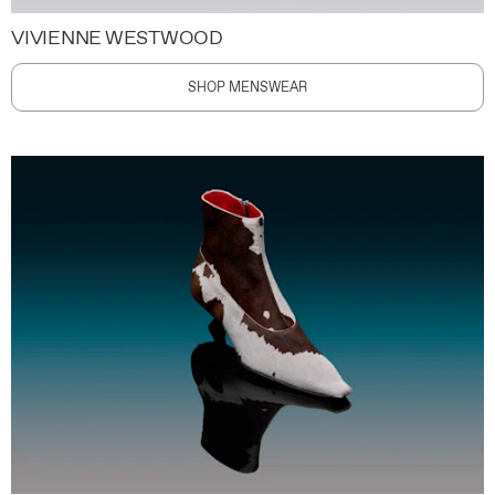
VIVIENNE WESTWOOD
SHOP MENSWEAR