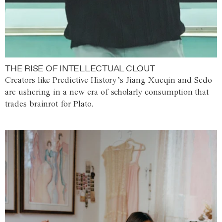
THE RISE OF INTELLECTUAL CLOUT
Creators like Predictive History’s Jiang Xueqin and Sedo
are ushering in a new era of scholarly consumption that
trades brainrot for Plato.