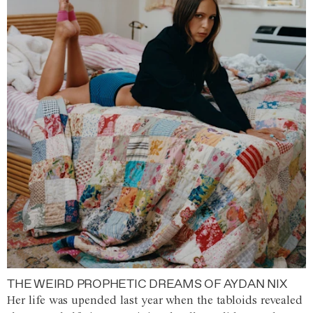
THE WEIRD PROPHETIC DREAMS OF AYDAN NIX
Her life was upended last year when the tabloids revealed