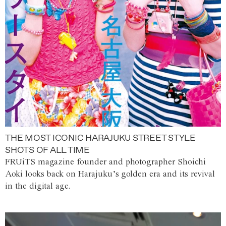
THE MOST ICONIC HARAJUKU STREET STYLE
SHOTS OF ALL TIME
FRUiTS magazine founder and photographer Shoichi
Aoki looks back on Harajuku’s golden era and its revival
in the digital age.