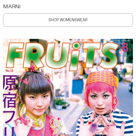
MARNI
SHOP WOMENSWEAR