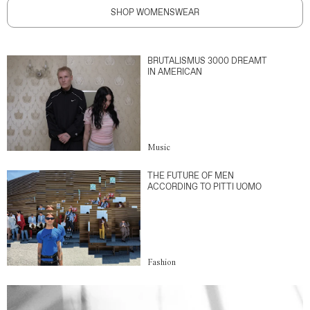
SHOP WOMENSWEAR
BRUTALISMUS 3000 DREAMT
IN AMERICAN
Music
THE FUTURE OF MEN
ACCORDING TO PITTI UOMO
Fashion