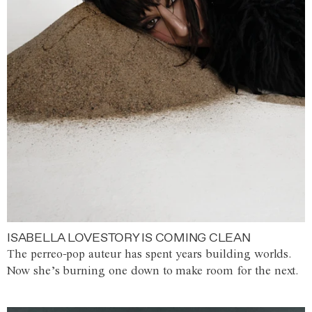
ISABELLA LOVESTORY IS COMING CLEAN
The perreo-pop auteur has spent years building worlds.
Now she’s burning one down to make room for the next.