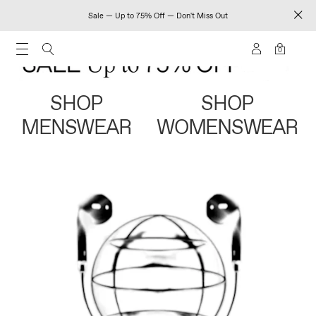
Sale — Up to 75% Off — Don't Miss Out
0
SHOP
SHOP
MENSWEAR
WOMENSWEAR