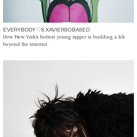
EVERYBODY ♡S XAVIERSOBASED
How New York's hottest young rapper is building a life
beyond the internet.