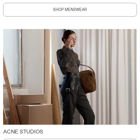
SHOP MENSWEAR
ACNE STUDIOS