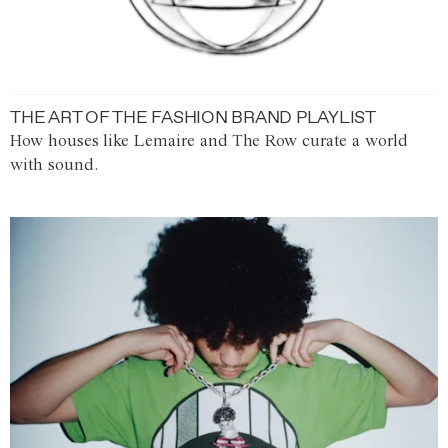
THE ART OF THE FASHION BRAND PLAYLIST
How houses like Lemaire and The Row curate a world
with sound.