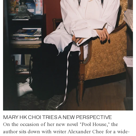
MARY HK CHOI TRIES A NEW PERSPECTIVE
On the occasion of her new novel ‘Pool House,’ the
author sits down with writer Alexander Chee for a wide-