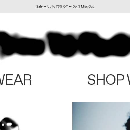
Sale — Up to 75% Off — Don't Miss Out
WEAR
SHOP