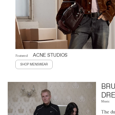
ACNE STUDIOS
Featured
SHOP MENSWEAR
BRU
DRE
Music
The du