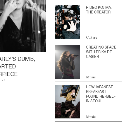
HIDEO KOJIMA:
THE CREATOR
Culture
CREATING SPACE
WITH ERIKA DE
CASIER
ARLY’S DUMB,
ARTED
PIECE
Music
n 23
HOW JAPANESE
BREAKFAST
FOUND HERSELF
IN SEOUL
Music