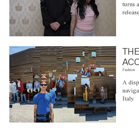
turns 
releas
THE
ACC
Fashion
A disp
naviga
Italy.