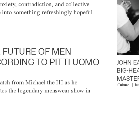
anxiety, contradiction, and collective
e into something refreshingly hopeful.
 FUTURE OF MEN
ORDING TO PITTI UOMO
JOHN E
BIG-HE
MASTER
atch from Michael the III as he
Culture
Ju
tes the legendary menswear show in