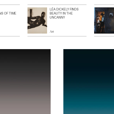
LÉA DICKELY FINDS
NS OF TIME
BEAUTY IN THE
UNCANNY
Art