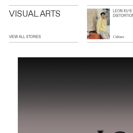
VISUAL ARTS
LEON XU’S
DISTORTIO
VIEW ALL STORIES
Culture