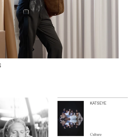
S
KATSEYE
Culture