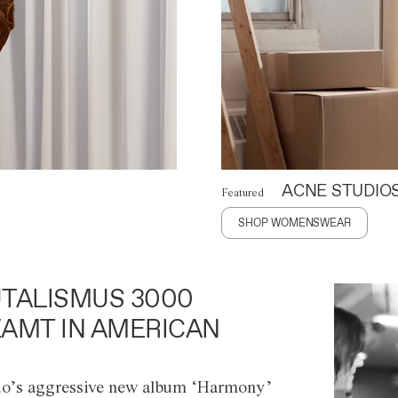
ACNE STUDIO
Featured
SHOP WOMENSWEAR
TALISMUS 3000
AMT IN AMERICAN
o’s aggressive new album ‘Harmony’