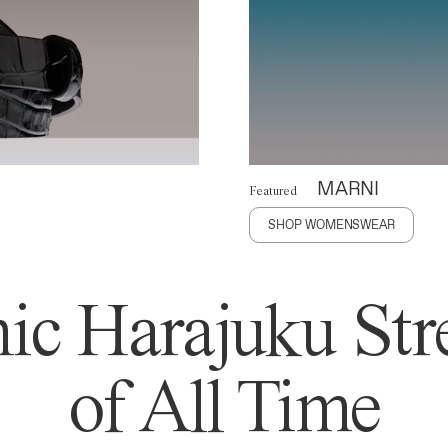
MARNI
Featured
SHOP WOMENSWEAR
ic Harajuku Stre
of All Time