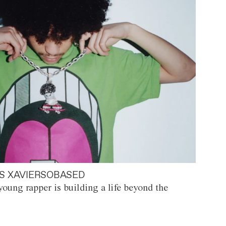
S XAVIERSOBASED
oung rapper is building a life beyond the