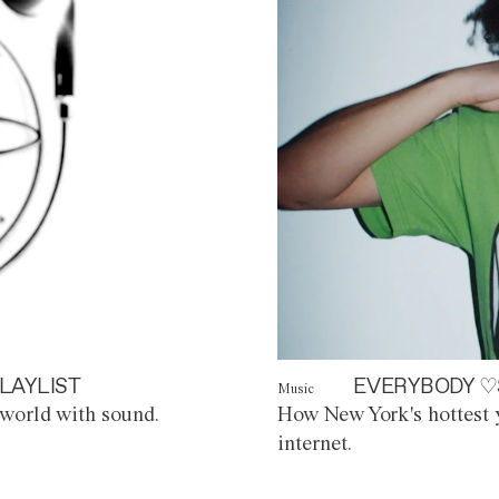
LAYLIST
EVERYBODY ♡
Music
world with sound.
How New York's hottest y
internet.