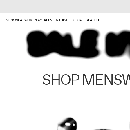
MENSWEAR
WOMENSWEAR
EVERYTHING ELSE
SALE
SEARCH
SHOP MENS