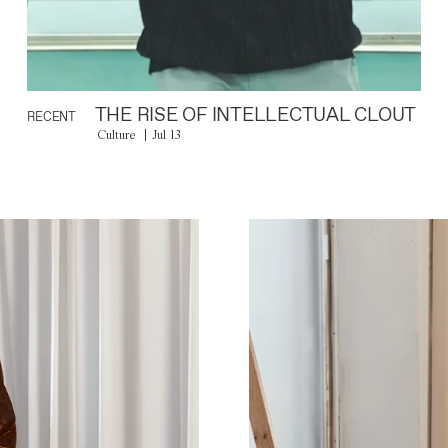
THE RISE OF INTELLECTUAL CLOUT
RECENT
Culture
Jul 13