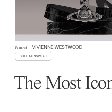
VIVIENNE WESTWOOD
Featured
SHOP MENSWEAR
The Most Icon