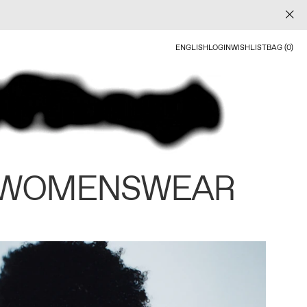
ENGLISH
LOGIN
WISHLIST
BAG (0)
 WOMENSWEAR