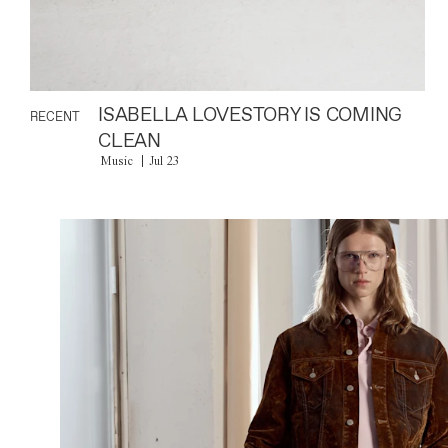
ISABELLA LOVESTORY IS COMING
RECENT
CLEAN
Music
Jul 23