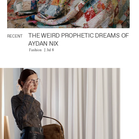
THE WEIRD PROPHETIC DREAMS OF
RECENT
AYDAN NIX
Fashion
Jul 8