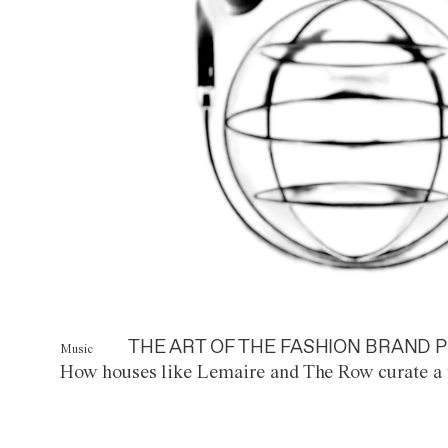
THE ART OF THE FASHION BRAND P
Music
How houses like Lemaire and The Row curate a 