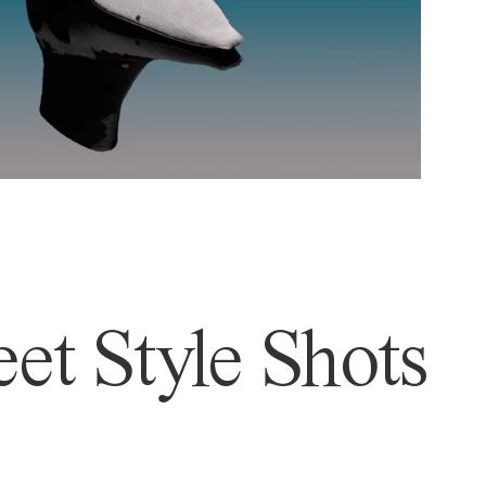
et Style Shots