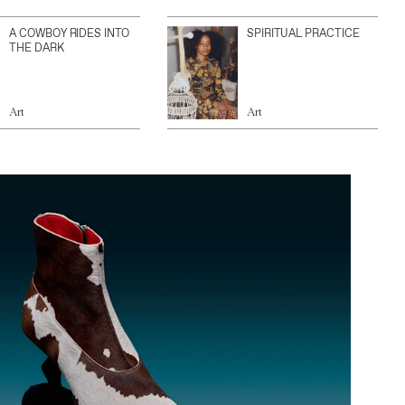
A COWBOY RIDES INTO
SPIRITUAL PRACTICE
THE DARK
Art
Art