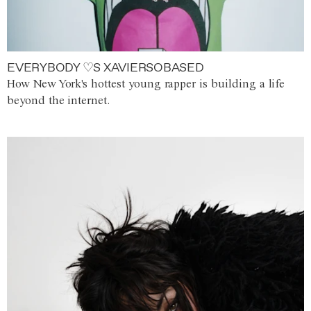
EVERYBODY ♡S XAVIERSOBASED
How New York's hottest young rapper is building a life
beyond the internet.