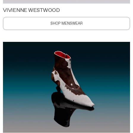
VIVIENNE WESTWOOD
SHOP MENSWEAR