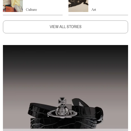
Culture
Art
VIEW ALL STORIES