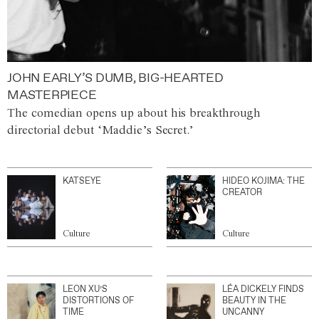
JOHN EARLY’S DUMB, BIG-HEARTED
MASTERPIECE
The comedian opens up about his breakthrough
directorial debut ‘Maddie’s Secret.’
KATSEYE
HIDEO KOJIMA: THE
CREATOR
Culture
Culture
LEON XU’S
LÉA DICKELY FINDS
DISTORTIONS OF
BEAUTY IN THE
TIME
UNCANNY