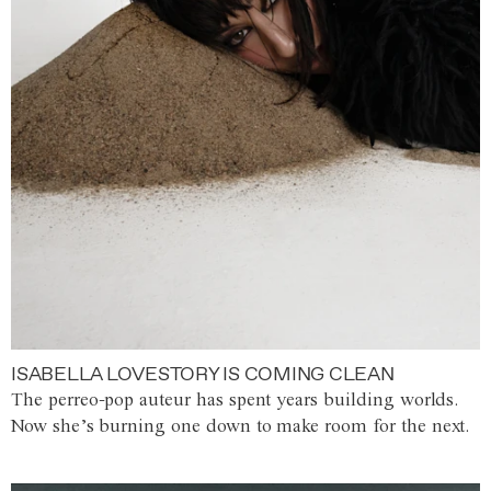
ISABELLA LOVESTORY IS COMING CLEAN
The perreo-pop auteur has spent years building worlds.
Now she’s burning one down to make room for the next.