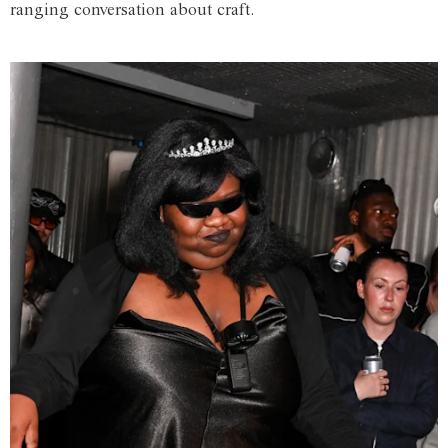
ranging conversation about craft.