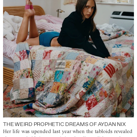
THE WEIRD PROPHETIC DREAMS OF AYDAN NIX
Her life was upended last year when the tabloids revealed