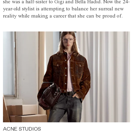
she was a half-sister to Gigi and Bella Hadid. Now the 24-
year-old stylist is attempting to balance her surreal new
reality while making a career that she can be proud of.
ACNE STUDIOS