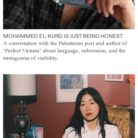
MOHAMMED EL-KURD IS JUST BEING HONEST
A conversation with the Palestinian poet and author of
‘Perfect Victims’ about language, subversion, and the
strangeness of visibility.