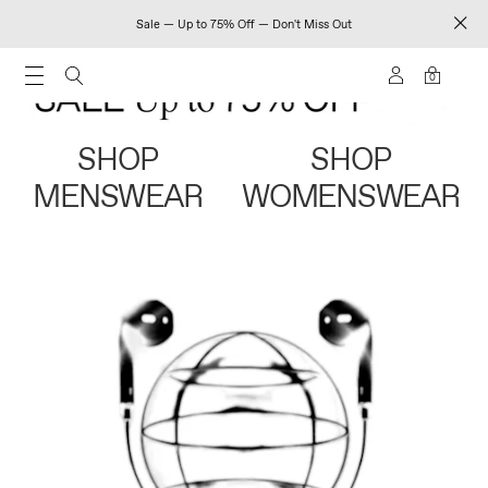
Sale — Up to 75% Off — Don't Miss Out
0
SHOP
SHOP
MENSWEAR
WOMENSWEAR