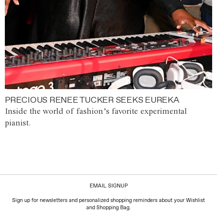
PRECIOUS RENEE TUCKER SEEKS EUREKA
Inside the world of fashion’s favorite experimental
pianist.
EMAIL SIGNUP
Sign up for newsletters and personalized shopping reminders about your Wishlist
and Shopping Bag.