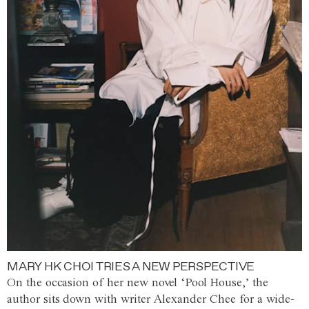
MARY HK CHOI TRIES A NEW PERSPECTIVE
On the occasion of her new novel ‘Pool House,’ the
author sits down with writer Alexander Chee for a wide-