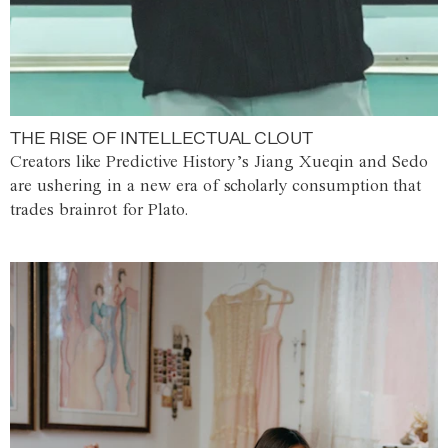
THE RISE OF INTELLECTUAL CLOUT
Creators like Predictive History’s Jiang Xueqin and Sedo
are ushering in a new era of scholarly consumption that
trades brainrot for Plato.