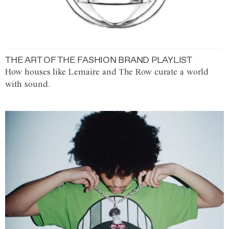
THE ART OF THE FASHION BRAND PLAYLIST
How houses like Lemaire and The Row curate a world
with sound.