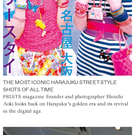
THE MOST ICONIC HARAJUKU STREET STYLE
SHOTS OF ALL TIME
FRUiTS magazine founder and photographer Shoichi
Aoki looks back on Harajuku’s golden era and its revival
in the digital age.