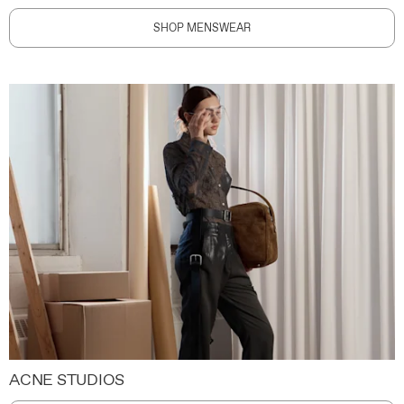
SHOP MENSWEAR
ACNE STUDIOS