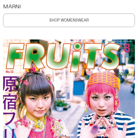
MARNI
SHOP WOMENSWEAR