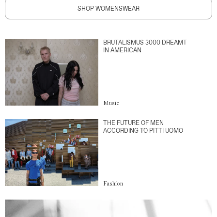
SHOP WOMENSWEAR
BRUTALISMUS 3000 DREAMT
IN AMERICAN
Music
THE FUTURE OF MEN
ACCORDING TO PITTI UOMO
Fashion