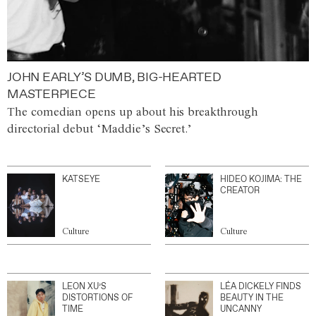
JOHN EARLY’S DUMB, BIG-HEARTED
MASTERPIECE
The comedian opens up about his breakthrough
directorial debut ‘Maddie’s Secret.’
KATSEYE
HIDEO KOJIMA: THE
CREATOR
Culture
Culture
LEON XU’S
LÉA DICKELY FINDS
DISTORTIONS OF
BEAUTY IN THE
TIME
UNCANNY