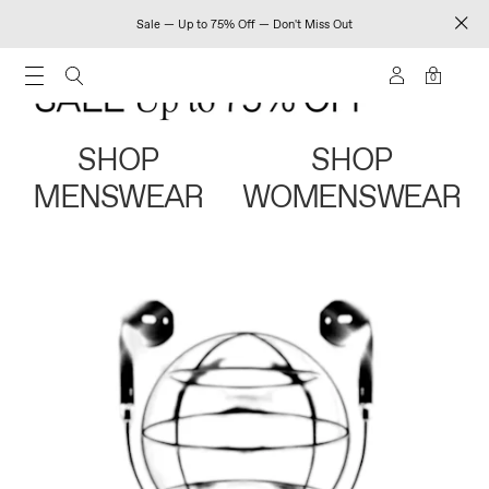
Sale — Up to 75% Off — Don't Miss Out
0
SHOP
SHOP
MENSWEAR
WOMENSWEAR