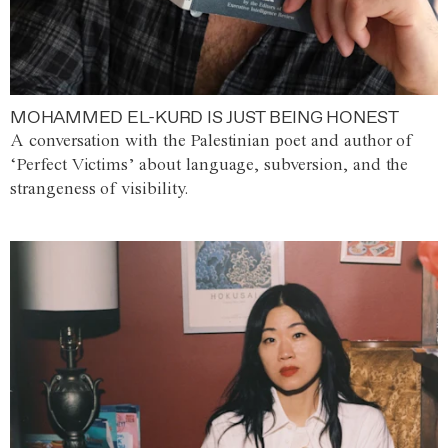
MOHAMMED EL-KURD IS JUST BEING HONEST
A conversation with the Palestinian poet and author of
‘Perfect Victims’ about language, subversion, and the
strangeness of visibility.