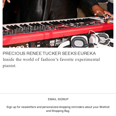
PRECIOUS RENEE TUCKER SEEKS EUREKA
Inside the world of fashion’s favorite experimental
pianist.
EMAIL SIGNUP
Sign up for newsletters and personalized shopping reminders about your Wishlist
and Shopping Bag.