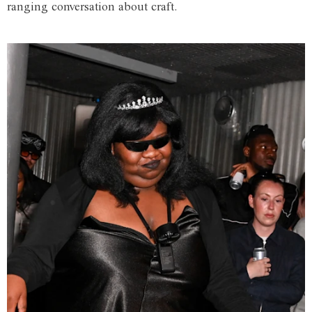
ranging conversation about craft.