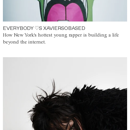
EVERYBODY ♡S XAVIERSOBASED
How New York's hottest young rapper is building a life
beyond the internet.