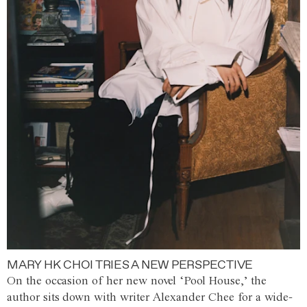
MARY HK CHOI TRIES A NEW PERSPECTIVE
On the occasion of her new novel ‘Pool House,’ the
author sits down with writer Alexander Chee for a wide-