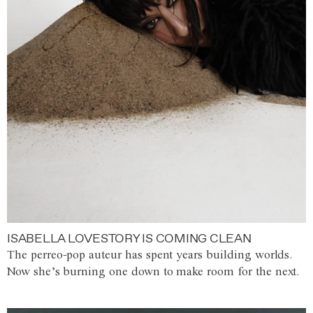
ISABELLA LOVESTORY IS COMING CLEAN
The perreo-pop auteur has spent years building worlds.
Now she’s burning one down to make room for the next.