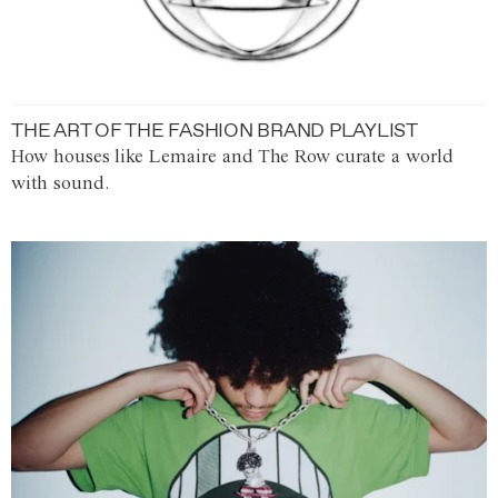
THE ART OF THE FASHION BRAND PLAYLIST
How houses like Lemaire and The Row curate a world
with sound.