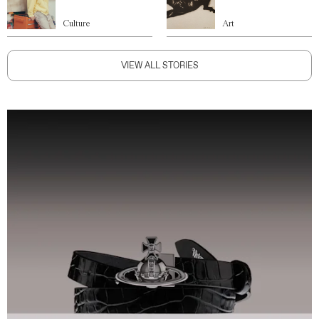
Culture
Art
VIEW ALL STORIES