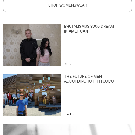
SHOP WOMENSWEAR
BRUTALISMUS 3000 DREAMT
IN AMERICAN
Music
THE FUTURE OF MEN
ACCORDING TO PITTI UOMO
Fashion