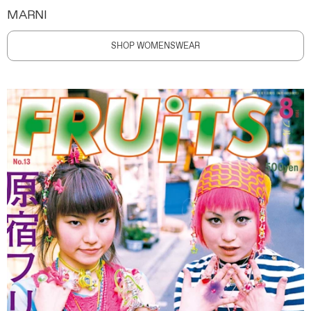
MARNI
SHOP WOMENSWEAR