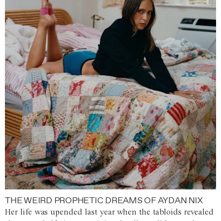
THE WEIRD PROPHETIC DREAMS OF AYDAN NIX
Her life was upended last year when the tabloids revealed