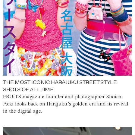
THE MOST ICONIC HARAJUKU STREET STYLE
SHOTS OF ALL TIME
FRUiTS magazine founder and photographer Shoichi
Aoki looks back on Harajuku’s golden era and its revival
in the digital age.