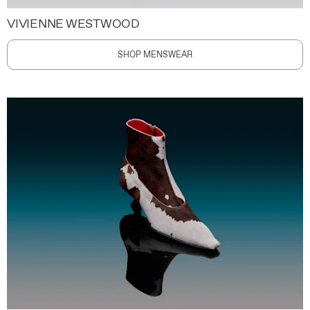
VIVIENNE WESTWOOD
SHOP MENSWEAR