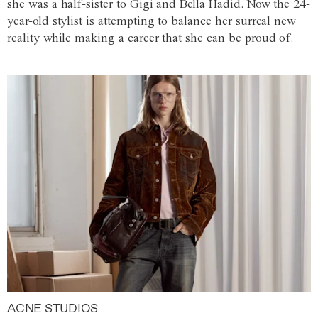
she was a half-sister to Gigi and Bella Hadid. Now the 24-
year-old stylist is attempting to balance her surreal new
reality while making a career that she can be proud of.
ACNE STUDIOS