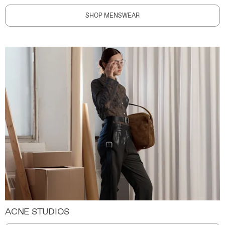
SHOP MENSWEAR
ACNE STUDIOS