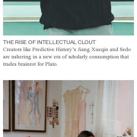
THE RISE OF INTELLECTUAL CLOUT
Creators like Predictive History’s Jiang Xueqin and Sedo
are ushering in a new era of scholarly consumption that
trades brainrot for Plato.