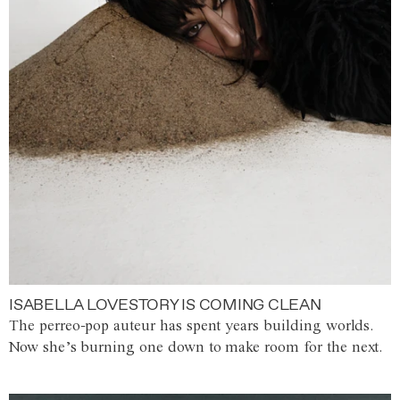
ISABELLA LOVESTORY IS COMING CLEAN
The perreo-pop auteur has spent years building worlds.
Now she’s burning one down to make room for the next.