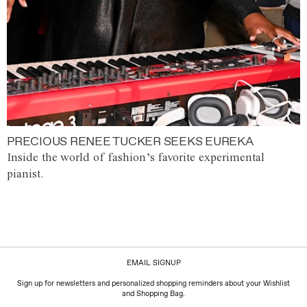
PRECIOUS RENEE TUCKER SEEKS EUREKA
Inside the world of fashion’s favorite experimental
pianist.
EMAIL SIGNUP
Sign up for newsletters and personalized shopping reminders about your Wishlist
and Shopping Bag.