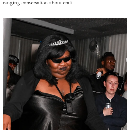
ranging conversation about craft.