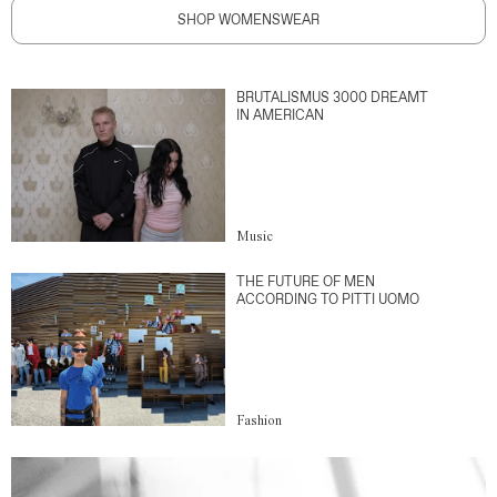
SHOP WOMENSWEAR
BRUTALISMUS 3000 DREAMT
IN AMERICAN
Music
THE FUTURE OF MEN
ACCORDING TO PITTI UOMO
Fashion