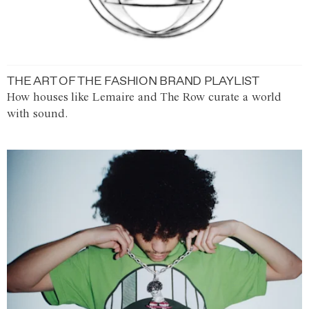
THE ART OF THE FASHION BRAND PLAYLIST
How houses like Lemaire and The Row curate a world
with sound.