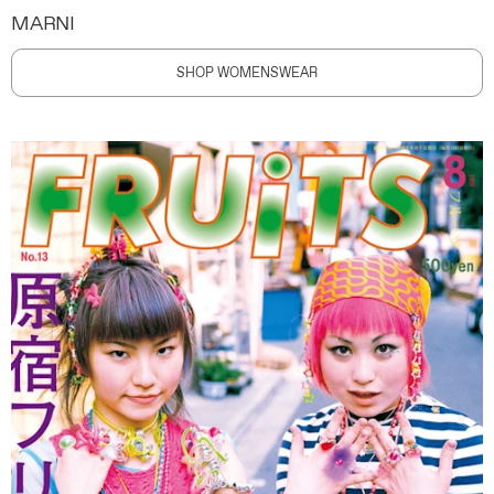
MARNI
SHOP WOMENSWEAR