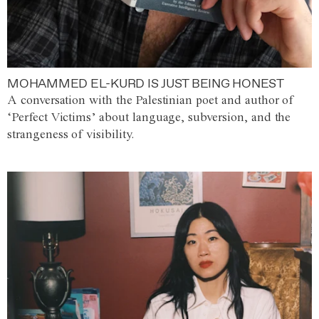
MOHAMMED EL-KURD IS JUST BEING HONEST
A conversation with the Palestinian poet and author of
‘Perfect Victims’ about language, subversion, and the
strangeness of visibility.