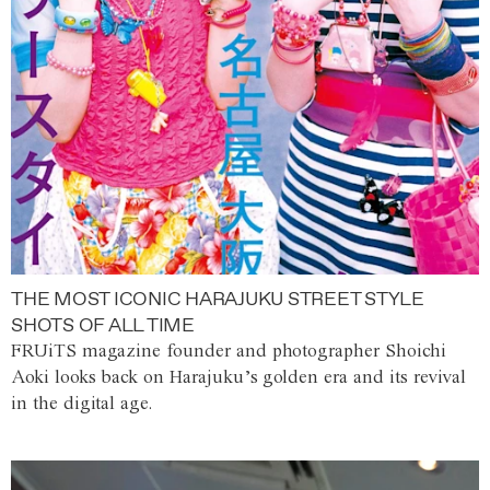
THE MOST ICONIC HARAJUKU STREET STYLE
SHOTS OF ALL TIME
FRUiTS magazine founder and photographer Shoichi
Aoki looks back on Harajuku’s golden era and its revival
in the digital age.