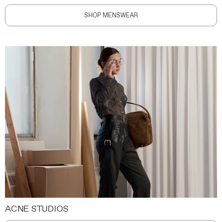
SHOP MENSWEAR
ACNE STUDIOS