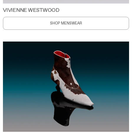
VIVIENNE WESTWOOD
SHOP MENSWEAR