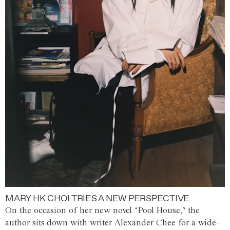
MARY HK CHOI TRIES A NEW PERSPECTIVE
On the occasion of her new novel ‘Pool House,’ the
author sits down with writer Alexander Chee for a wide-