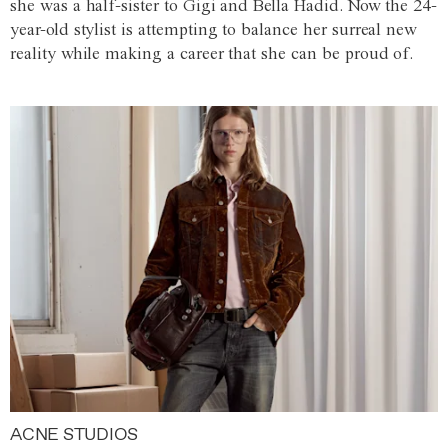
she was a half-sister to Gigi and Bella Hadid. Now the 24-
year-old stylist is attempting to balance her surreal new
reality while making a career that she can be proud of.
ACNE STUDIOS