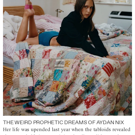
THE WEIRD PROPHETIC DREAMS OF AYDAN NIX
Her life was upended last year when the tabloids revealed