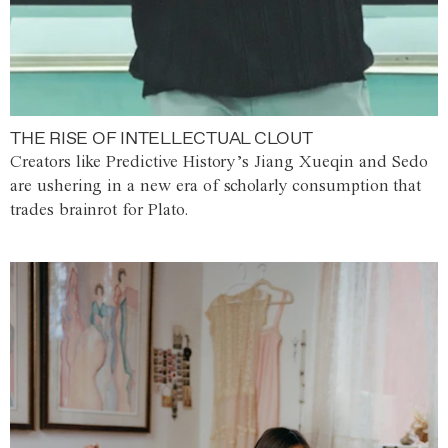
THE RISE OF INTELLECTUAL CLOUT
Creators like Predictive History’s Jiang Xueqin and Sedo
are ushering in a new era of scholarly consumption that
trades brainrot for Plato.