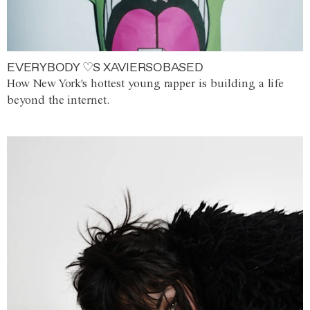
EVERYBODY ♡S XAVIERSOBASED
How New York's hottest young rapper is building a life
beyond the internet.