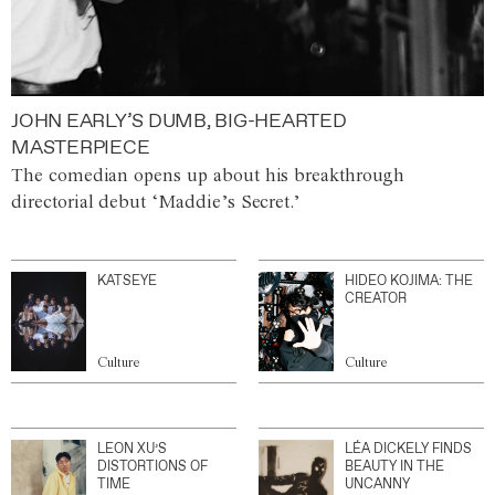
JOHN EARLY’S DUMB, BIG-HEARTED
MASTERPIECE
The comedian opens up about his breakthrough
directorial debut ‘Maddie’s Secret.’
KATSEYE
HIDEO KOJIMA: THE
CREATOR
Culture
Culture
LEON XU’S
LÉA DICKELY FINDS
DISTORTIONS OF
BEAUTY IN THE
TIME
UNCANNY