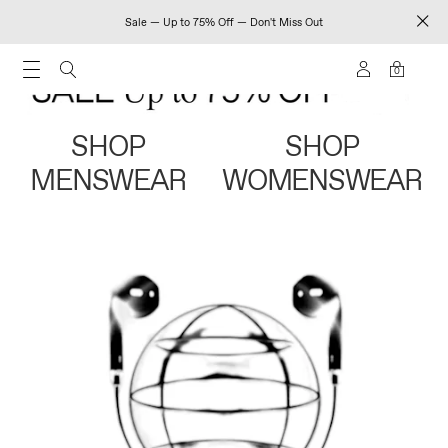
Sale — Up to 75% Off — Don't Miss Out
0
SHOP
SHOP
MENSWEAR
WOMENSWEAR