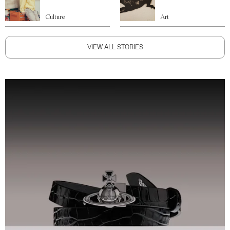
Culture
Art
VIEW ALL STORIES