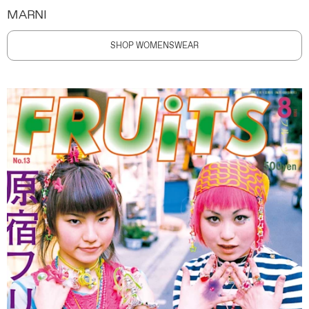
MARNI
SHOP WOMENSWEAR