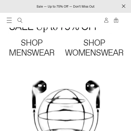
Sale — Up to 75% Off — Don't Miss Out
0
SHOP
SHOP
MENSWEAR
WOMENSWEAR