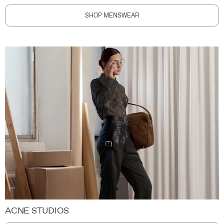
SHOP MENSWEAR
ACNE STUDIOS