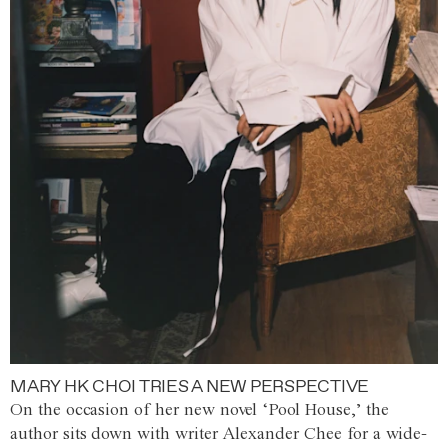
MARY HK CHOI TRIES A NEW PERSPECTIVE
On the occasion of her new novel ‘Pool House,’ the
author sits down with writer Alexander Chee for a wide-