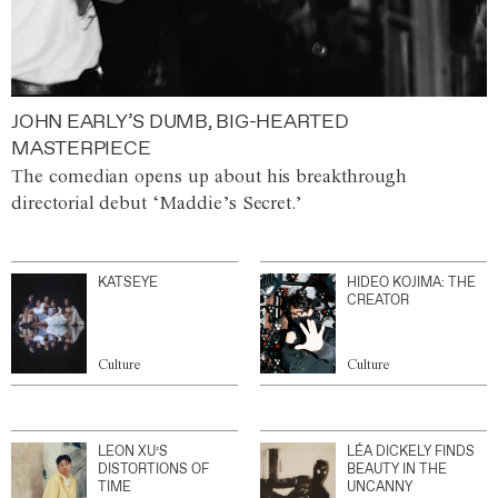
JOHN EARLY’S DUMB, BIG-HEARTED
MASTERPIECE
The comedian opens up about his breakthrough
directorial debut ‘Maddie’s Secret.’
KATSEYE
HIDEO KOJIMA: THE
CREATOR
Culture
Culture
LEON XU’S
LÉA DICKELY FINDS
DISTORTIONS OF
BEAUTY IN THE
TIME
UNCANNY