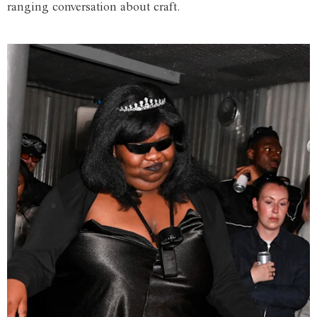
ranging conversation about craft.