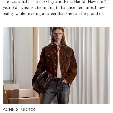
she was a half-sister to Gigi and Bella Hadid. Now the 24-
year-old stylist is attempting to balance her surreal new
reality while making a career that she can be proud of.
ACNE STUDIOS