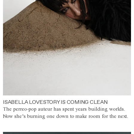
ISABELLA LOVESTORY IS COMING CLEAN
The perreo-pop auteur has spent years building worlds.
Now she’s burning one down to make room for the next.