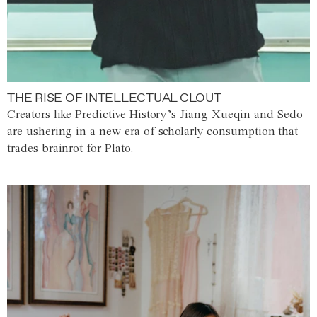
THE RISE OF INTELLECTUAL CLOUT
Creators like Predictive History’s Jiang Xueqin and Sedo
are ushering in a new era of scholarly consumption that
trades brainrot for Plato.