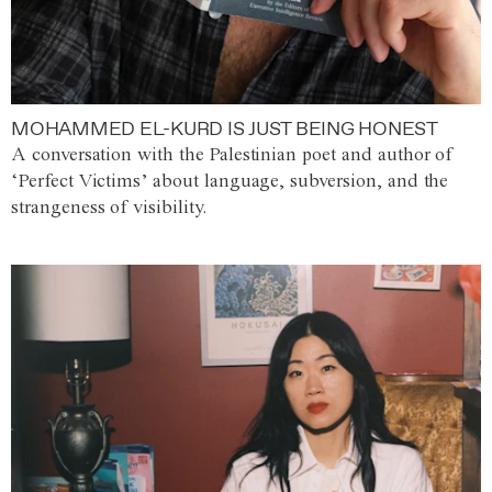
MOHAMMED EL-KURD IS JUST BEING HONEST
A conversation with the Palestinian poet and author of
‘Perfect Victims’ about language, subversion, and the
strangeness of visibility.