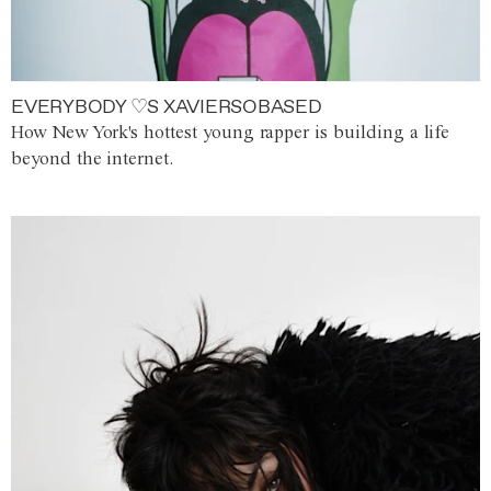
EVERYBODY ♡S XAVIERSOBASED
How New York's hottest young rapper is building a life
beyond the internet.