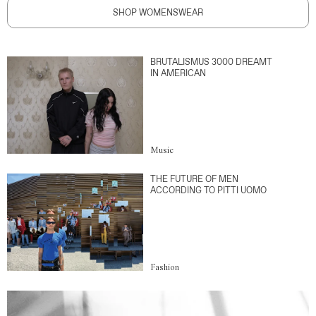
SHOP WOMENSWEAR
BRUTALISMUS 3000 DREAMT
IN AMERICAN
Music
THE FUTURE OF MEN
ACCORDING TO PITTI UOMO
Fashion