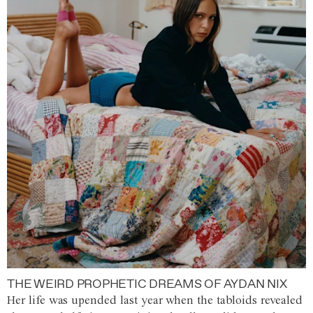
THE WEIRD PROPHETIC DREAMS OF AYDAN NIX
Her life was upended last year when the tabloids revealed