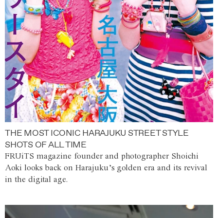
THE MOST ICONIC HARAJUKU STREET STYLE
SHOTS OF ALL TIME
FRUiTS magazine founder and photographer Shoichi
Aoki looks back on Harajuku’s golden era and its revival
in the digital age.