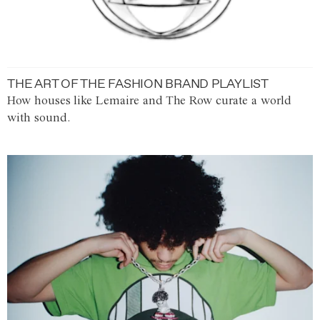
THE ART OF THE FASHION BRAND PLAYLIST
How houses like Lemaire and The Row curate a world
with sound.