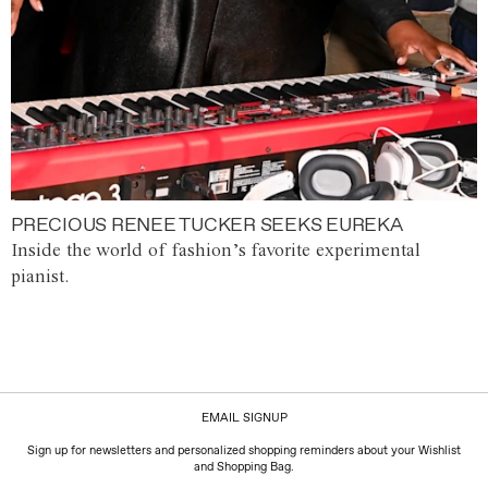
PRECIOUS RENEE TUCKER SEEKS EUREKA
Inside the world of fashion’s favorite experimental
pianist.
EMAIL SIGNUP
Sign up for newsletters and personalized shopping reminders about your Wishlist
and Shopping Bag.