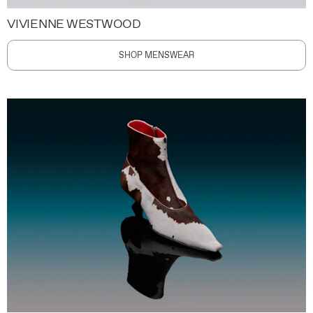
VIVIENNE WESTWOOD
SHOP MENSWEAR