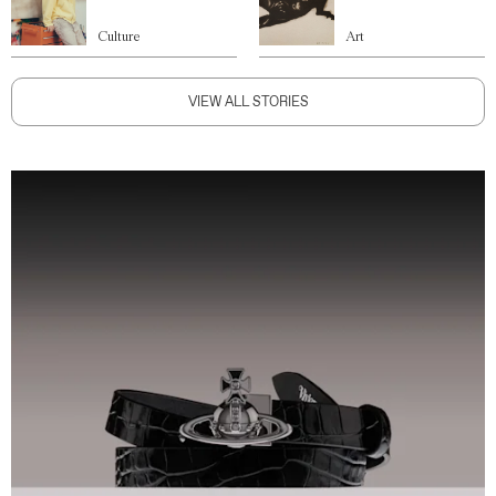
Culture
Art
VIEW ALL STORIES