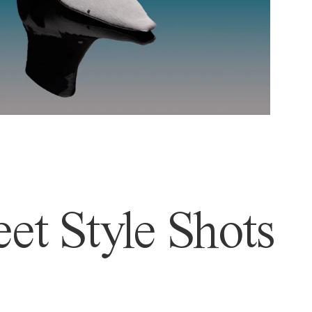
et Style Shots