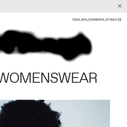
ENGLISH
LOGIN
WISHLIST
BAG (0)
 WOMENSWEAR