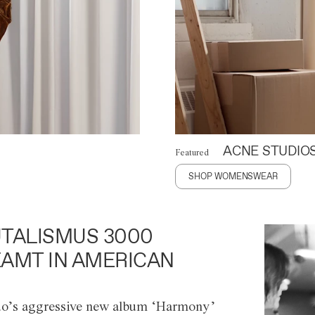
ACNE STUDIO
Featured
SHOP WOMENSWEAR
TALISMUS 3000
AMT IN AMERICAN
o’s aggressive new album ‘Harmony’