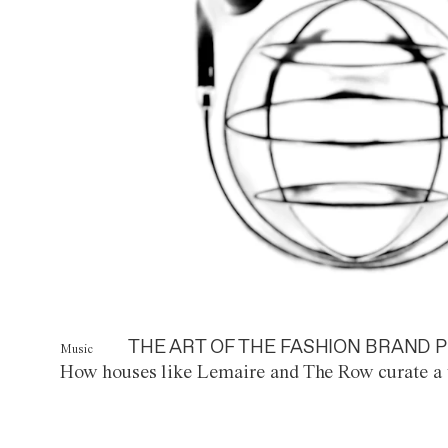
THE ART OF THE FASHION BRAND P
Music
How houses like Lemaire and The Row curate a 