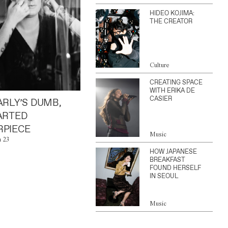
HIDEO KOJIMA:
THE CREATOR
Culture
CREATING SPACE
WITH ERIKA DE
CASIER
ARLY’S DUMB,
ARTED
PIECE
Music
n 23
HOW JAPANESE
BREAKFAST
FOUND HERSELF
IN SEOUL
Music