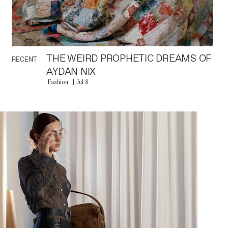
THE WEIRD PROPHETIC DREAMS OF
RECENT
AYDAN NIX
Fashion
Jul 8