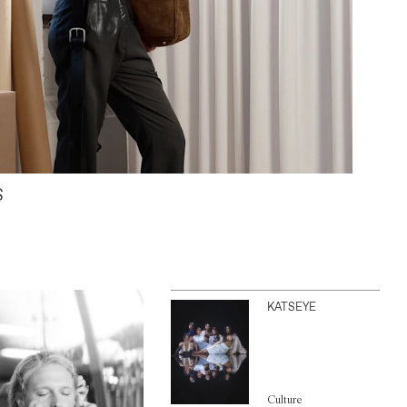
S
KATSEYE
Culture