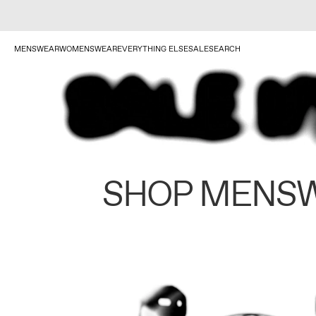
MENSWEAR
WOMENSWEAR
EVERYTHING ELSE
SALE
SEARCH
SHOP MENS