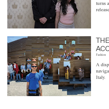
turns 
releas
THE
ACC
Fashion
A disp
naviga
Italy.