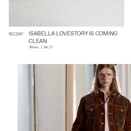
ISABELLA LOVESTORY IS COMING
RECENT
CLEAN
Music
Jul 23