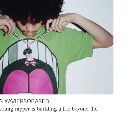
S XAVIERSOBASED
oung rapper is building a life beyond the