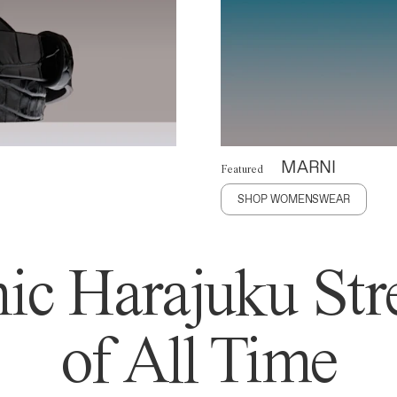
MARNI
Featured
SHOP WOMENSWEAR
ic Harajuku Stre
of All Time