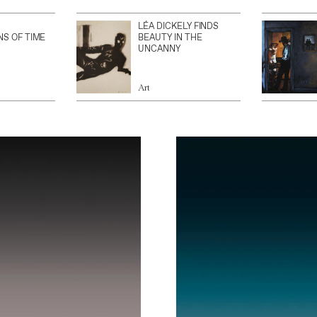
LÉA DICKELY FINDS
NS OF TIME
BEAUTY IN THE
UNCANNY
Art