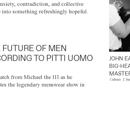
anxiety, contradiction, and collective
e into something refreshingly hopeful.
 FUTURE OF MEN
ORDING TO PITTI UOMO
JOHN E
BIG-HE
MASTER
atch from Michael the III as he
Culture
Ju
tes the legendary menswear show in