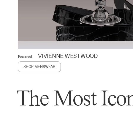
VIVIENNE WESTWOOD
Featured
SHOP MENSWEAR
The Most Icon