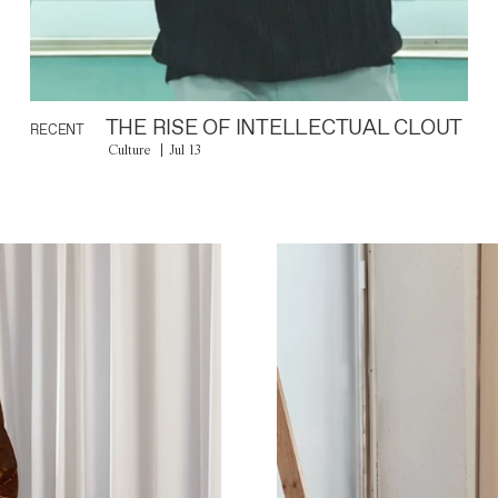
THE RISE OF INTELLECTUAL CLOUT
RECENT
Culture
Jul 13