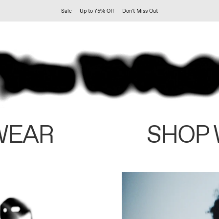
Sale — Up to 75% Off — Don't Miss Out
WEAR
SHOP