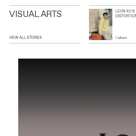
VISUAL ARTS
LEON XU’S
DISTORTIO
VIEW ALL STORIES
Culture