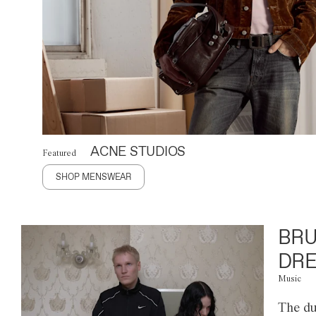
ACNE STUDIOS
Featured
SHOP MENSWEAR
BRU
DRE
Music
The du