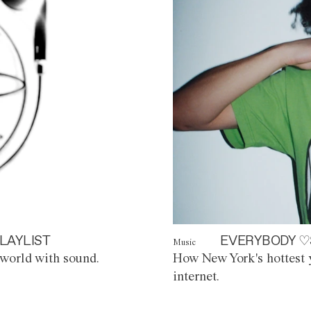
LAYLIST
EVERYBODY ♡
Music
world with sound.
How New York's hottest y
internet.