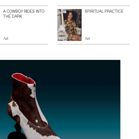
A COWBOY RIDES INTO
SPIRITUAL PRACTICE
THE DARK
Art
Art