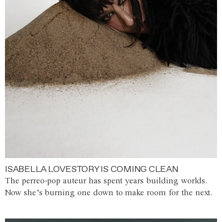
ISABELLA LOVESTORY IS COMING CLEAN
The perreo-pop auteur has spent years building worlds.
Now she’s burning one down to make room for the next.