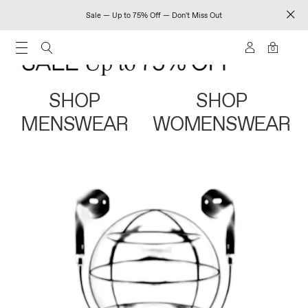
Sale — Up to 75% Off — Don't Miss Out
0
SHOP
SHOP
MENSWEAR
WOMENSWEAR