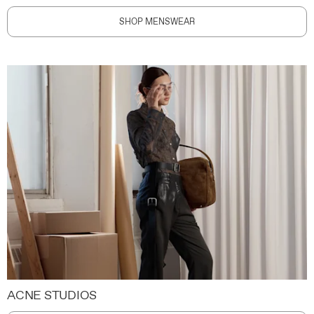
SHOP MENSWEAR
ACNE STUDIOS