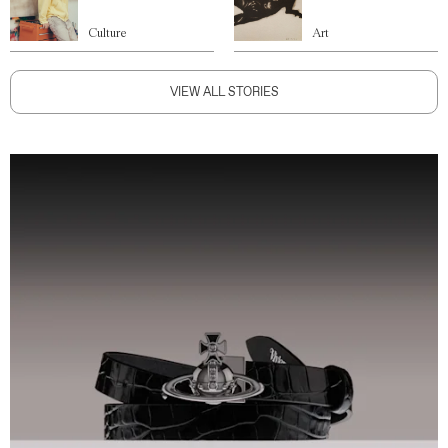
Culture
Art
VIEW ALL STORIES