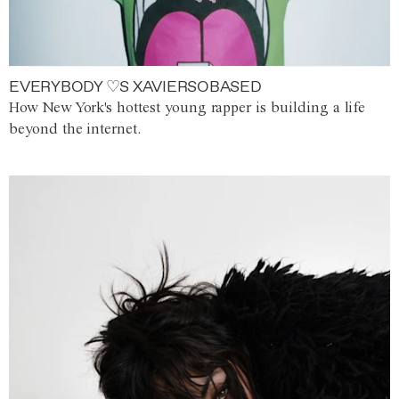
EVERYBODY ♡S XAVIERSOBASED
How New York's hottest young rapper is building a life
beyond the internet.