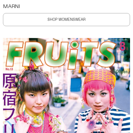
MARNI
SHOP WOMENSWEAR