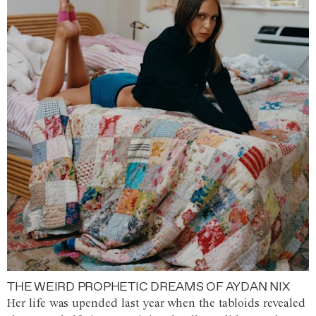
THE WEIRD PROPHETIC DREAMS OF AYDAN NIX
Her life was upended last year when the tabloids revealed