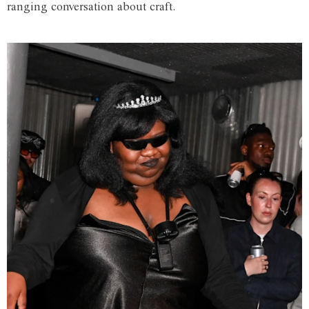
ranging conversation about craft.