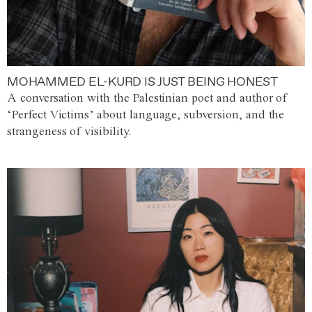
MOHAMMED EL-KURD IS JUST BEING HONEST
A conversation with the Palestinian poet and author of
‘Perfect Victims’ about language, subversion, and the
strangeness of visibility.