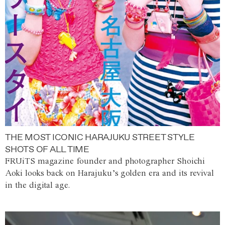
THE MOST ICONIC HARAJUKU STREET STYLE
SHOTS OF ALL TIME
FRUiTS magazine founder and photographer Shoichi
Aoki looks back on Harajuku’s golden era and its revival
in the digital age.