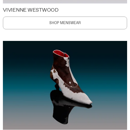
VIVIENNE WESTWOOD
SHOP MENSWEAR