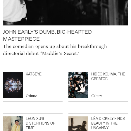
JOHN EARLY’S DUMB, BIG-HEARTED
MASTERPIECE
The comedian opens up about his breakthrough
directorial debut ‘Maddie’s Secret.’
KATSEYE
HIDEO KOJIMA: THE
CREATOR
Culture
Culture
LEON XU’S
LÉA DICKELY FINDS
DISTORTIONS OF
BEAUTY IN THE
TIME
UNCANNY