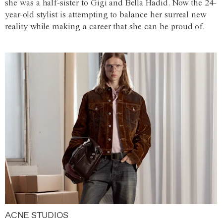
she was a half-sister to Gigi and Bella Hadid. Now the 24-
year-old stylist is attempting to balance her surreal new
reality while making a career that she can be proud of.
ACNE STUDIOS