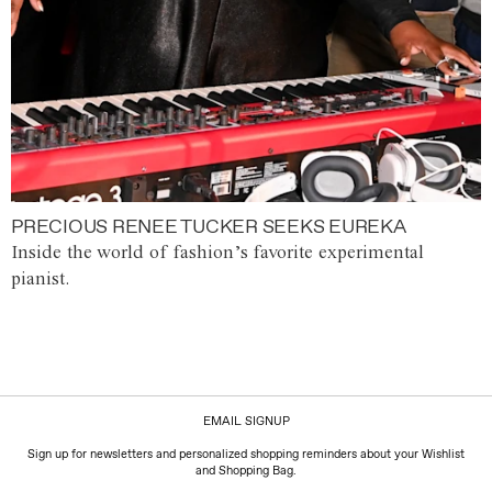
PRECIOUS RENEE TUCKER SEEKS EUREKA
Inside the world of fashion’s favorite experimental
pianist.
EMAIL SIGNUP
Sign up for newsletters and personalized shopping reminders about your Wishlist
and Shopping Bag.