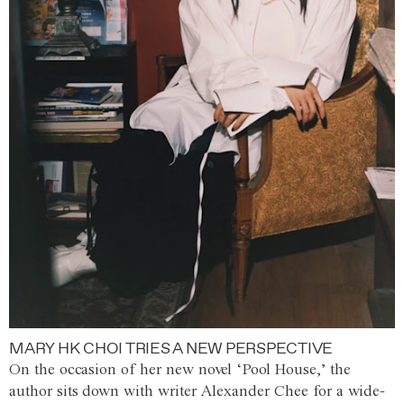
MARY HK CHOI TRIES A NEW PERSPECTIVE
On the occasion of her new novel ‘Pool House,’ the
author sits down with writer Alexander Chee for a wide-