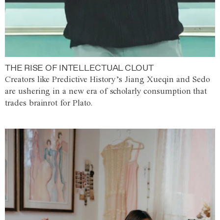
THE RISE OF INTELLECTUAL CLOUT
Creators like Predictive History’s Jiang Xueqin and Sedo
are ushering in a new era of scholarly consumption that
trades brainrot for Plato.