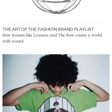
THE ART OF THE FASHION BRAND PLAYLIST
How houses like Lemaire and The Row curate a world
with sound.