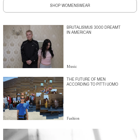
SHOP WOMENSWEAR
BRUTALISMUS 3000 DREAMT
IN AMERICAN
Music
THE FUTURE OF MEN
ACCORDING TO PITTI UOMO
Fashion