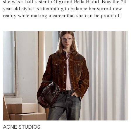
she was a half-sister to Gigi and Bella Hadid. Now the 24-
year-old stylist is attempting to balance her surreal new
reality while making a career that she can be proud of.
ACNE STUDIOS