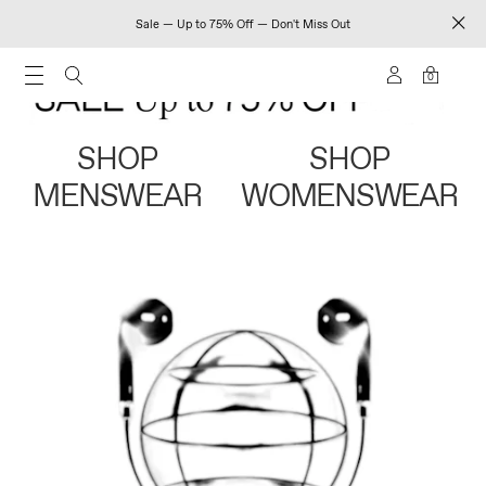
Sale — Up to 75% Off — Don't Miss Out
0
SHOP
SHOP
MENSWEAR
WOMENSWEAR