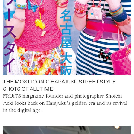
THE MOST ICONIC HARAJUKU STREET STYLE
SHOTS OF ALL TIME
FRUiTS magazine founder and photographer Shoichi
Aoki looks back on Harajuku’s golden era and its revival
in the digital age.