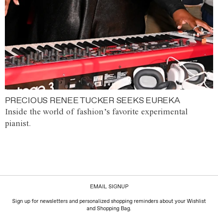
PRECIOUS RENEE TUCKER SEEKS EUREKA
Inside the world of fashion’s favorite experimental
pianist.
EMAIL SIGNUP
Sign up for newsletters and personalized shopping reminders about your Wishlist
and Shopping Bag.