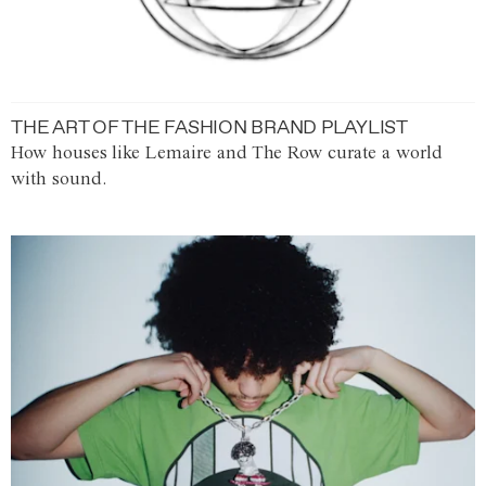
THE ART OF THE FASHION BRAND PLAYLIST
How houses like Lemaire and The Row curate a world
with sound.