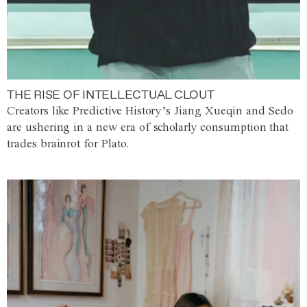
THE RISE OF INTELLECTUAL CLOUT
Creators like Predictive History’s Jiang Xueqin and Sedo
are ushering in a new era of scholarly consumption that
trades brainrot for Plato.