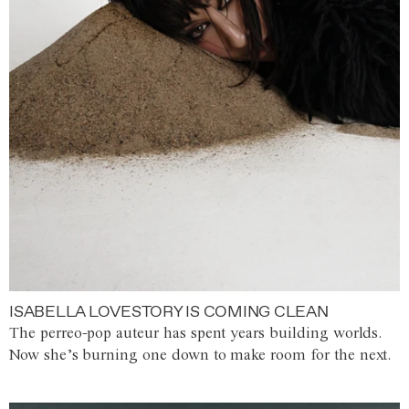
ISABELLA LOVESTORY IS COMING CLEAN
The perreo-pop auteur has spent years building worlds.
Now she’s burning one down to make room for the next.