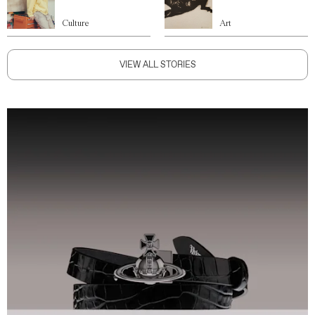
Culture
Art
VIEW ALL STORIES