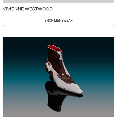
VIVIENNE WESTWOOD
SHOP MENSWEAR