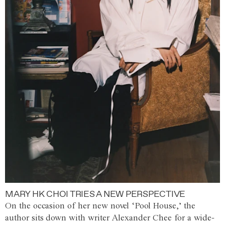
MARY HK CHOI TRIES A NEW PERSPECTIVE
On the occasion of her new novel ‘Pool House,’ the
author sits down with writer Alexander Chee for a wide-