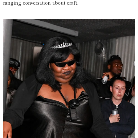
ranging conversation about craft.