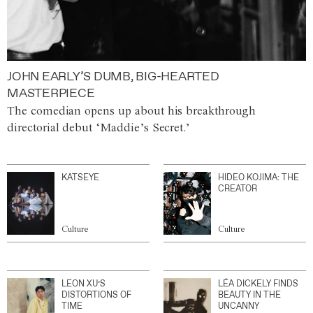
JOHN EARLY’S DUMB, BIG-HEARTED
MASTERPIECE
The comedian opens up about his breakthrough
directorial debut ‘Maddie’s Secret.’
KATSEYE
HIDEO KOJIMA: THE
CREATOR
Culture
Culture
LEON XU’S
LÉA DICKELY FINDS
DISTORTIONS OF
BEAUTY IN THE
TIME
UNCANNY