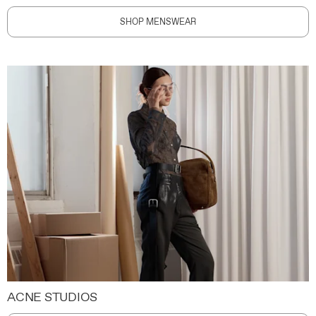
SHOP MENSWEAR
ACNE STUDIOS