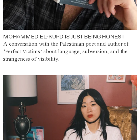
MOHAMMED EL-KURD IS JUST BEING HONEST
A conversation with the Palestinian poet and author of
‘Perfect Victims’ about language, subversion, and the
strangeness of visibility.