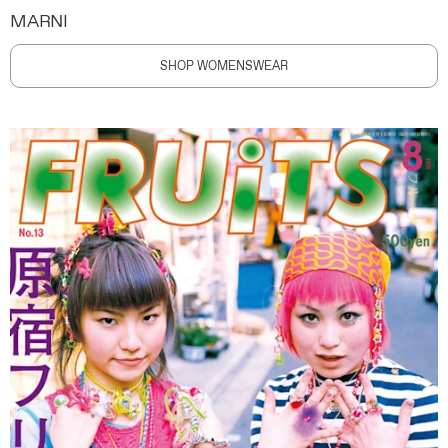
MARNI
SHOP WOMENSWEAR