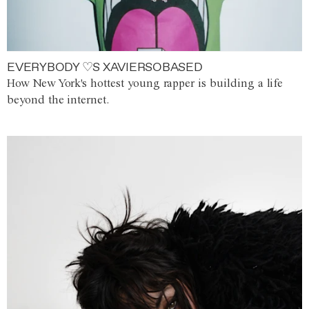
EVERYBODY ♡S XAVIERSOBASED
How New York's hottest young rapper is building a life
beyond the internet.