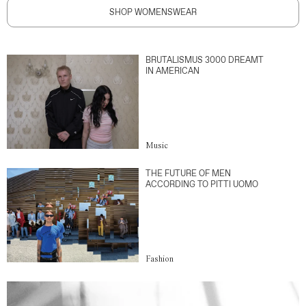
SHOP WOMENSWEAR
BRUTALISMUS 3000 DREAMT
IN AMERICAN
Music
THE FUTURE OF MEN
ACCORDING TO PITTI UOMO
Fashion