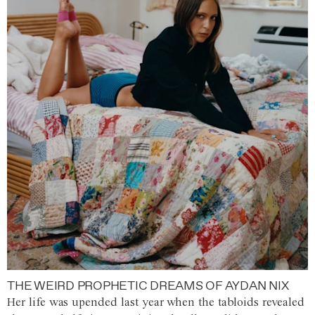
THE WEIRD PROPHETIC DREAMS OF AYDAN NIX
Her life was upended last year when the tabloids revealed