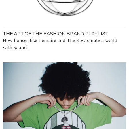
THE ART OF THE FASHION BRAND PLAYLIST
How houses like Lemaire and The Row curate a world
with sound.