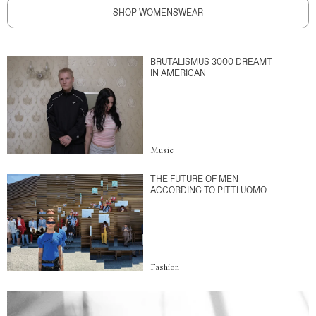
SHOP WOMENSWEAR
BRUTALISMUS 3000 DREAMT
IN AMERICAN
Music
THE FUTURE OF MEN
ACCORDING TO PITTI UOMO
Fashion