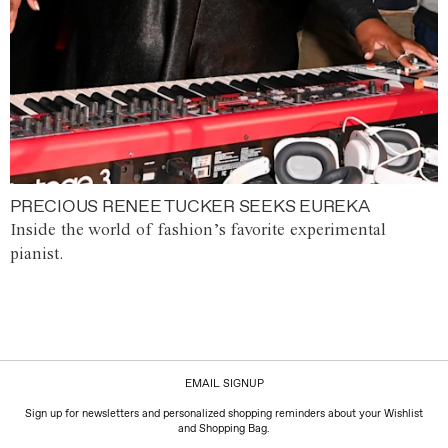
PRECIOUS RENEE TUCKER SEEKS EUREKA
Inside the world of fashion’s favorite experimental
pianist.
EMAIL SIGNUP
Sign up for newsletters and personalized shopping reminders about your Wishlist
and Shopping Bag.