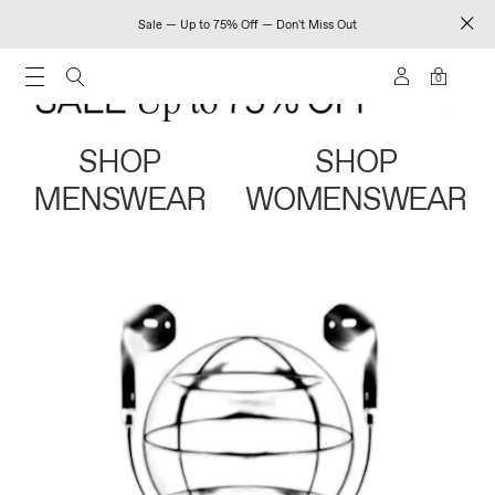
Sale — Up to 75% Off — Don't Miss Out
0
SHOP
SHOP
MENSWEAR
WOMENSWEAR