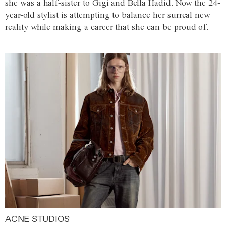
she was a half-sister to Gigi and Bella Hadid. Now the 24-
year-old stylist is attempting to balance her surreal new
reality while making a career that she can be proud of.
ACNE STUDIOS