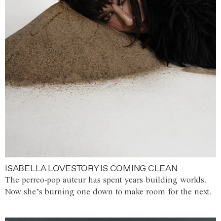
ISABELLA LOVESTORY IS COMING CLEAN
The perreo-pop auteur has spent years building worlds.
Now she’s burning one down to make room for the next.