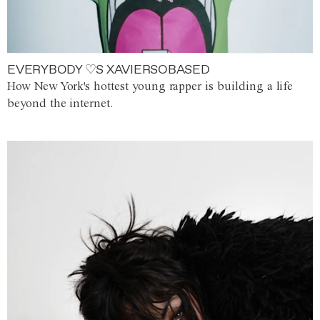
EVERYBODY ♡S XAVIERSOBASED
How New York's hottest young rapper is building a life
beyond the internet.