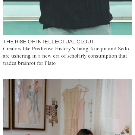
THE RISE OF INTELLECTUAL CLOUT
Creators like Predictive History’s Jiang Xueqin and Sedo
are ushering in a new era of scholarly consumption that
trades brainrot for Plato.