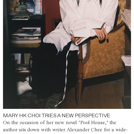
MARY HK CHOI TRIES A NEW PERSPECTIVE
On the occasion of her new novel ‘Pool House,’ the
author sits down with writer Alexander Chee for a wide-