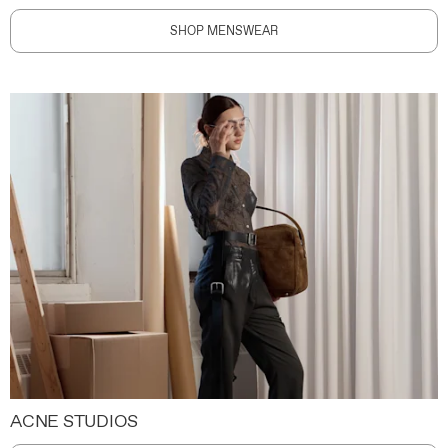
SHOP MENSWEAR
ACNE STUDIOS