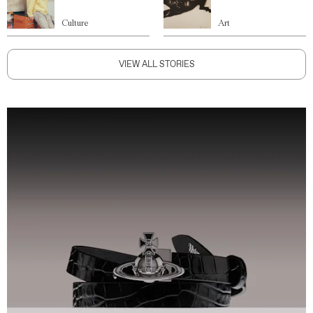
Culture
Art
VIEW ALL STORIES