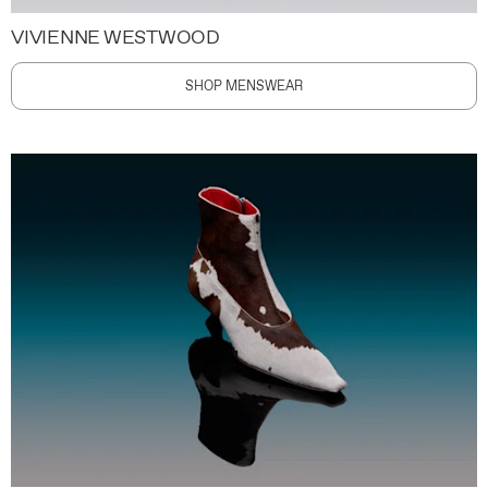
VIVIENNE WESTWOOD
SHOP MENSWEAR