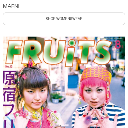
MARNI
SHOP WOMENSWEAR