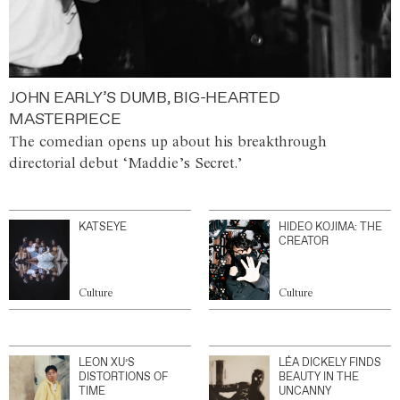
JOHN EARLY’S DUMB, BIG-HEARTED
MASTERPIECE
The comedian opens up about his breakthrough
directorial debut ‘Maddie’s Secret.’
KATSEYE
HIDEO KOJIMA: THE
CREATOR
Culture
Culture
LEON XU’S
LÉA DICKELY FINDS
DISTORTIONS OF
BEAUTY IN THE
TIME
UNCANNY