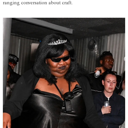
ranging conversation about craft.