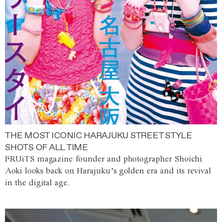
THE MOST ICONIC HARAJUKU STREET STYLE
SHOTS OF ALL TIME
FRUiTS magazine founder and photographer Shoichi
Aoki looks back on Harajuku’s golden era and its revival
in the digital age.