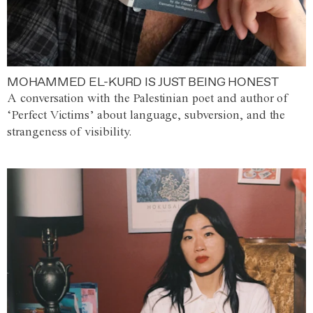
MOHAMMED EL-KURD IS JUST BEING HONEST
A conversation with the Palestinian poet and author of
‘Perfect Victims’ about language, subversion, and the
strangeness of visibility.