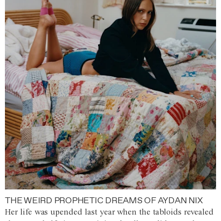
THE WEIRD PROPHETIC DREAMS OF AYDAN NIX
Her life was upended last year when the tabloids revealed