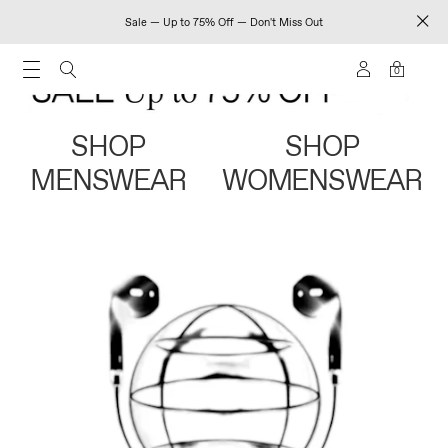
Sale — Up to 75% Off — Don't Miss Out
0
SHOP
SHOP
MENSWEAR
WOMENSWEAR