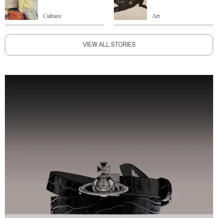
Culture
Art
VIEW ALL STORIES