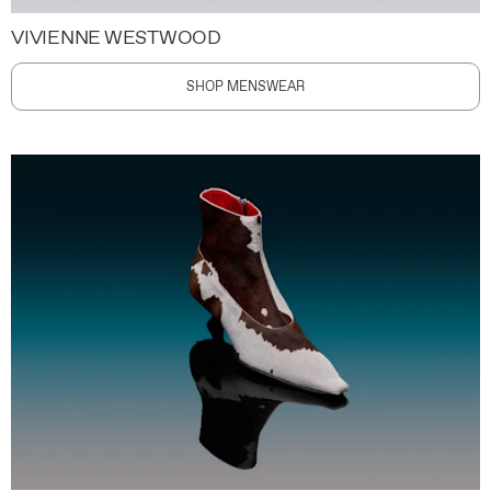
VIVIENNE WESTWOOD
SHOP MENSWEAR