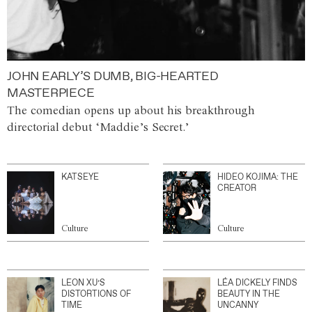
JOHN EARLY’S DUMB, BIG-HEARTED
MASTERPIECE
The comedian opens up about his breakthrough
directorial debut ‘Maddie’s Secret.’
KATSEYE
HIDEO KOJIMA: THE
CREATOR
Culture
Culture
LEON XU’S
LÉA DICKELY FINDS
DISTORTIONS OF
BEAUTY IN THE
TIME
UNCANNY