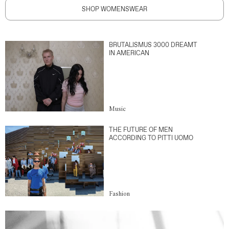
SHOP WOMENSWEAR
BRUTALISMUS 3000 DREAMT
IN AMERICAN
Music
THE FUTURE OF MEN
ACCORDING TO PITTI UOMO
Fashion