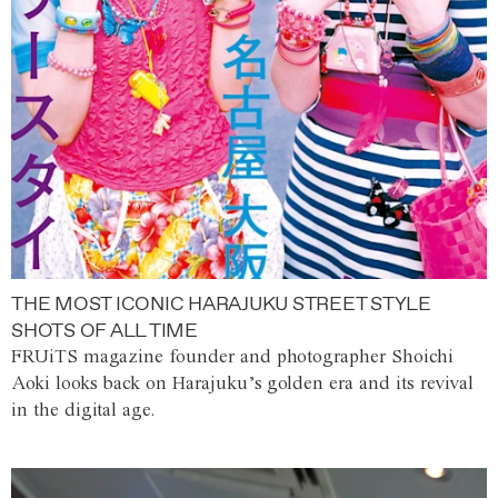
THE MOST ICONIC HARAJUKU STREET STYLE
SHOTS OF ALL TIME
FRUiTS magazine founder and photographer Shoichi
Aoki looks back on Harajuku’s golden era and its revival
in the digital age.