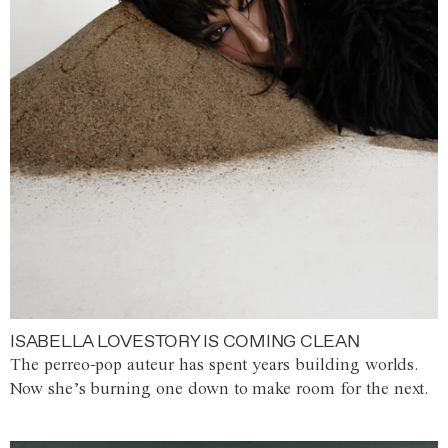
ISABELLA LOVESTORY IS COMING CLEAN
The perreo-pop auteur has spent years building worlds.
Now she’s burning one down to make room for the next.