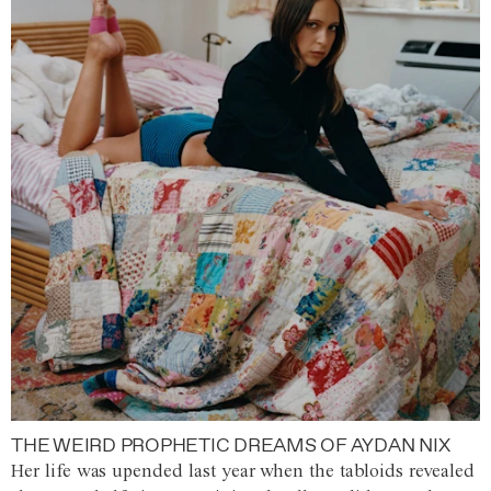
THE WEIRD PROPHETIC DREAMS OF AYDAN NIX
Her life was upended last year when the tabloids revealed