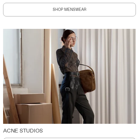
SHOP MENSWEAR
ACNE STUDIOS