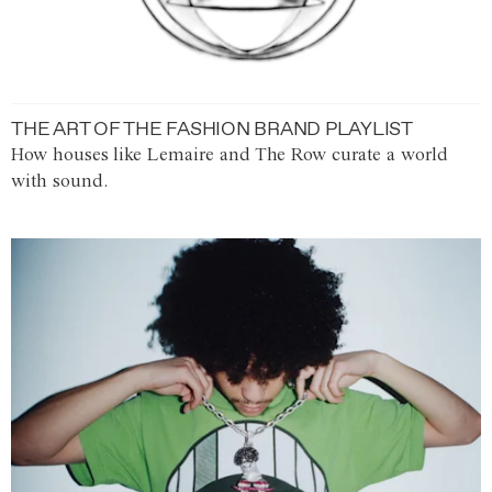
THE ART OF THE FASHION BRAND PLAYLIST
How houses like Lemaire and The Row curate a world
with sound.