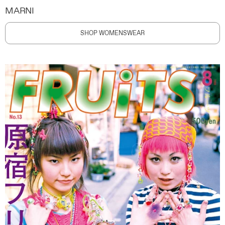
MARNI
SHOP WOMENSWEAR