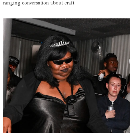
ranging conversation about craft.