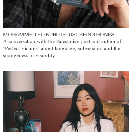
MOHAMMED EL-KURD IS JUST BEING HONEST
A conversation with the Palestinian poet and author of
‘Perfect Victims’ about language, subversion, and the
strangeness of visibility.