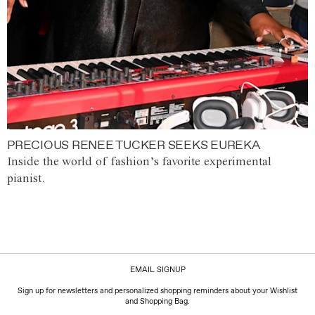
PRECIOUS RENEE TUCKER SEEKS EUREKA
Inside the world of fashion’s favorite experimental
pianist.
EMAIL SIGNUP
Sign up for newsletters and personalized shopping reminders about your Wishlist
and Shopping Bag.