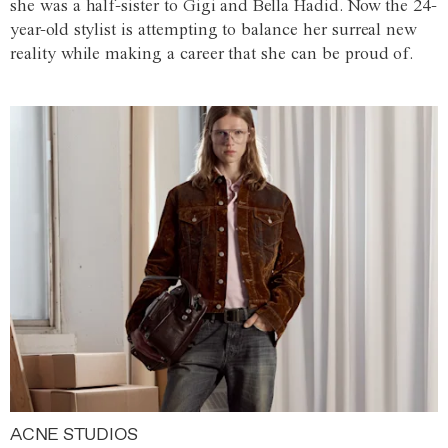
she was a half-sister to Gigi and Bella Hadid. Now the 24-
year-old stylist is attempting to balance her surreal new
reality while making a career that she can be proud of.
ACNE STUDIOS