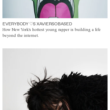
EVERYBODY ♡S XAVIERSOBASED
How New York's hottest young rapper is building a life
beyond the internet.