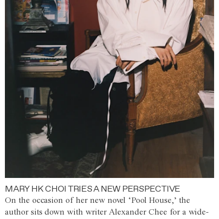
MARY HK CHOI TRIES A NEW PERSPECTIVE
On the occasion of her new novel ‘Pool House,’ the
author sits down with writer Alexander Chee for a wide-