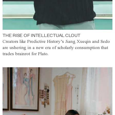
THE RISE OF INTELLECTUAL CLOUT
Creators like Predictive History’s Jiang Xueqin and Sedo
are ushering in a new era of scholarly consumption that
trades brainrot for Plato.