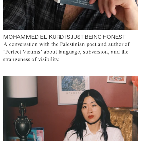
MOHAMMED EL-KURD IS JUST BEING HONEST
A conversation with the Palestinian poet and author of
‘Perfect Victims’ about language, subversion, and the
strangeness of visibility.