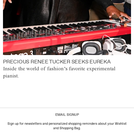
PRECIOUS RENEE TUCKER SEEKS EUREKA
Inside the world of fashion’s favorite experimental
pianist.
EMAIL SIGNUP
Sign up for newsletters and personalized shopping reminders about your Wishlist
and Shopping Bag.