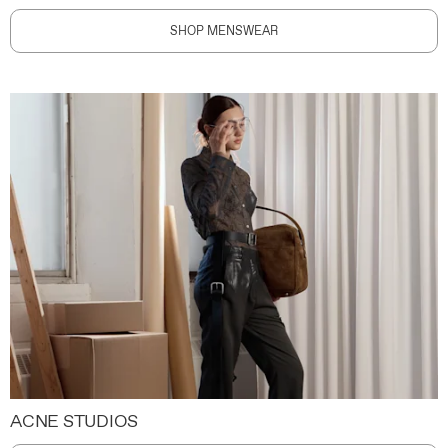
SHOP MENSWEAR
ACNE STUDIOS