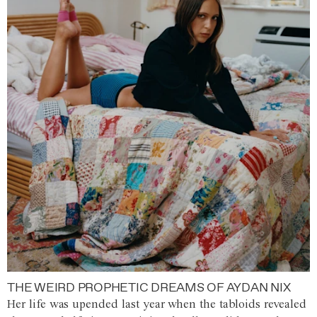
THE WEIRD PROPHETIC DREAMS OF AYDAN NIX
Her life was upended last year when the tabloids revealed