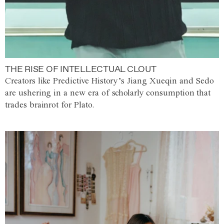
THE RISE OF INTELLECTUAL CLOUT
Creators like Predictive History’s Jiang Xueqin and Sedo
are ushering in a new era of scholarly consumption that
trades brainrot for Plato.