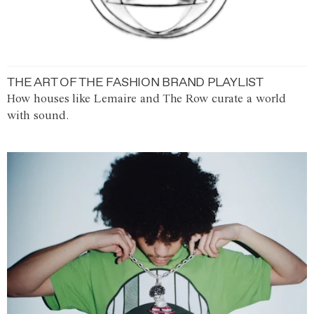
THE ART OF THE FASHION BRAND PLAYLIST
How houses like Lemaire and The Row curate a world
with sound.