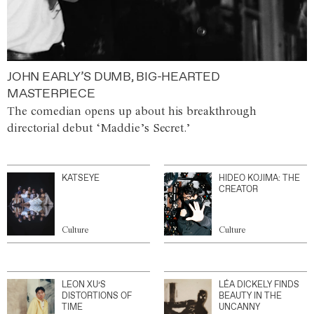
JOHN EARLY’S DUMB, BIG-HEARTED
MASTERPIECE
The comedian opens up about his breakthrough
directorial debut ‘Maddie’s Secret.’
KATSEYE
HIDEO KOJIMA: THE
CREATOR
Culture
Culture
LEON XU’S
LÉA DICKELY FINDS
DISTORTIONS OF
BEAUTY IN THE
TIME
UNCANNY