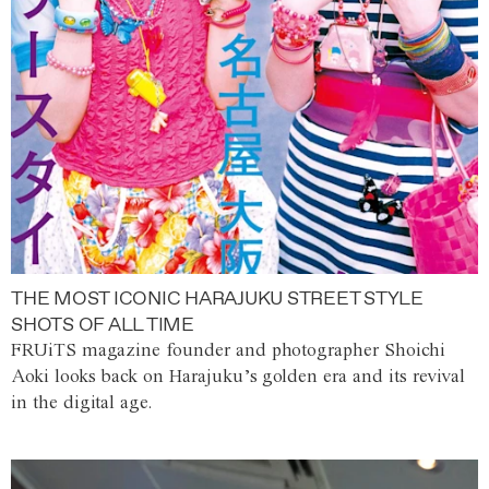
THE MOST ICONIC HARAJUKU STREET STYLE
SHOTS OF ALL TIME
FRUiTS magazine founder and photographer Shoichi
Aoki looks back on Harajuku’s golden era and its revival
in the digital age.