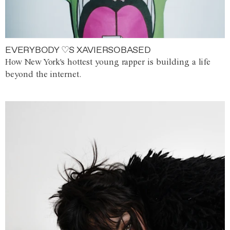
EVERYBODY ♡S XAVIERSOBASED
How New York's hottest young rapper is building a life
beyond the internet.