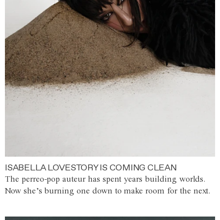
ISABELLA LOVESTORY IS COMING CLEAN
The perreo-pop auteur has spent years building worlds.
Now she’s burning one down to make room for the next.