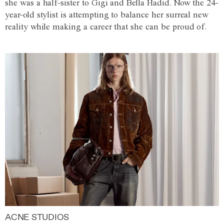
she was a half-sister to Gigi and Bella Hadid. Now the 24-
year-old stylist is attempting to balance her surreal new
reality while making a career that she can be proud of.
ACNE STUDIOS