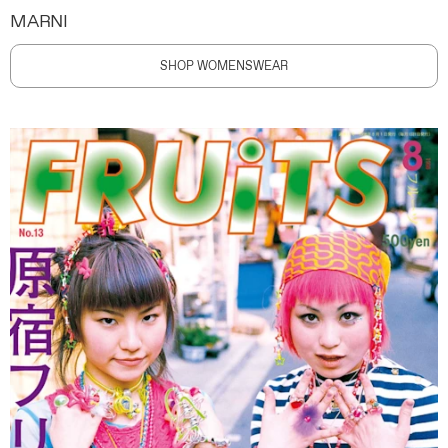
MARNI
SHOP WOMENSWEAR