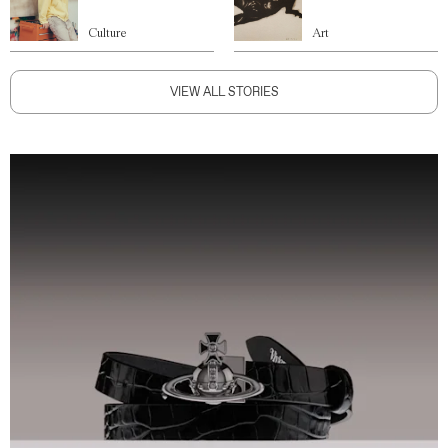
Culture
Art
VIEW ALL STORIES