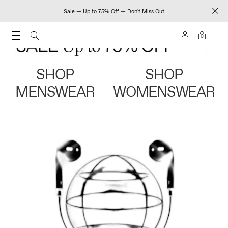
Sale — Up to 75% Off — Don't Miss Out
0
SHOP
SHOP
MENSWEAR
WOMENSWEAR