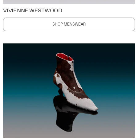
VIVIENNE WESTWOOD
SHOP MENSWEAR