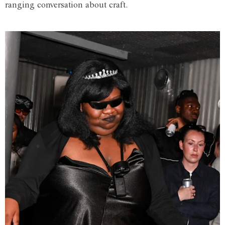
ranging conversation about craft.