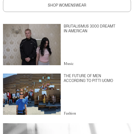
SHOP WOMENSWEAR
BRUTALISMUS 3000 DREAMT
IN AMERICAN
Music
THE FUTURE OF MEN
ACCORDING TO PITTI UOMO
Fashion