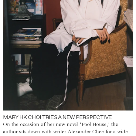
MARY HK CHOI TRIES A NEW PERSPECTIVE
On the occasion of her new novel ‘Pool House,’ the
author sits down with writer Alexander Chee for a wide-