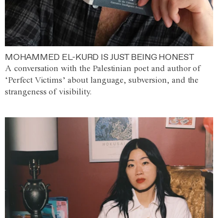
MOHAMMED EL-KURD IS JUST BEING HONEST
A conversation with the Palestinian poet and author of
‘Perfect Victims’ about language, subversion, and the
strangeness of visibility.