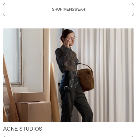
SHOP MENSWEAR
ACNE STUDIOS