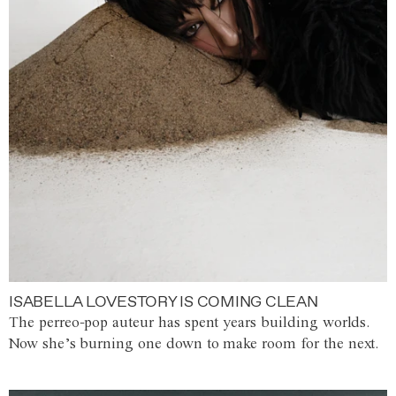
ISABELLA LOVESTORY IS COMING CLEAN
The perreo-pop auteur has spent years building worlds.
Now she’s burning one down to make room for the next.