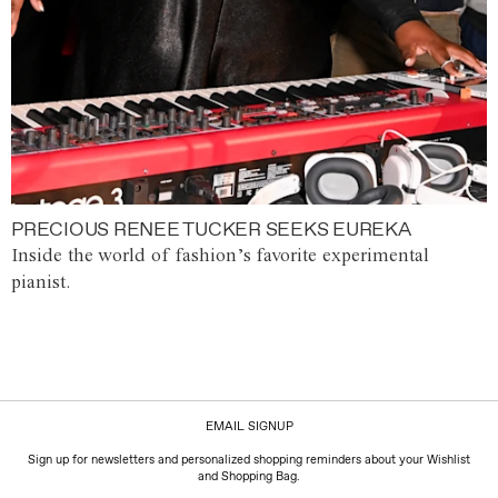
PRECIOUS RENEE TUCKER SEEKS EUREKA
Inside the world of fashion’s favorite experimental
pianist.
EMAIL SIGNUP
Sign up for newsletters and personalized shopping reminders about your Wishlist
and Shopping Bag.