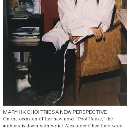
MARY HK CHOI TRIES A NEW PERSPECTIVE
On the occasion of her new novel ‘Pool House,’ the
author sits down with writer Alexander Chee for a wide-