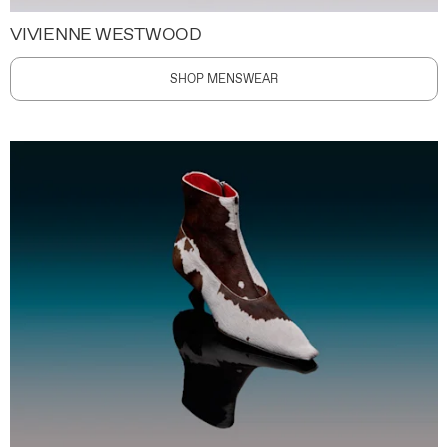
VIVIENNE WESTWOOD
SHOP MENSWEAR