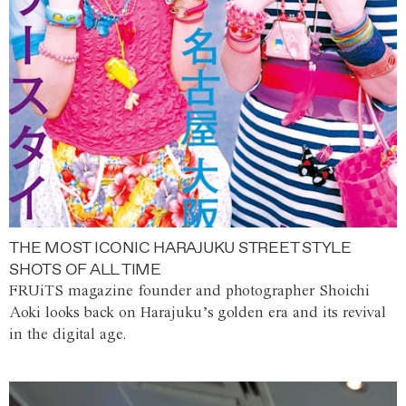
THE MOST ICONIC HARAJUKU STREET STYLE
SHOTS OF ALL TIME
FRUiTS magazine founder and photographer Shoichi
Aoki looks back on Harajuku’s golden era and its revival
in the digital age.