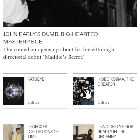
JOHN EARLY’S DUMB, BIG-HEARTED
MASTERPIECE
The comedian opens up about his breakthrough
directorial debut ‘Maddie’s Secret.’
KATSEYE
HIDEO KOJIMA: THE
CREATOR
Culture
Culture
LEON XU’S
LÉA DICKELY FINDS
DISTORTIONS OF
BEAUTY IN THE
TIME
UNCANNY