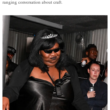
ranging conversation about craft.