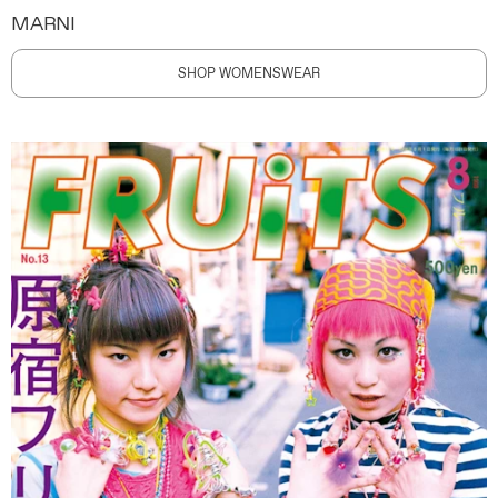
MARNI
SHOP WOMENSWEAR