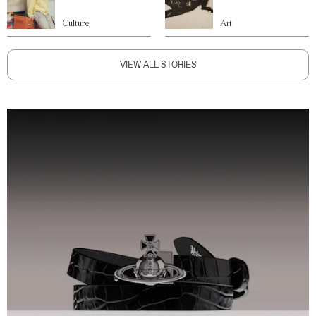
Culture
Art
VIEW ALL STORIES