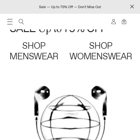
Sale — Up to 75% Off — Don't Miss Out
0
SHOP
SHOP
MENSWEAR
WOMENSWEAR