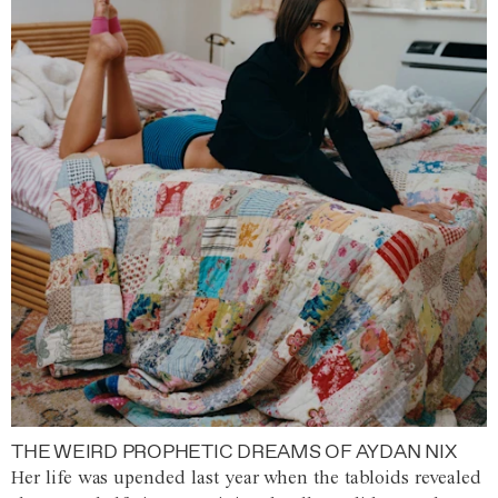
THE WEIRD PROPHETIC DREAMS OF AYDAN NIX
Her life was upended last year when the tabloids revealed