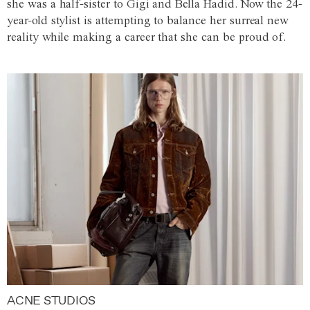
she was a half-sister to Gigi and Bella Hadid. Now the 24-
year-old stylist is attempting to balance her surreal new
reality while making a career that she can be proud of.
ACNE STUDIOS