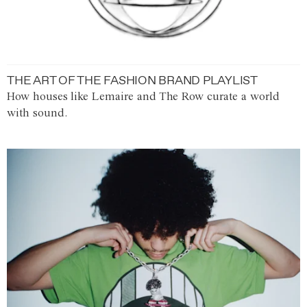
THE ART OF THE FASHION BRAND PLAYLIST
How houses like Lemaire and The Row curate a world
with sound.