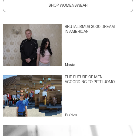
SHOP WOMENSWEAR
BRUTALISMUS 3000 DREAMT
IN AMERICAN
Music
THE FUTURE OF MEN
ACCORDING TO PITTI UOMO
Fashion