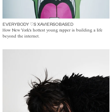
EVERYBODY ♡S XAVIERSOBASED
How New York's hottest young rapper is building a life
beyond the internet.