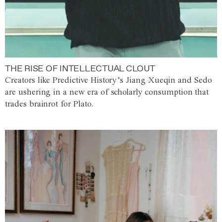
THE RISE OF INTELLECTUAL CLOUT
Creators like Predictive History’s Jiang Xueqin and Sedo
are ushering in a new era of scholarly consumption that
trades brainrot for Plato.