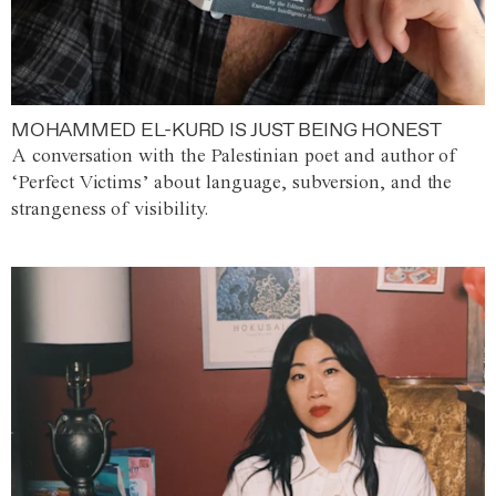
MOHAMMED EL-KURD IS JUST BEING HONEST
A conversation with the Palestinian poet and author of
‘Perfect Victims’ about language, subversion, and the
strangeness of visibility.