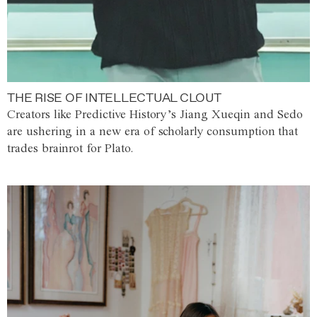
THE RISE OF INTELLECTUAL CLOUT
Creators like Predictive History’s Jiang Xueqin and Sedo
are ushering in a new era of scholarly consumption that
trades brainrot for Plato.