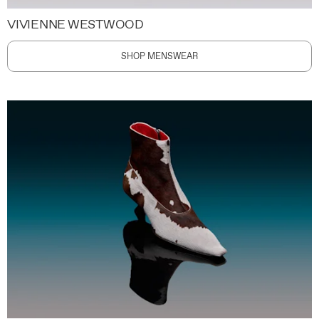
VIVIENNE WESTWOOD
SHOP MENSWEAR