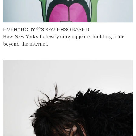
EVERYBODY ♡S XAVIERSOBASED
How New York's hottest young rapper is building a life
beyond the internet.