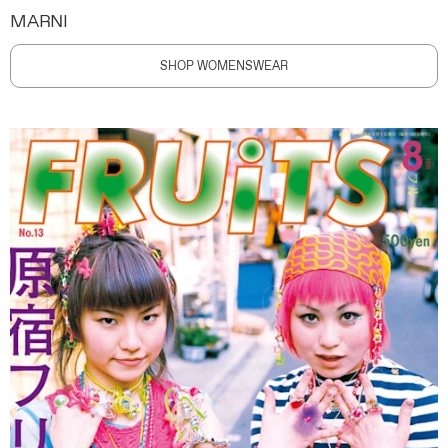
MARNI
SHOP WOMENSWEAR