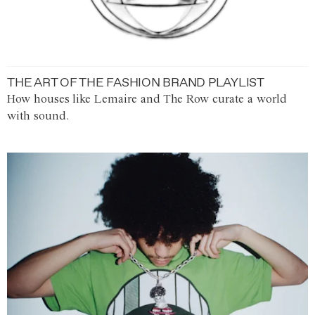
THE ART OF THE FASHION BRAND PLAYLIST
How houses like Lemaire and The Row curate a world
with sound.