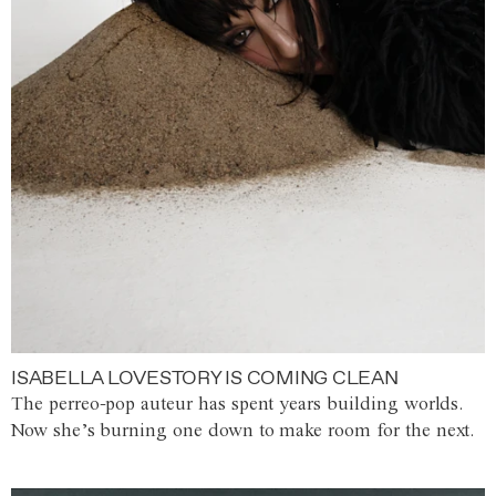
ISABELLA LOVESTORY IS COMING CLEAN
The perreo-pop auteur has spent years building worlds.
Now she’s burning one down to make room for the next.