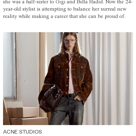
she was a half-sister to Gigi and Bella Hadid. Now the 24-
year-old stylist is attempting to balance her surreal new
reality while making a career that she can be proud of.
ACNE STUDIOS