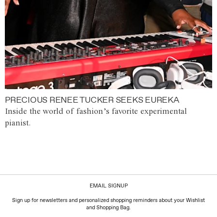
PRECIOUS RENEE TUCKER SEEKS EUREKA
Inside the world of fashion’s favorite experimental
pianist.
EMAIL SIGNUP
Sign up for newsletters and personalized shopping reminders about your Wishlist
and Shopping Bag.