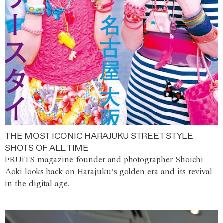
THE MOST ICONIC HARAJUKU STREET STYLE
SHOTS OF ALL TIME
FRUiTS magazine founder and photographer Shoichi
Aoki looks back on Harajuku’s golden era and its revival
in the digital age.