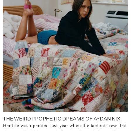
THE WEIRD PROPHETIC DREAMS OF AYDAN NIX
Her life was upended last year when the tabloids revealed