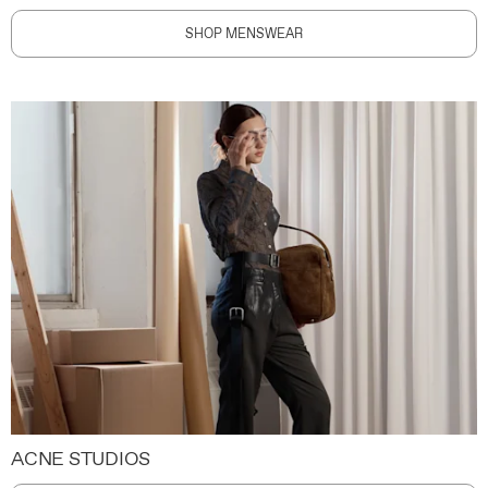
SHOP MENSWEAR
ACNE STUDIOS