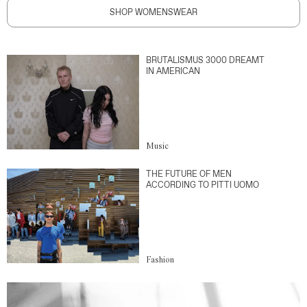
SHOP WOMENSWEAR
BRUTALISMUS 3000 DREAMT
IN AMERICAN
Music
THE FUTURE OF MEN
ACCORDING TO PITTI UOMO
Fashion