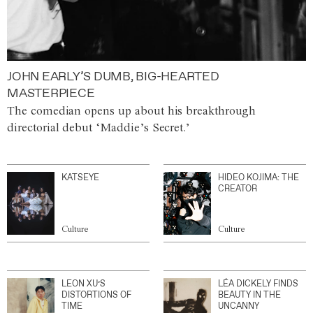
JOHN EARLY’S DUMB, BIG-HEARTED
MASTERPIECE
The comedian opens up about his breakthrough
directorial debut ‘Maddie’s Secret.’
KATSEYE
HIDEO KOJIMA: THE
CREATOR
Culture
Culture
LEON XU’S
LÉA DICKELY FINDS
DISTORTIONS OF
BEAUTY IN THE
TIME
UNCANNY