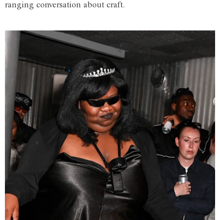
ranging conversation about craft.