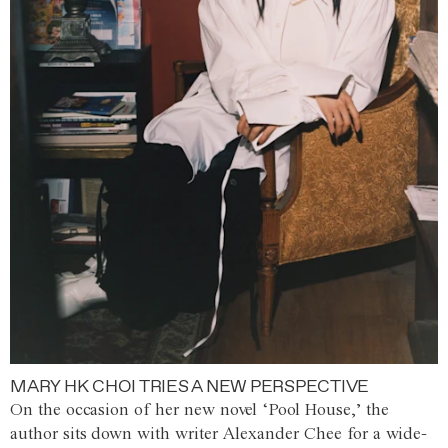
MARY HK CHOI TRIES A NEW PERSPECTIVE
On the occasion of her new novel ‘Pool House,’ the
author sits down with writer Alexander Chee for a wide-