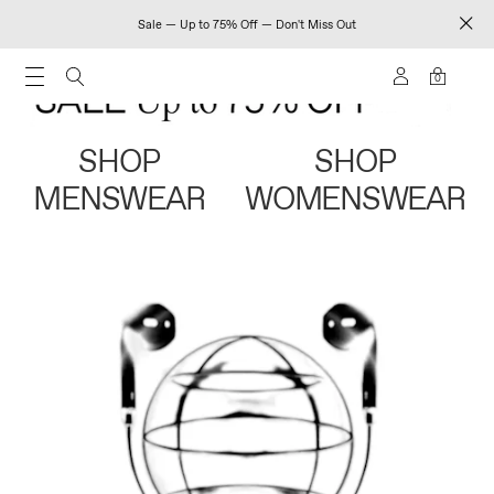
Sale — Up to 75% Off — Don't Miss Out
0
SHOP
SHOP
MENSWEAR
WOMENSWEAR