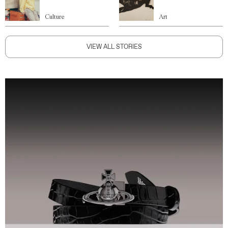
Culture
Art
VIEW ALL STORIES