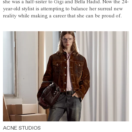
she was a half-sister to Gigi and Bella Hadid. Now the 24-
year-old stylist is attempting to balance her surreal new
reality while making a career that she can be proud of.
ACNE STUDIOS