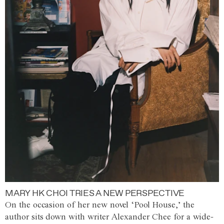
MARY HK CHOI TRIES A NEW PERSPECTIVE
On the occasion of her new novel ‘Pool House,’ the
author sits down with writer Alexander Chee for a wide-