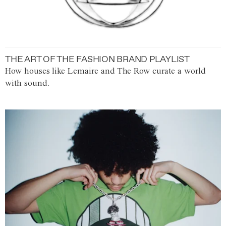
THE ART OF THE FASHION BRAND PLAYLIST
How houses like Lemaire and The Row curate a world
with sound.