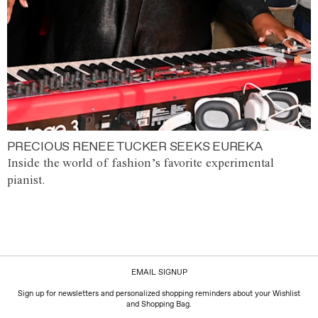
PRECIOUS RENEE TUCKER SEEKS EUREKA
Inside the world of fashion’s favorite experimental
pianist.
EMAIL SIGNUP
Sign up for newsletters and personalized shopping reminders about your Wishlist
and Shopping Bag.