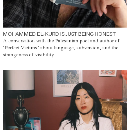
MOHAMMED EL-KURD IS JUST BEING HONEST
A conversation with the Palestinian poet and author of
‘Perfect Victims’ about language, subversion, and the
strangeness of visibility.