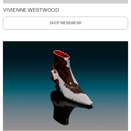
VIVIENNE WESTWOOD
SHOP MENSWEAR