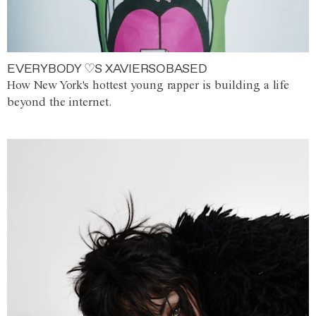
EVERYBODY ♡S XAVIERSOBASED
How New York's hottest young rapper is building a life
beyond the internet.