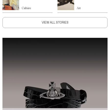
Culture
Art
VIEW ALL STORIES