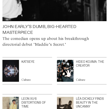
JOHN EARLY’S DUMB, BIG-HEARTED
MASTERPIECE
The comedian opens up about his breakthrough
directorial debut ‘Maddie’s Secret.’
KATSEYE
HIDEO KOJIMA: THE
CREATOR
Culture
Culture
LEON XU’S
LÉA DICKELY FINDS
DISTORTIONS OF
BEAUTY IN THE
TIME
UNCANNY