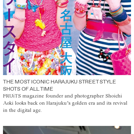
THE MOST ICONIC HARAJUKU STREET STYLE
SHOTS OF ALL TIME
FRUiTS magazine founder and photographer Shoichi
Aoki looks back on Harajuku’s golden era and its revival
in the digital age.