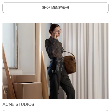
SHOP MENSWEAR
ACNE STUDIOS