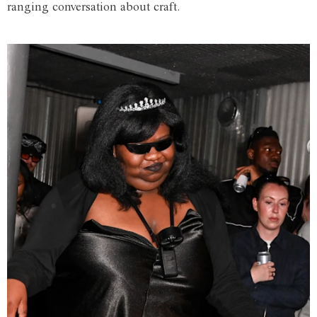
ranging conversation about craft.