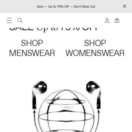
Sale — Up to 75% Off — Don't Miss Out
0
SHOP
SHOP
MENSWEAR
WOMENSWEAR