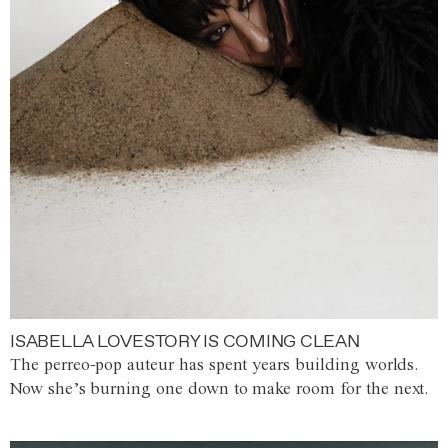
ISABELLA LOVESTORY IS COMING CLEAN
The perreo-pop auteur has spent years building worlds.
Now she’s burning one down to make room for the next.