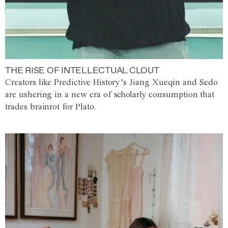
THE RISE OF INTELLECTUAL CLOUT
Creators like Predictive History’s Jiang Xueqin and Sedo
are ushering in a new era of scholarly consumption that
trades brainrot for Plato.