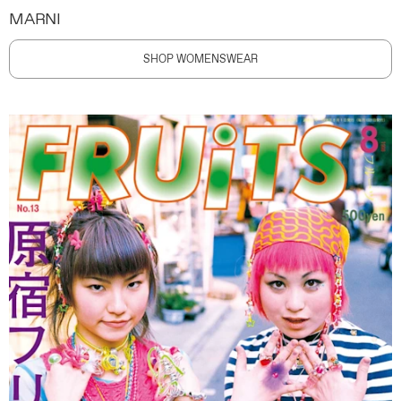
MARNI
SHOP WOMENSWEAR