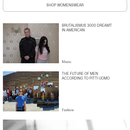
SHOP WOMENSWEAR
BRUTALISMUS 3000 DREAMT
IN AMERICAN
Music
THE FUTURE OF MEN
ACCORDING TO PITTI UOMO
Fashion