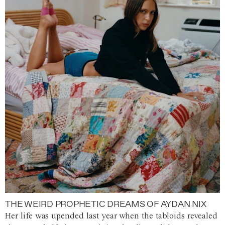
THE WEIRD PROPHETIC DREAMS OF AYDAN NIX
Her life was upended last year when the tabloids revealed