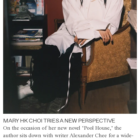
MARY HK CHOI TRIES A NEW PERSPECTIVE
On the occasion of her new novel ‘Pool House,’ the
author sits down with writer Alexander Chee for a wide-