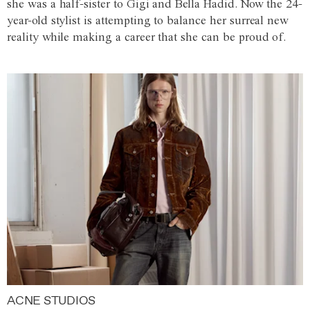
she was a half-sister to Gigi and Bella Hadid. Now the 24-
year-old stylist is attempting to balance her surreal new
reality while making a career that she can be proud of.
ACNE STUDIOS