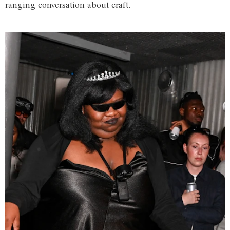
ranging conversation about craft.