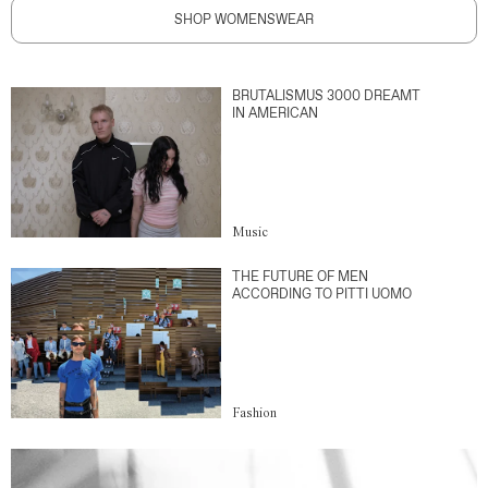
SHOP WOMENSWEAR
BRUTALISMUS 3000 DREAMT
IN AMERICAN
Music
THE FUTURE OF MEN
ACCORDING TO PITTI UOMO
Fashion