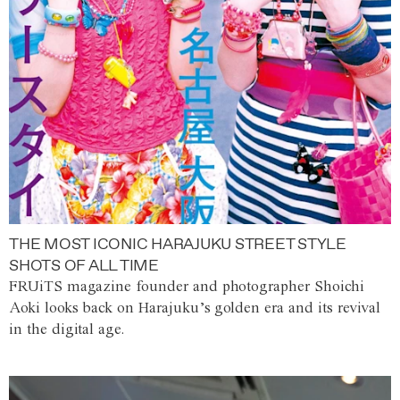
THE MOST ICONIC HARAJUKU STREET STYLE
SHOTS OF ALL TIME
FRUiTS magazine founder and photographer Shoichi
Aoki looks back on Harajuku’s golden era and its revival
in the digital age.