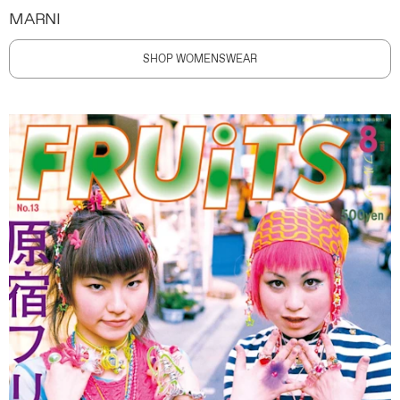
MARNI
SHOP WOMENSWEAR