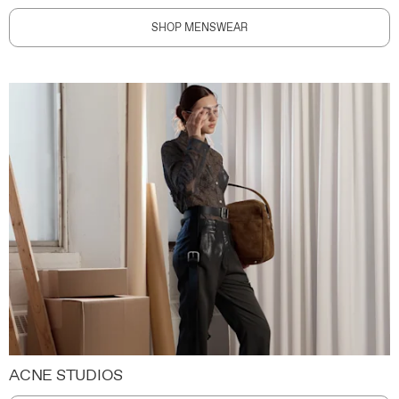
SHOP MENSWEAR
ACNE STUDIOS