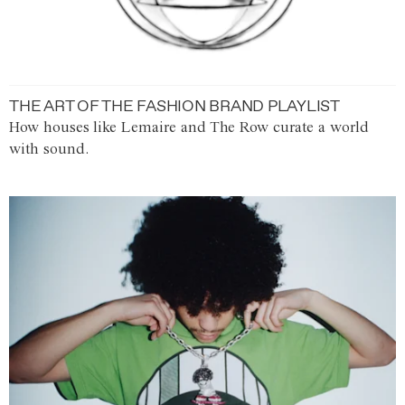
THE ART OF THE FASHION BRAND PLAYLIST
How houses like Lemaire and The Row curate a world
with sound.