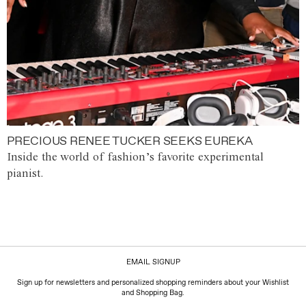
PRECIOUS RENEE TUCKER SEEKS EUREKA
Inside the world of fashion’s favorite experimental
pianist.
EMAIL SIGNUP
Sign up for newsletters and personalized shopping reminders about your Wishlist
and Shopping Bag.