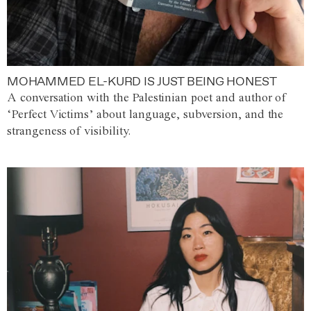
MOHAMMED EL-KURD IS JUST BEING HONEST
A conversation with the Palestinian poet and author of
‘Perfect Victims’ about language, subversion, and the
strangeness of visibility.