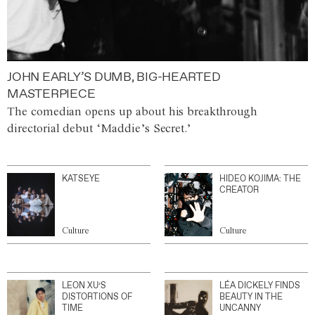
JOHN EARLY’S DUMB, BIG-HEARTED
MASTERPIECE
The comedian opens up about his breakthrough
directorial debut ‘Maddie’s Secret.’
KATSEYE
HIDEO KOJIMA: THE
CREATOR
Culture
Culture
LEON XU’S
LÉA DICKELY FINDS
DISTORTIONS OF
BEAUTY IN THE
TIME
UNCANNY