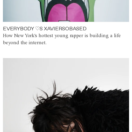
EVERYBODY ♡S XAVIERSOBASED
How New York's hottest young rapper is building a life
beyond the internet.