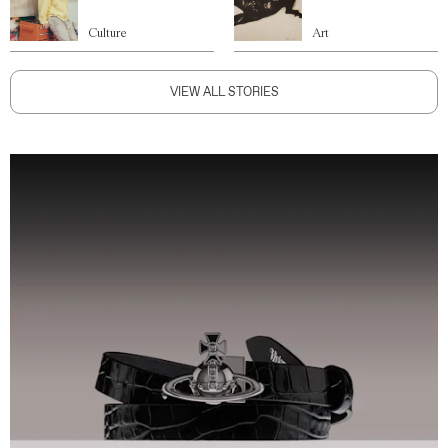
Culture
Art
VIEW ALL STORIES