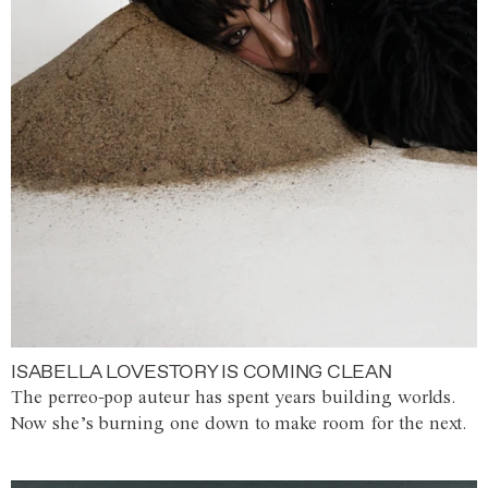
ISABELLA LOVESTORY IS COMING CLEAN
The perreo-pop auteur has spent years building worlds.
Now she’s burning one down to make room for the next.