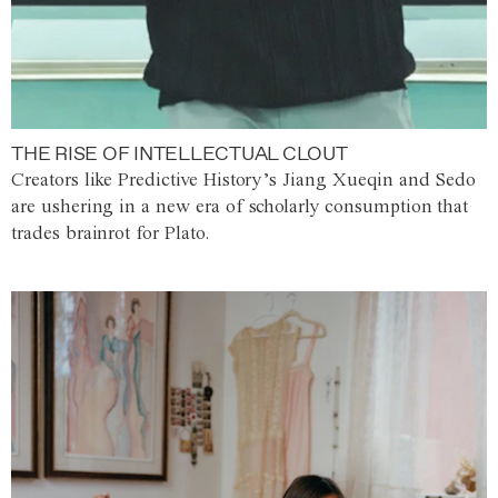
THE RISE OF INTELLECTUAL CLOUT
Creators like Predictive History’s Jiang Xueqin and Sedo
are ushering in a new era of scholarly consumption that
trades brainrot for Plato.