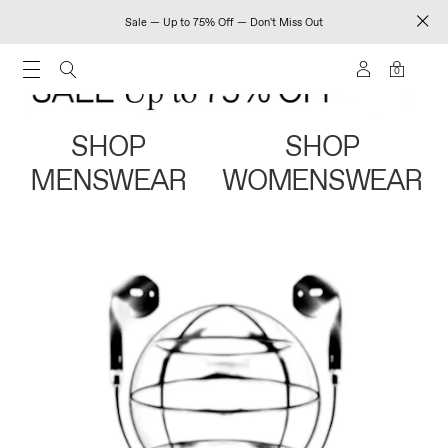
Sale — Up to 75% Off — Don't Miss Out
0
SHOP
SHOP
MENSWEAR
WOMENSWEAR