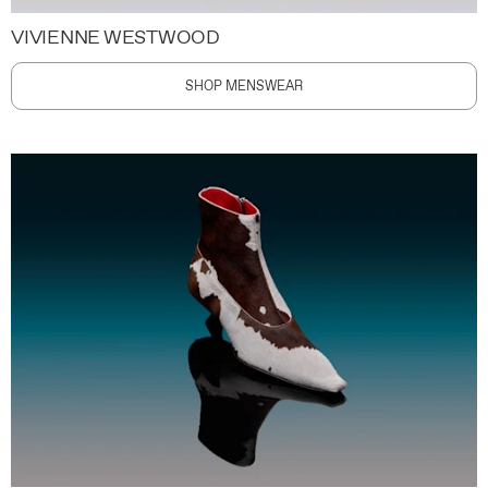
VIVIENNE WESTWOOD
SHOP MENSWEAR