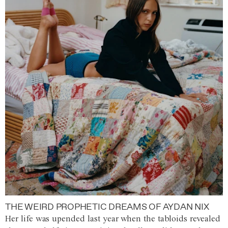
THE WEIRD PROPHETIC DREAMS OF AYDAN NIX
Her life was upended last year when the tabloids revealed