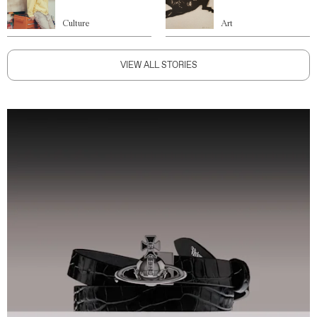
Culture
Art
VIEW ALL STORIES