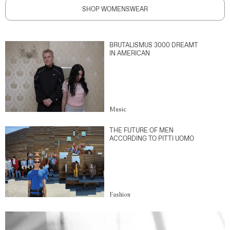
SHOP WOMENSWEAR
BRUTALISMUS 3000 DREAMT
IN AMERICAN
Music
THE FUTURE OF MEN
ACCORDING TO PITTI UOMO
Fashion