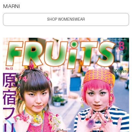
MARNI
SHOP WOMENSWEAR