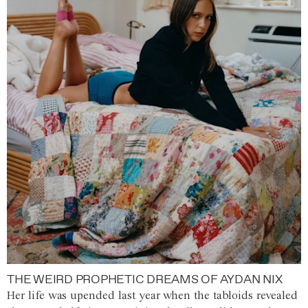
THE WEIRD PROPHETIC DREAMS OF AYDAN NIX
Her life was upended last year when the tabloids revealed