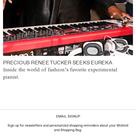
PRECIOUS RENEE TUCKER SEEKS EUREKA
Inside the world of fashion’s favorite experimental
pianist.
EMAIL SIGNUP
Sign up for newsletters and personalized shopping reminders about your Wishlist
and Shopping Bag.