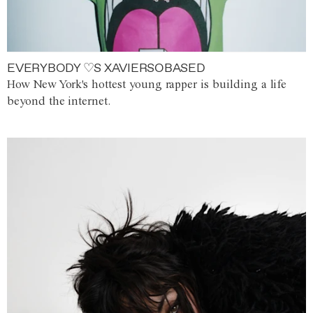
EVERYBODY ♡S XAVIERSOBASED
How New York's hottest young rapper is building a life
beyond the internet.