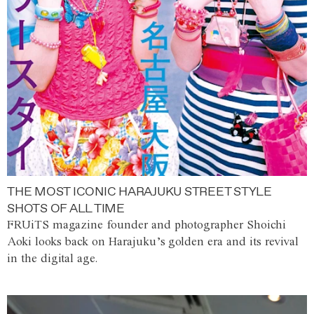
THE MOST ICONIC HARAJUKU STREET STYLE
SHOTS OF ALL TIME
FRUiTS magazine founder and photographer Shoichi
Aoki looks back on Harajuku’s golden era and its revival
in the digital age.