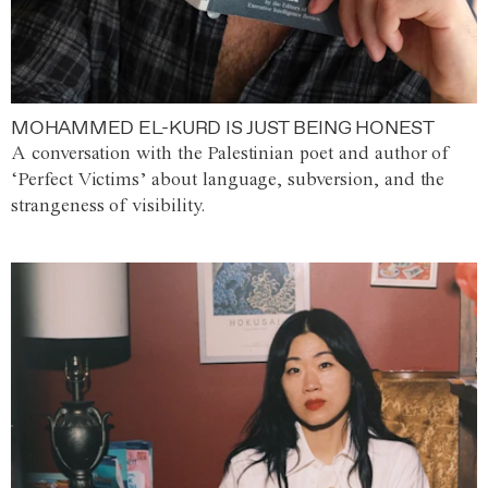
MOHAMMED EL-KURD IS JUST BEING HONEST
A conversation with the Palestinian poet and author of
‘Perfect Victims’ about language, subversion, and the
strangeness of visibility.