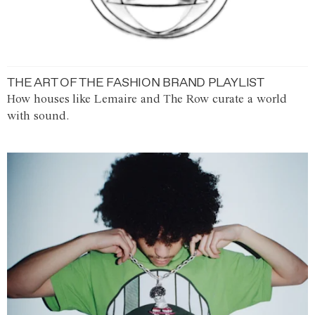
THE ART OF THE FASHION BRAND PLAYLIST
How houses like Lemaire and The Row curate a world
with sound.