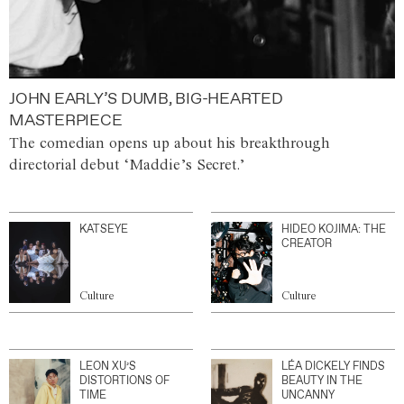
JOHN EARLY’S DUMB, BIG-HEARTED
MASTERPIECE
The comedian opens up about his breakthrough
directorial debut ‘Maddie’s Secret.’
KATSEYE
HIDEO KOJIMA: THE
CREATOR
Culture
Culture
LEON XU’S
LÉA DICKELY FINDS
DISTORTIONS OF
BEAUTY IN THE
TIME
UNCANNY