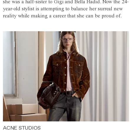
she was a half-sister to Gigi and Bella Hadid. Now the 24-
year-old stylist is attempting to balance her surreal new
reality while making a career that she can be proud of.
ACNE STUDIOS