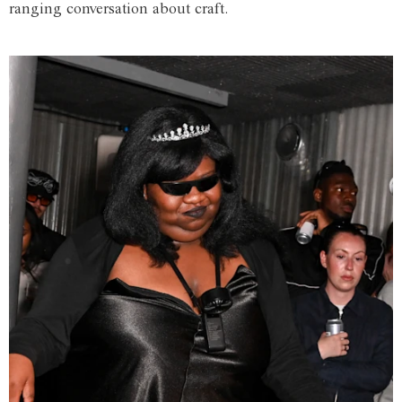
ranging conversation about craft.