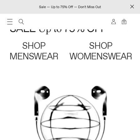
Sale — Up to 75% Off — Don't Miss Out
0
SHOP
SHOP
MENSWEAR
WOMENSWEAR