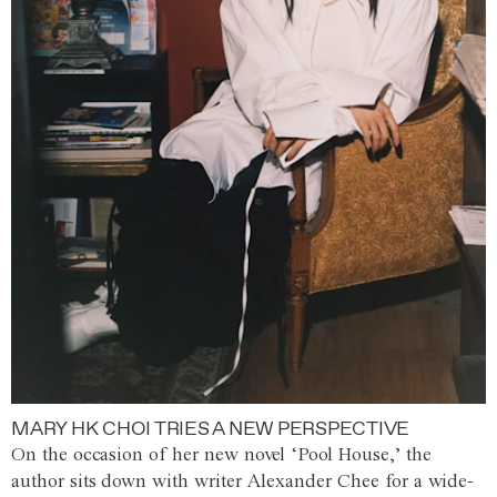
MARY HK CHOI TRIES A NEW PERSPECTIVE
On the occasion of her new novel ‘Pool House,’ the
author sits down with writer Alexander Chee for a wide-