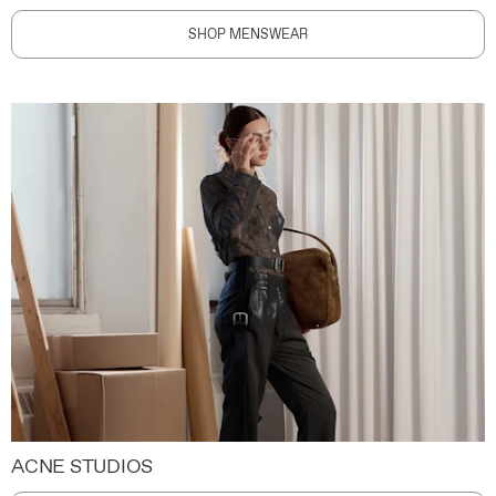
SHOP MENSWEAR
ACNE STUDIOS