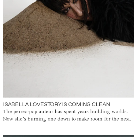
ISABELLA LOVESTORY IS COMING CLEAN
The perreo-pop auteur has spent years building worlds.
Now she’s burning one down to make room for the next.