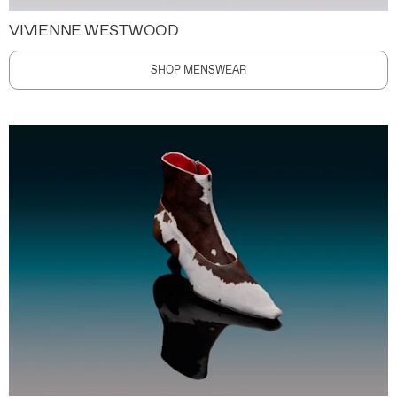
VIVIENNE WESTWOOD
SHOP MENSWEAR