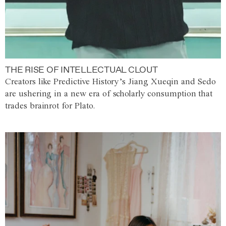
THE RISE OF INTELLECTUAL CLOUT
Creators like Predictive History’s Jiang Xueqin and Sedo
are ushering in a new era of scholarly consumption that
trades brainrot for Plato.