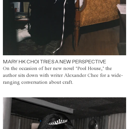
MARY HK CHOI TRIES A NEW PERSPECTIVE
On the occasion of her new novel ‘Pool House,’ the
author sits down with writer Alexander Chee for a wide-
ranging conversation about craft.