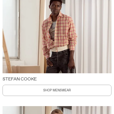
STEFAN COOKE
SHOP MENSWEAR