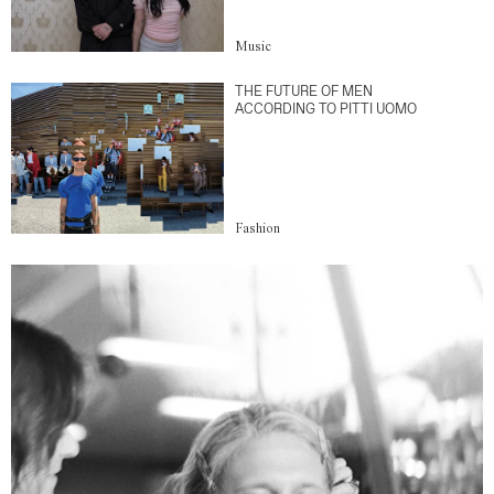
Music
THE FUTURE OF MEN
ACCORDING TO PITTI UOMO
Fashion