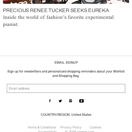
PRECIOUS RENEE TUCKER SEEKS EUREKA
Inside the world of fashion’s favorite experimental
pianist.
EMAIL SIGNUP
Sign up for newsletters and personalized shopping reminders about your Wishlist
and Shopping Bag.
Email
address
COUNTRY/REGION:
COUNTRY/REGION: United States
United
States
Terms & Conditions
Privacy Policy
Cookies
Accessibility
© 2026 ssense.com