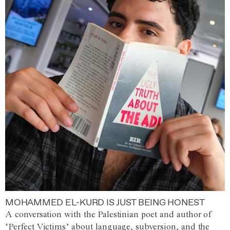
MOHAMMED EL-KURD IS JUST BEING HONEST
A conversation with the Palestinian poet and author of
‘Perfect Victims’ about language, subversion, and the