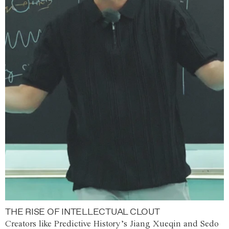
THE RISE OF INTELLECTUAL CLOUT
Creators like Predictive History’s Jiang Xueqin and Sedo