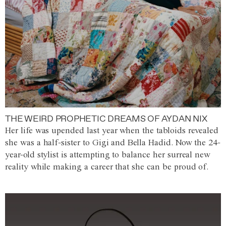
THE WEIRD PROPHETIC DREAMS OF AYDAN NIX
Her life was upended last year when the tabloids revealed
she was a half-sister to Gigi and Bella Hadid. Now the 24-
year-old stylist is attempting to balance her surreal new
reality while making a career that she can be proud of.