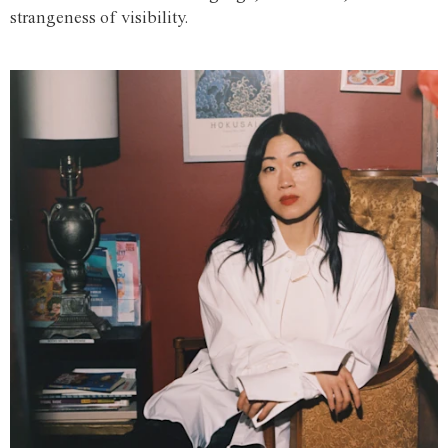
strangeness of visibility.