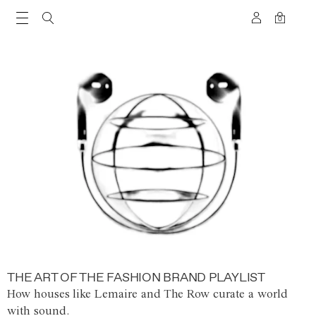
0
THE ART OF THE FASHION BRAND PLAYLIST
How houses like Lemaire and The Row curate a world
with sound.