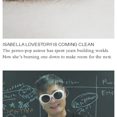
ISABELLA LOVESTORY IS COMING CLEAN
The perreo-pop auteur has spent years building worlds.
Now she’s burning one down to make room for the next.