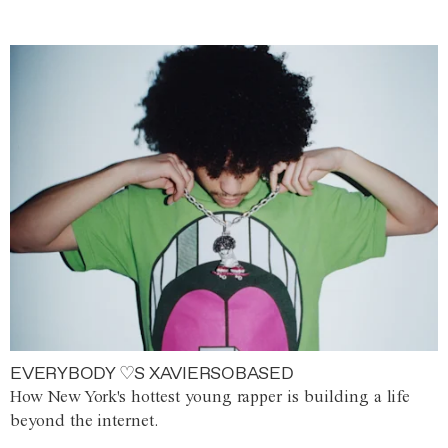
EVERYBODY ♡S XAVIERSOBASED
How New York's hottest young rapper is building a life
beyond the internet.