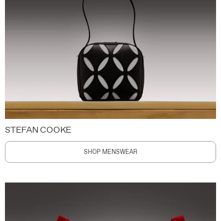
STEFAN COOKE
SHOP MENSWEAR