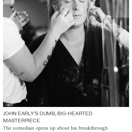
JOHN EARLY’S DUMB, BIG-HEARTED
MASTERPIECE
The comedian opens up about his breakthrough