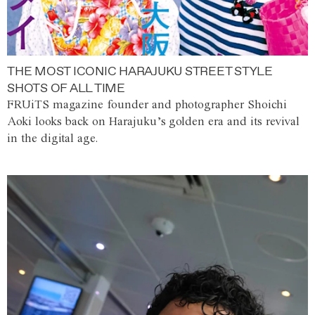
THE MOST ICONIC HARAJUKU STREET STYLE
SHOTS OF ALL TIME
FRUiTS magazine founder and photographer Shoichi
Aoki looks back on Harajuku’s golden era and its revival
in the digital age.