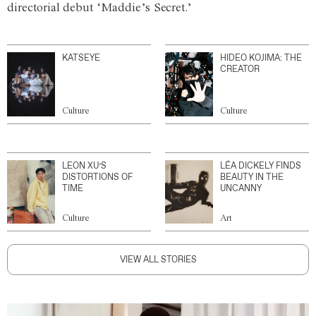
directorial debut ‘Maddie’s Secret.’
KATSEYE
HIDEO KOJIMA: THE
CREATOR
Culture
Culture
LEON XU’S
LÉA DICKELY FINDS
DISTORTIONS OF
BEAUTY IN THE
TIME
UNCANNY
Culture
Art
VIEW ALL STORIES