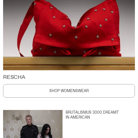
RESCHA
SHOP WOMENSWEAR
BRUTALISMUS 3000 DREAMT
IN AMERICAN