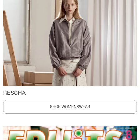
RESCHA
SHOP WOMENSWEAR