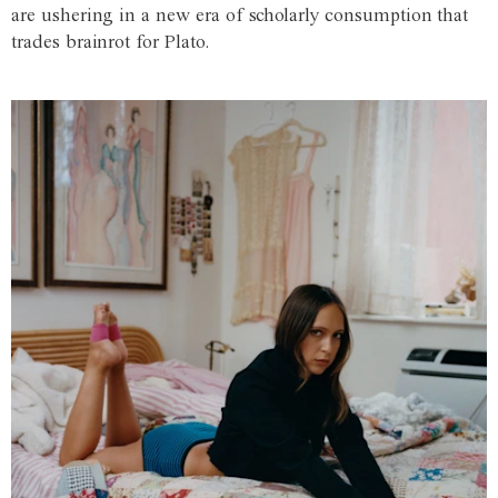
are ushering in a new era of scholarly consumption that
trades brainrot for Plato.