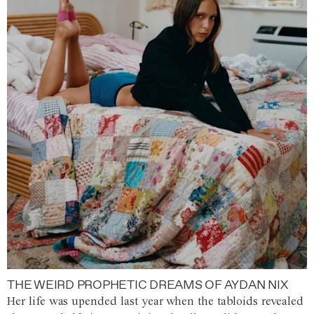
THE WEIRD PROPHETIC DREAMS OF AYDAN NIX
Her life was upended last year when the tabloids revealed