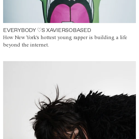
EVERYBODY ♡S XAVIERSOBASED
How New York's hottest young rapper is building a life
beyond the internet.