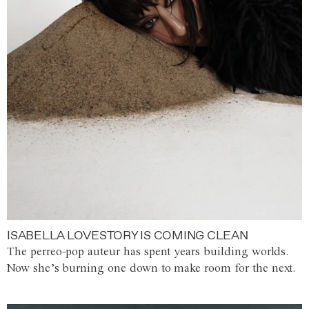
ISABELLA LOVESTORY IS COMING CLEAN
The perreo-pop auteur has spent years building worlds.
Now she’s burning one down to make room for the next.