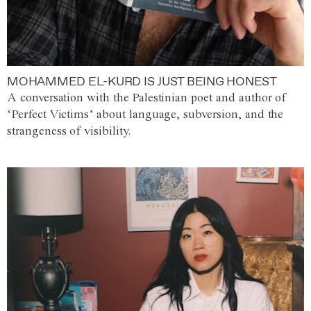
MOHAMMED EL-KURD IS JUST BEING HONEST
A conversation with the Palestinian poet and author of
‘Perfect Victims’ about language, subversion, and the
strangeness of visibility.