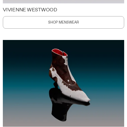
VIVIENNE WESTWOOD
SHOP MENSWEAR