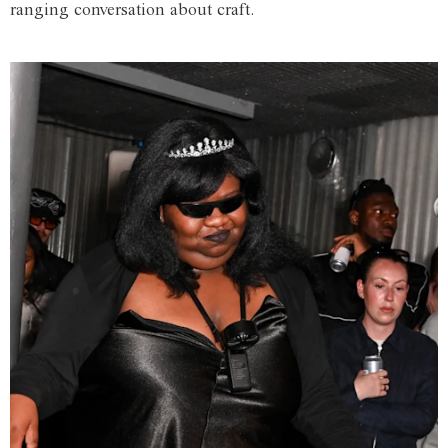
ranging conversation about craft.