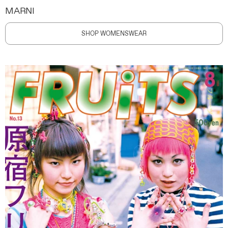
MARNI
SHOP WOMENSWEAR