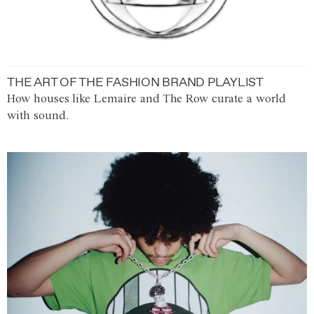
THE ART OF THE FASHION BRAND PLAYLIST
How houses like Lemaire and The Row curate a world
with sound.