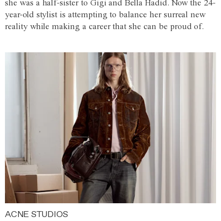
she was a half-sister to Gigi and Bella Hadid. Now the 24-
year-old stylist is attempting to balance her surreal new
reality while making a career that she can be proud of.
ACNE STUDIOS