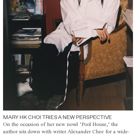
MARY HK CHOI TRIES A NEW PERSPECTIVE
On the occasion of her new novel ‘Pool House,’ the
author sits down with writer Alexander Chee for a wide-