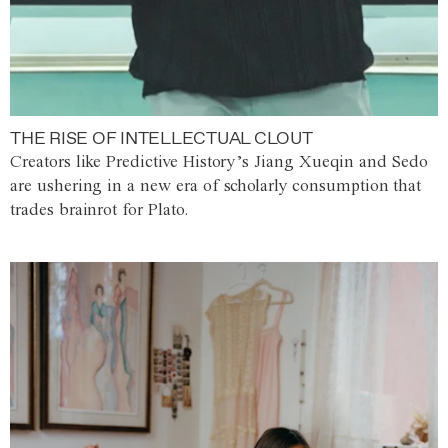
THE RISE OF INTELLECTUAL CLOUT
Creators like Predictive History’s Jiang Xueqin and Sedo
are ushering in a new era of scholarly consumption that
trades brainrot for Plato.