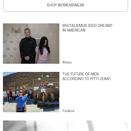
SHOP WOMENSWEAR
BRUTALISMUS 3000 DREAMT
IN AMERICAN
Music
THE FUTURE OF MEN
ACCORDING TO PITTI UOMO
Fashion