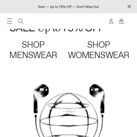
Sale — Up to 75% Off — Don't Miss Out
0
SHOP
SHOP
MENSWEAR
WOMENSWEAR