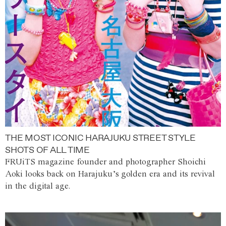
THE MOST ICONIC HARAJUKU STREET STYLE
SHOTS OF ALL TIME
FRUiTS magazine founder and photographer Shoichi
Aoki looks back on Harajuku’s golden era and its revival
in the digital age.