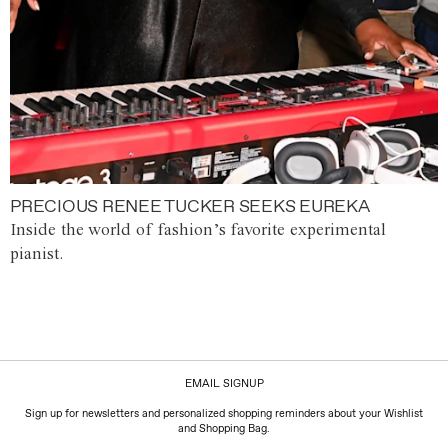
PRECIOUS RENEE TUCKER SEEKS EUREKA
Inside the world of fashion’s favorite experimental
pianist.
EMAIL SIGNUP
Sign up for newsletters and personalized shopping reminders about your Wishlist
and Shopping Bag.