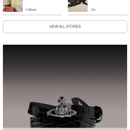
Culture
Art
VIEW ALL STORIES