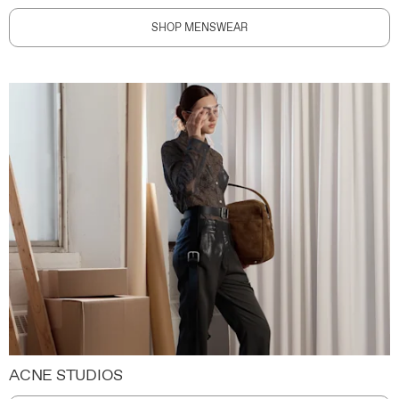
SHOP MENSWEAR
ACNE STUDIOS