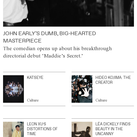
JOHN EARLY’S DUMB, BIG-HEARTED
MASTERPIECE
The comedian opens up about his breakthrough
directorial debut ‘Maddie’s Secret.’
KATSEYE
HIDEO KOJIMA: THE
CREATOR
Culture
Culture
LEON XU’S
LÉA DICKELY FINDS
DISTORTIONS OF
BEAUTY IN THE
TIME
UNCANNY