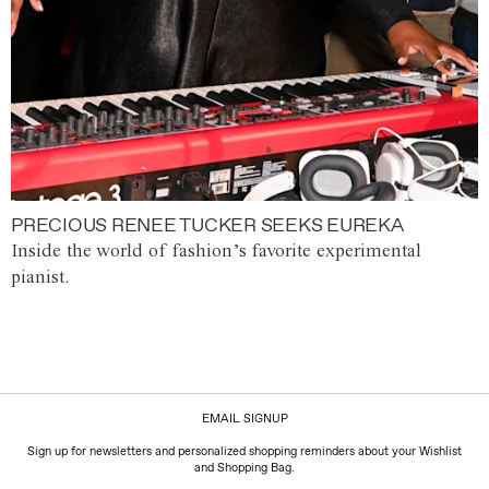
PRECIOUS RENEE TUCKER SEEKS EUREKA
Inside the world of fashion’s favorite experimental
pianist.
EMAIL SIGNUP
Sign up for newsletters and personalized shopping reminders about your Wishlist
and Shopping Bag.