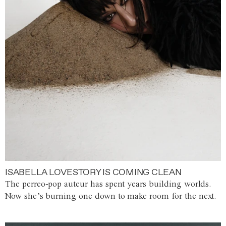
ISABELLA LOVESTORY IS COMING CLEAN
The perreo-pop auteur has spent years building worlds.
Now she’s burning one down to make room for the next.