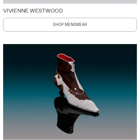
VIVIENNE WESTWOOD
SHOP MENSWEAR