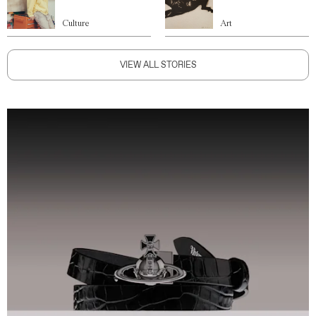
Culture
Art
VIEW ALL STORIES