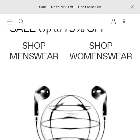
Sale — Up to 75% Off — Don't Miss Out
0
SHOP
SHOP
MENSWEAR
WOMENSWEAR