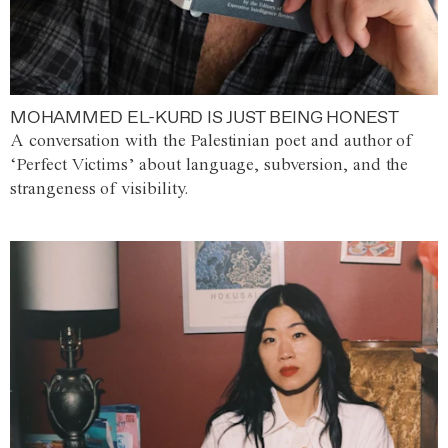
MOHAMMED EL-KURD IS JUST BEING HONEST
A conversation with the Palestinian poet and author of
‘Perfect Victims’ about language, subversion, and the
strangeness of visibility.