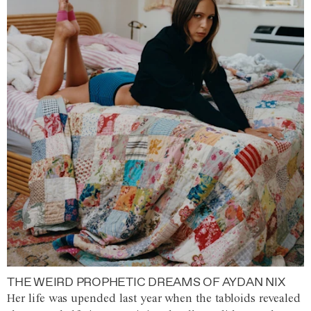
THE WEIRD PROPHETIC DREAMS OF AYDAN NIX
Her life was upended last year when the tabloids revealed