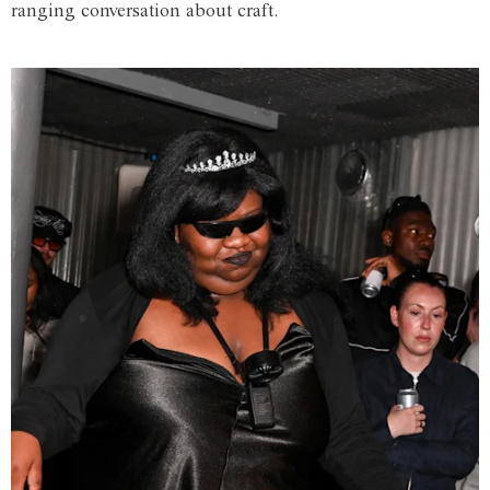
ranging conversation about craft.