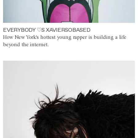
EVERYBODY ♡S XAVIERSOBASED
How New York's hottest young rapper is building a life
beyond the internet.