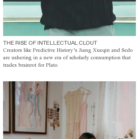
THE RISE OF INTELLECTUAL CLOUT
Creators like Predictive History’s Jiang Xueqin and Sedo
are ushering in a new era of scholarly consumption that
trades brainrot for Plato.