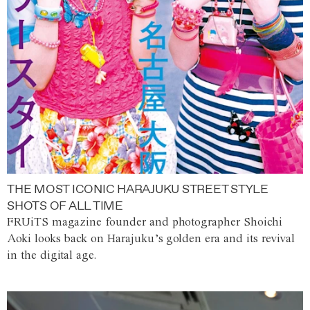
THE MOST ICONIC HARAJUKU STREET STYLE
SHOTS OF ALL TIME
FRUiTS magazine founder and photographer Shoichi
Aoki looks back on Harajuku’s golden era and its revival
in the digital age.