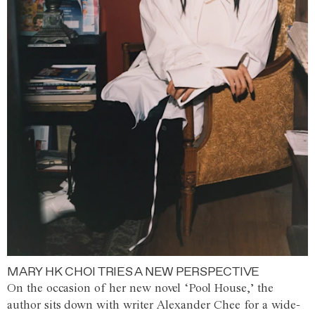
MARY HK CHOI TRIES A NEW PERSPECTIVE
On the occasion of her new novel ‘Pool House,’ the
author sits down with writer Alexander Chee for a wide-