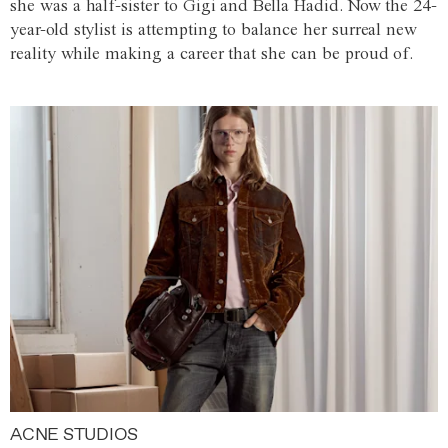
she was a half-sister to Gigi and Bella Hadid. Now the 24-
year-old stylist is attempting to balance her surreal new
reality while making a career that she can be proud of.
ACNE STUDIOS