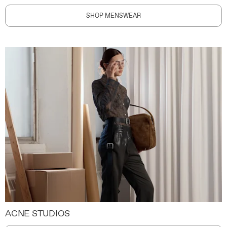
SHOP MENSWEAR
ACNE STUDIOS