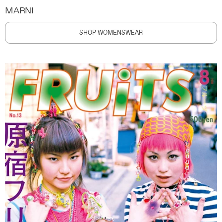
MARNI
SHOP WOMENSWEAR