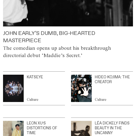
JOHN EARLY’S DUMB, BIG-HEARTED
MASTERPIECE
The comedian opens up about his breakthrough
directorial debut ‘Maddie’s Secret.’
KATSEYE
HIDEO KOJIMA: THE
CREATOR
Culture
Culture
LEON XU’S
LÉA DICKELY FINDS
DISTORTIONS OF
BEAUTY IN THE
TIME
UNCANNY