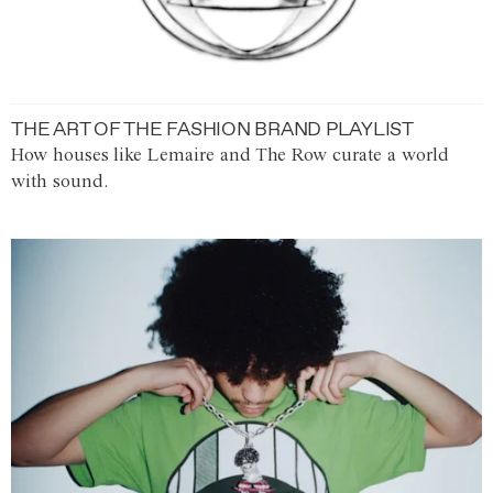
THE ART OF THE FASHION BRAND PLAYLIST
How houses like Lemaire and The Row curate a world
with sound.