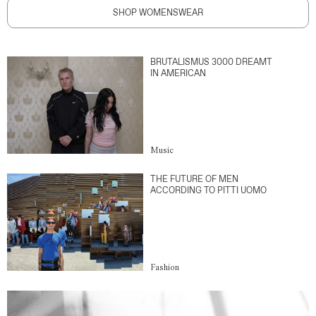
SHOP WOMENSWEAR
BRUTALISMUS 3000 DREAMT
IN AMERICAN
Music
THE FUTURE OF MEN
ACCORDING TO PITTI UOMO
Fashion