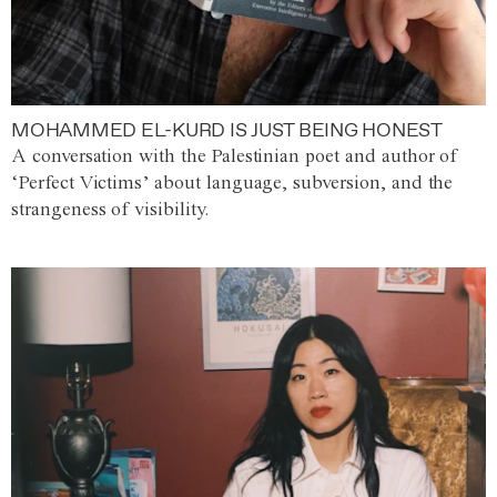
MOHAMMED EL-KURD IS JUST BEING HONEST
A conversation with the Palestinian poet and author of
‘Perfect Victims’ about language, subversion, and the
strangeness of visibility.