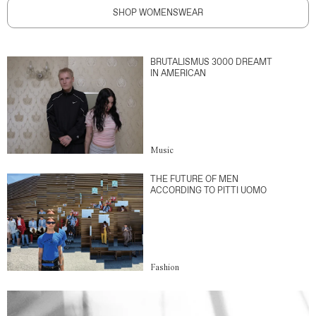
SHOP WOMENSWEAR
BRUTALISMUS 3000 DREAMT
IN AMERICAN
Music
THE FUTURE OF MEN
ACCORDING TO PITTI UOMO
Fashion