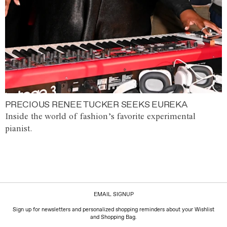
PRECIOUS RENEE TUCKER SEEKS EUREKA
Inside the world of fashion’s favorite experimental
pianist.
EMAIL SIGNUP
Sign up for newsletters and personalized shopping reminders about your Wishlist
and Shopping Bag.