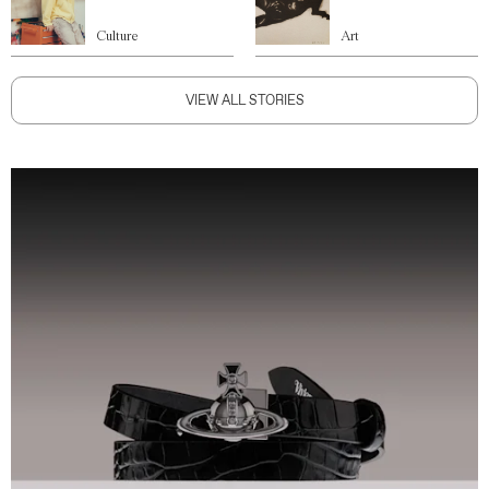
Culture
Art
VIEW ALL STORIES