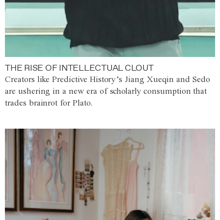
THE RISE OF INTELLECTUAL CLOUT
Creators like Predictive History’s Jiang Xueqin and Sedo
are ushering in a new era of scholarly consumption that
trades brainrot for Plato.