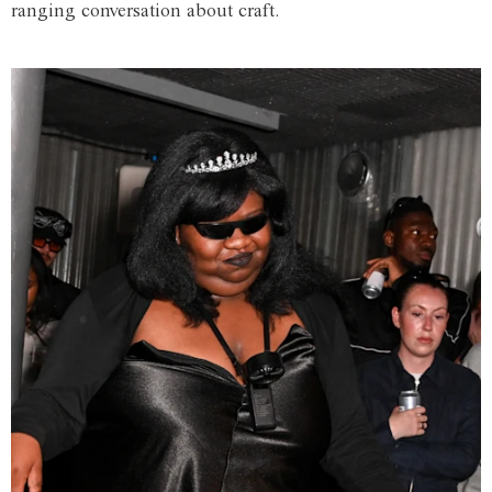
ranging conversation about craft.