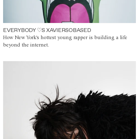
EVERYBODY ♡S XAVIERSOBASED
How New York's hottest young rapper is building a life
beyond the internet.