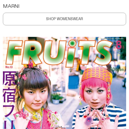
MARNI
SHOP WOMENSWEAR