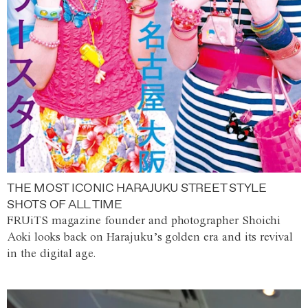
THE MOST ICONIC HARAJUKU STREET STYLE
SHOTS OF ALL TIME
FRUiTS magazine founder and photographer Shoichi
Aoki looks back on Harajuku’s golden era and its revival
in the digital age.