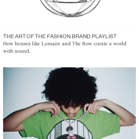
THE ART OF THE FASHION BRAND PLAYLIST
How houses like Lemaire and The Row curate a world
with sound.