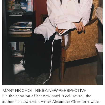
MARY HK CHOI TRIES A NEW PERSPECTIVE
On the occasion of her new novel ‘Pool House,’ the
author sits down with writer Alexander Chee for a wide-