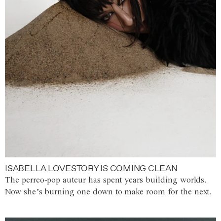
ISABELLA LOVESTORY IS COMING CLEAN
The perreo-pop auteur has spent years building worlds.
Now she’s burning one down to make room for the next.