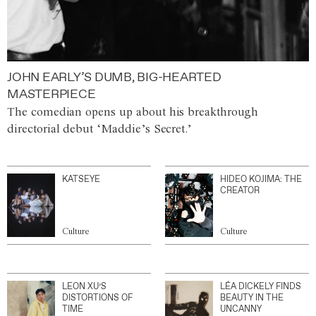
JOHN EARLY’S DUMB, BIG-HEARTED
MASTERPIECE
The comedian opens up about his breakthrough
directorial debut ‘Maddie’s Secret.’
KATSEYE
HIDEO KOJIMA: THE
CREATOR
Culture
Culture
LEON XU’S
LÉA DICKELY FINDS
DISTORTIONS OF
BEAUTY IN THE
TIME
UNCANNY