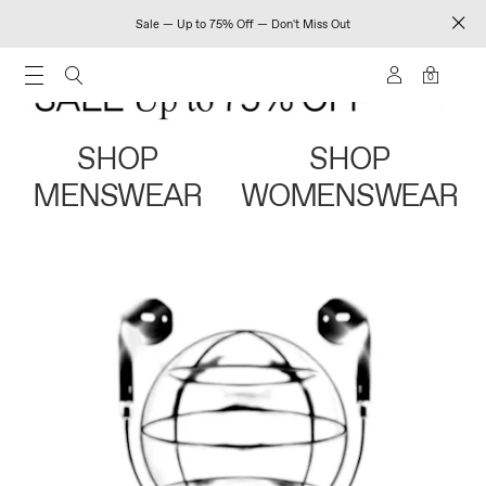
Sale — Up to 75% Off — Don't Miss Out
0
SHOP
SHOP
MENSWEAR
WOMENSWEAR