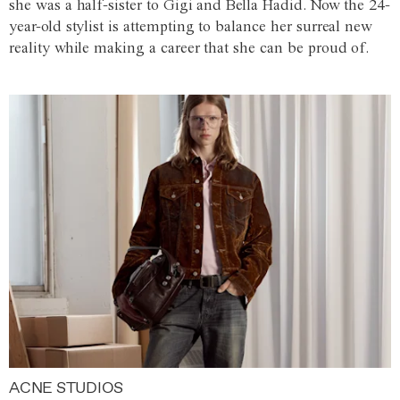
she was a half-sister to Gigi and Bella Hadid. Now the 24-
year-old stylist is attempting to balance her surreal new
reality while making a career that she can be proud of.
ACNE STUDIOS