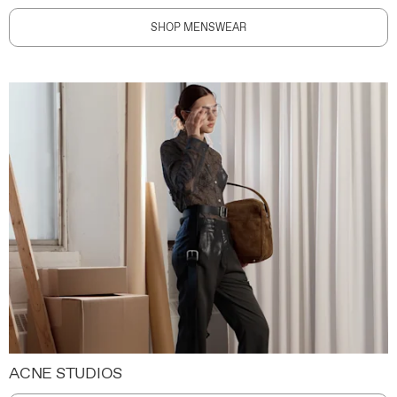
SHOP MENSWEAR
ACNE STUDIOS