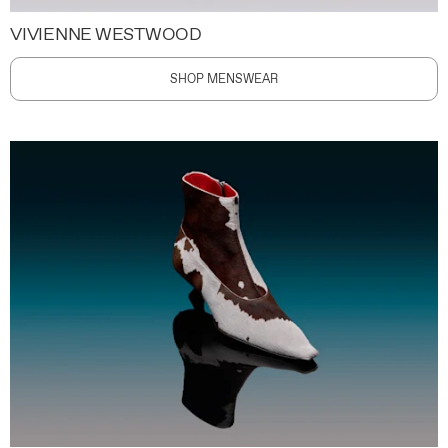
VIVIENNE WESTWOOD
SHOP MENSWEAR