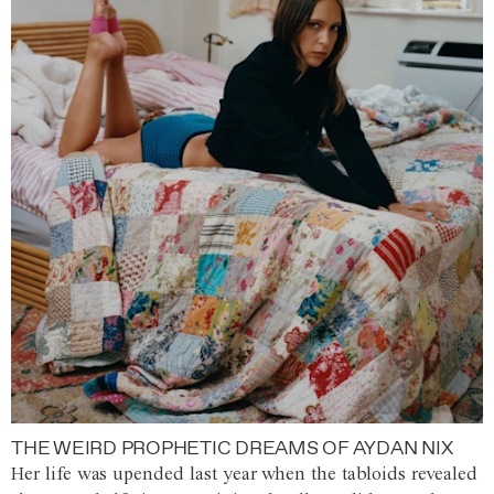
THE WEIRD PROPHETIC DREAMS OF AYDAN NIX
Her life was upended last year when the tabloids revealed