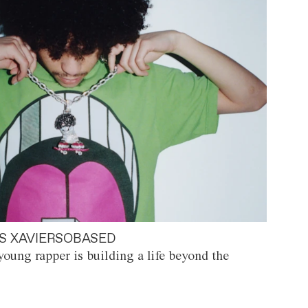
S XAVIERSOBASED
oung rapper is building a life beyond the