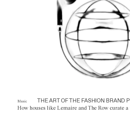
THE ART OF THE FASHION BRAND P
Music
How houses like Lemaire and The Row curate a 