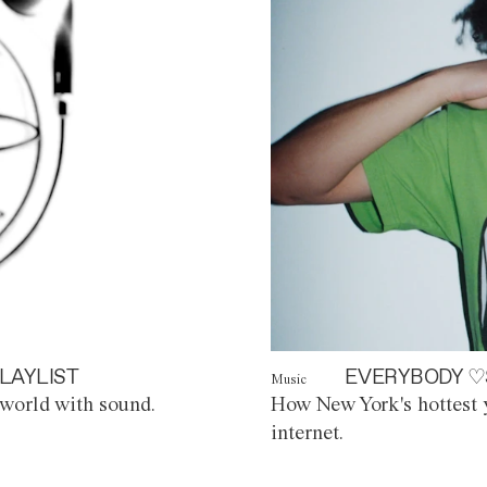
LAYLIST
EVERYBODY ♡
Music
world with sound.
How New York's hottest y
internet.