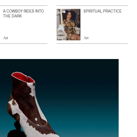
A COWBOY RIDES INTO
SPIRITUAL PRACTICE
THE DARK
Art
Art