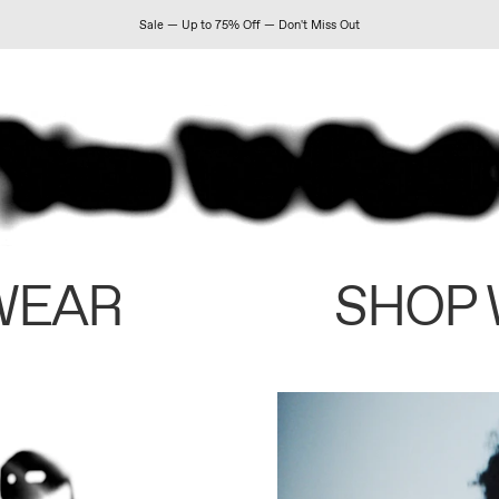
Sale — Up to 75% Off — Don't Miss Out
WEAR
SHOP