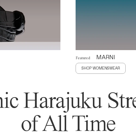
MARNI
Featured
SHOP WOMENSWEAR
ic Harajuku Stre
of All Time