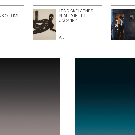
LÉA DICKELY FINDS
NS OF TIME
BEAUTY IN THE
UNCANNY
Art