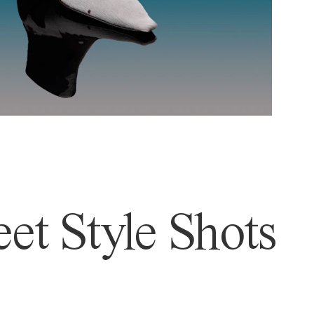
et Style Shots