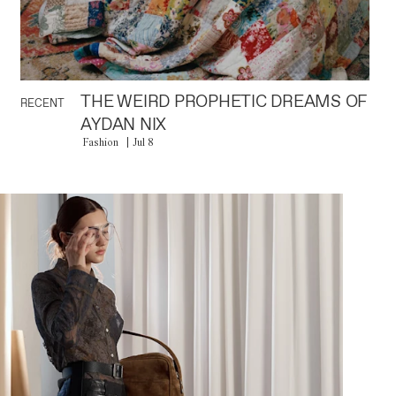
THE WEIRD PROPHETIC DREAMS OF
RECENT
AYDAN NIX
Fashion
Jul 8