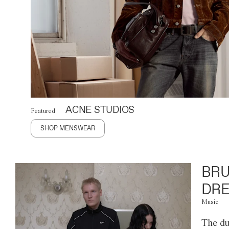
ACNE STUDIOS
Featured
SHOP MENSWEAR
BRU
DRE
Music
The du