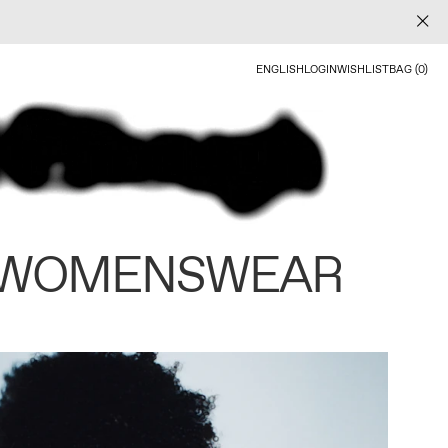
ENGLISH
LOGIN
WISHLIST
BAG (0)
 WOMENSWEAR