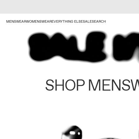
MENSWEAR
WOMENSWEAR
EVERYTHING ELSE
SALE
SEARCH
SHOP MENS