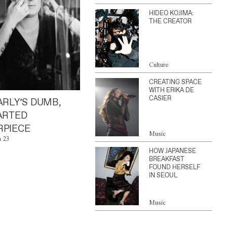
HIDEO KOJIMA:
THE CREATOR
Culture
CREATING SPACE
WITH ERIKA DE
CASIER
ARLY’S DUMB,
ARTED
PIECE
Music
n 23
HOW JAPANESE
BREAKFAST
FOUND HERSELF
IN SEOUL
Music