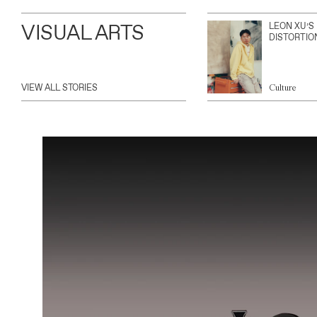
VISUAL ARTS
LEON XU’S
DISTORTIO
VIEW ALL STORIES
Culture