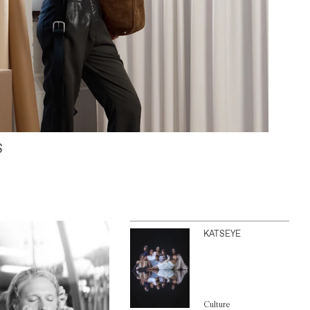
S
KATSEYE
Culture