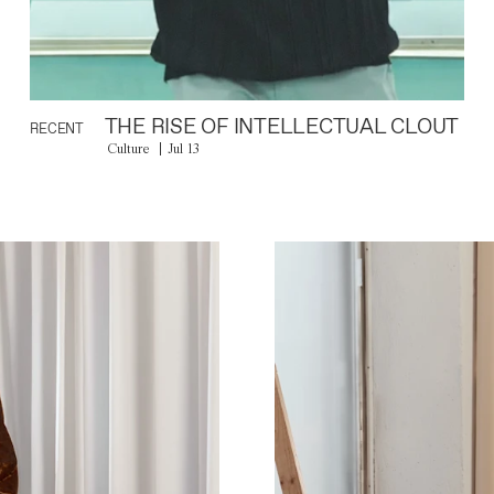
THE RISE OF INTELLECTUAL CLOUT
RECENT
Culture
Jul 13