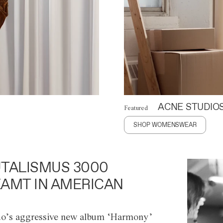
ACNE STUDIO
Featured
SHOP WOMENSWEAR
TALISMUS 3000
AMT IN AMERICAN
o’s aggressive new album ‘Harmony’