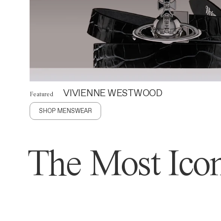
VIVIENNE WESTWOOD
Featured
SHOP MENSWEAR
The Most Icon