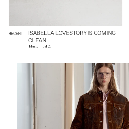
ISABELLA LOVESTORY IS COMING
RECENT
CLEAN
Music
Jul 23