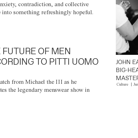
anxiety, contradiction, and collective
e into something refreshingly hopeful.
 FUTURE OF MEN
ORDING TO PITTI UOMO
JOHN E
BIG-HE
MASTER
atch from Michael the III as he
Culture
Ju
tes the legendary menswear show in