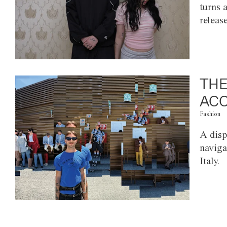
turns 
releas
THE
ACC
Fashion
A disp
naviga
Italy.