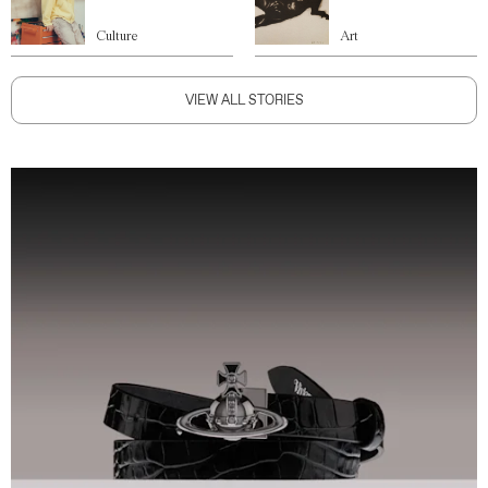
Culture
Art
VIEW ALL STORIES