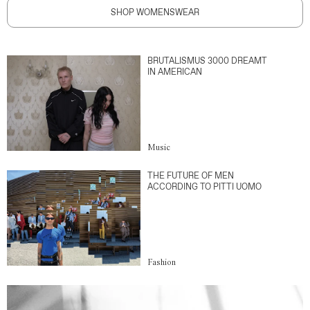
SHOP WOMENSWEAR
BRUTALISMUS 3000 DREAMT
IN AMERICAN
Music
THE FUTURE OF MEN
ACCORDING TO PITTI UOMO
Fashion