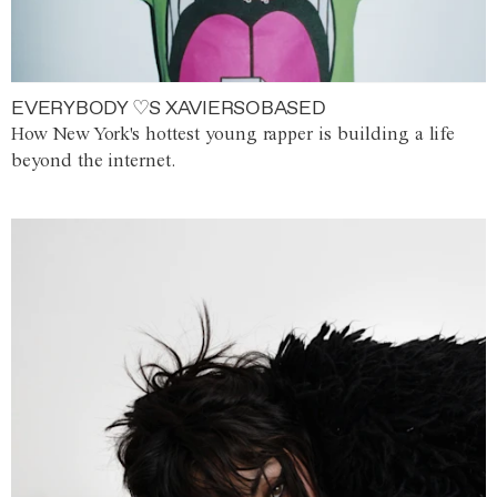
EVERYBODY ♡S XAVIERSOBASED
How New York's hottest young rapper is building a life
beyond the internet.