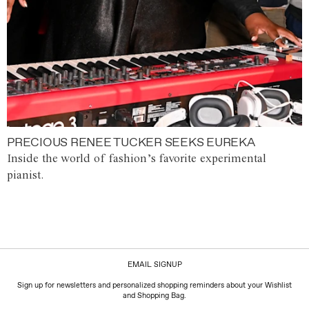
PRECIOUS RENEE TUCKER SEEKS EUREKA
Inside the world of fashion’s favorite experimental
pianist.
EMAIL SIGNUP
Sign up for newsletters and personalized shopping reminders about your Wishlist
and Shopping Bag.