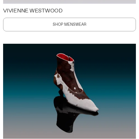
VIVIENNE WESTWOOD
SHOP MENSWEAR