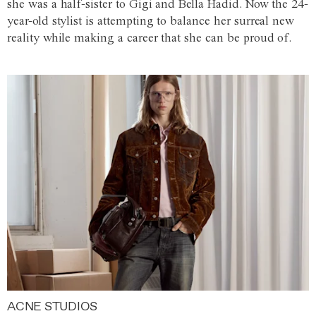
she was a half-sister to Gigi and Bella Hadid. Now the 24-
year-old stylist is attempting to balance her surreal new
reality while making a career that she can be proud of.
ACNE STUDIOS