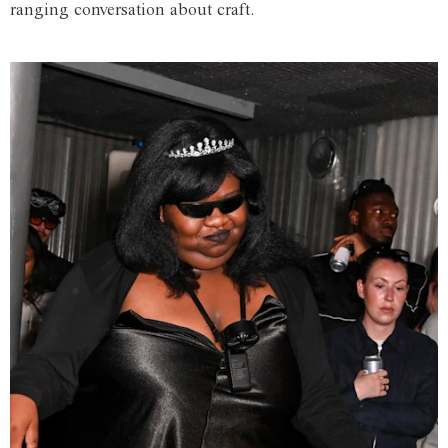
ranging conversation about craft.