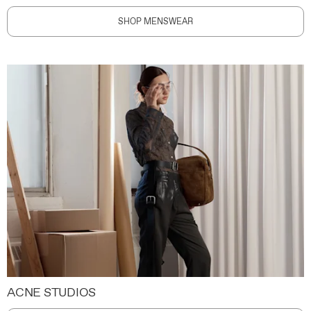
SHOP MENSWEAR
ACNE STUDIOS