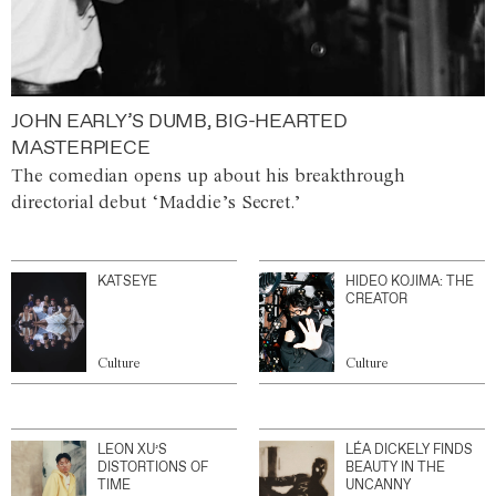
JOHN EARLY’S DUMB, BIG-HEARTED
MASTERPIECE
The comedian opens up about his breakthrough
directorial debut ‘Maddie’s Secret.’
KATSEYE
HIDEO KOJIMA: THE
CREATOR
Culture
Culture
LEON XU’S
LÉA DICKELY FINDS
DISTORTIONS OF
BEAUTY IN THE
TIME
UNCANNY