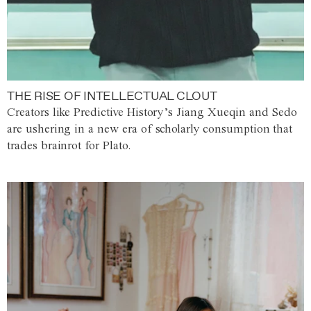
THE RISE OF INTELLECTUAL CLOUT
Creators like Predictive History’s Jiang Xueqin and Sedo
are ushering in a new era of scholarly consumption that
trades brainrot for Plato.