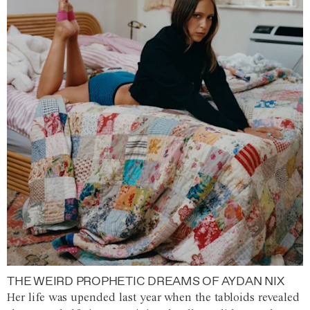
THE WEIRD PROPHETIC DREAMS OF AYDAN NIX
Her life was upended last year when the tabloids revealed