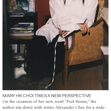
MARY HK CHOI TRIES A NEW PERSPECTIVE
On the occasion of her new novel ‘Pool House,’ the
author sits down with writer Alexander Chee for a wide-