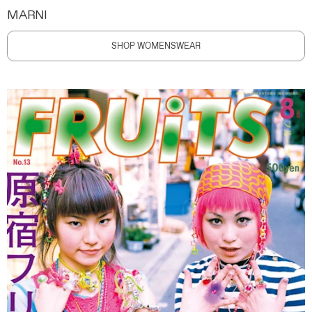
MARNI
SHOP WOMENSWEAR