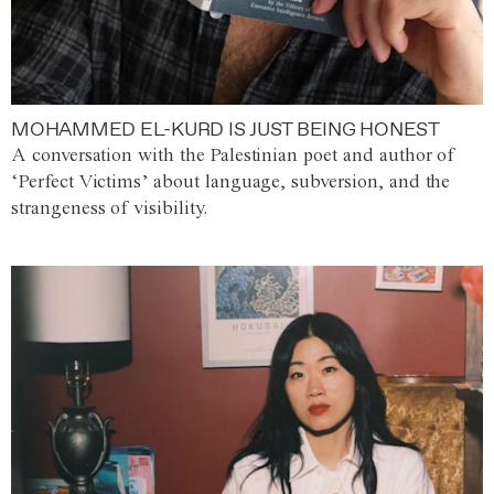
MOHAMMED EL-KURD IS JUST BEING HONEST
A conversation with the Palestinian poet and author of
‘Perfect Victims’ about language, subversion, and the
strangeness of visibility.