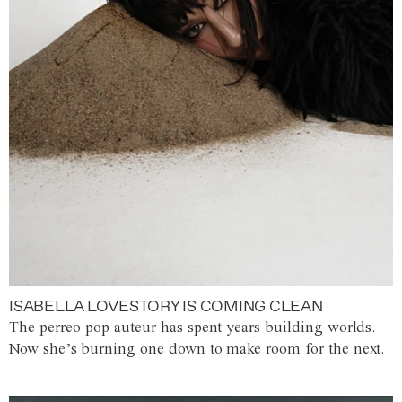
ISABELLA LOVESTORY IS COMING CLEAN
The perreo-pop auteur has spent years building worlds.
Now she’s burning one down to make room for the next.