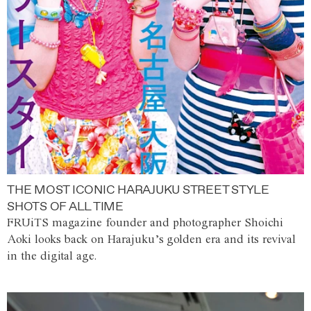
THE MOST ICONIC HARAJUKU STREET STYLE
SHOTS OF ALL TIME
FRUiTS magazine founder and photographer Shoichi
Aoki looks back on Harajuku’s golden era and its revival
in the digital age.