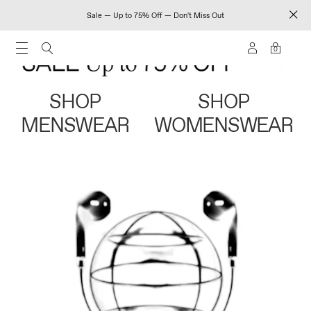
Sale — Up to 75% Off — Don't Miss Out
0
SHOP
SHOP
MENSWEAR
WOMENSWEAR