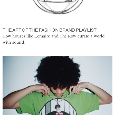
THE ART OF THE FASHION BRAND PLAYLIST
How houses like Lemaire and The Row curate a world
with sound.