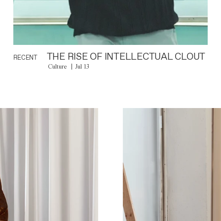
THE RISE OF INTELLECTUAL CLOUT
RECENT
Culture
Jul 13