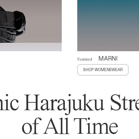
MARNI
Featured
SHOP WOMENSWEAR
ic Harajuku Stre
of All Time