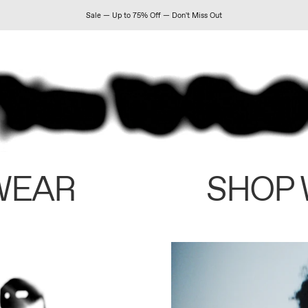
Sale — Up to 75% Off — Don't Miss Out
WEAR
SHOP