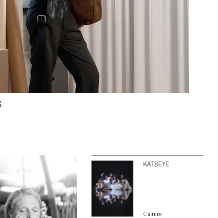
S
KATSEYE
Culture