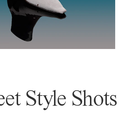
et Style Shots