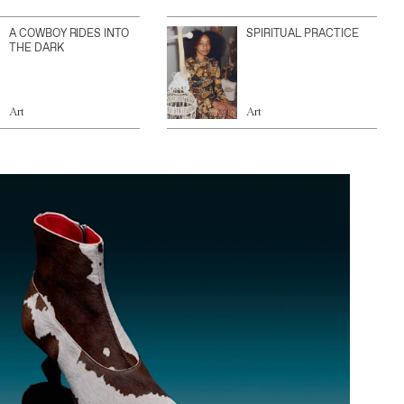
A COWBOY RIDES INTO
SPIRITUAL PRACTICE
THE DARK
Art
Art