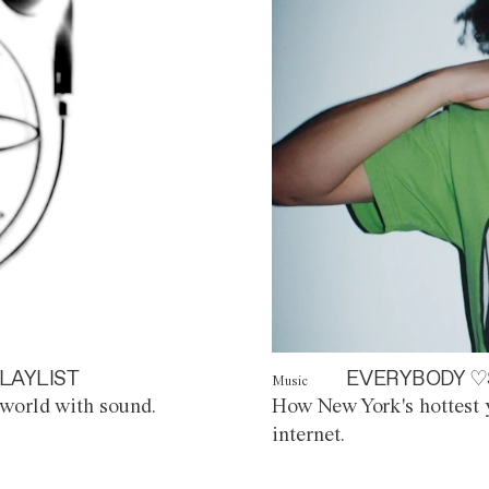
LAYLIST
EVERYBODY ♡
Music
world with sound.
How New York's hottest y
internet.