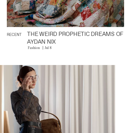
THE WEIRD PROPHETIC DREAMS OF
RECENT
AYDAN NIX
Fashion
Jul 8