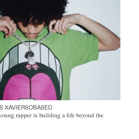
S XAVIERSOBASED
oung rapper is building a life beyond the