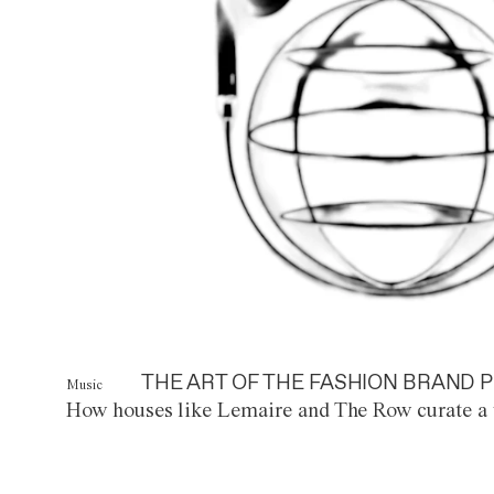
THE ART OF THE FASHION BRAND P
Music
How houses like Lemaire and The Row curate a 