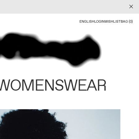
ENGLISH
LOGIN
WISHLIST
BAG (0)
 WOMENSWEAR