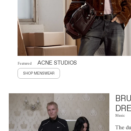
ACNE STUDIOS
Featured
SHOP MENSWEAR
BRU
DRE
Music
The du