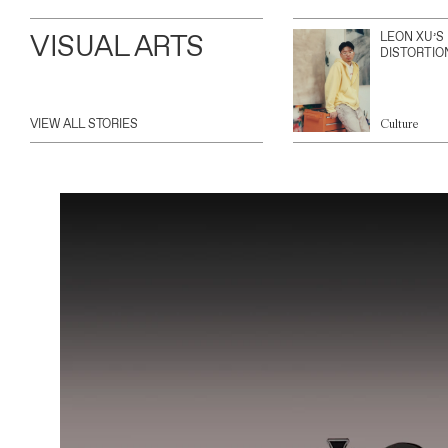
VISUAL ARTS
LEON XU’S
DISTORTIO
VIEW ALL STORIES
Culture