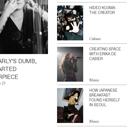
HIDEO KOJIMA:
THE CREATOR
Culture
CREATING SPACE
WITH ERIKA DE
CASIER
ARLY’S DUMB,
ARTED
PIECE
Music
n 23
HOW JAPANESE
BREAKFAST
FOUND HERSELF
IN SEOUL
Music