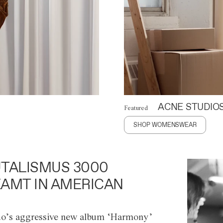
ACNE STUDIO
Featured
SHOP WOMENSWEAR
TALISMUS 3000
AMT IN AMERICAN
o’s aggressive new album ‘Harmony’