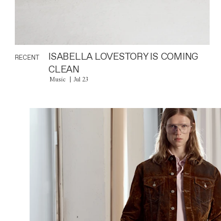
ISABELLA LOVESTORY IS COMING
RECENT
CLEAN
Music
Jul 23