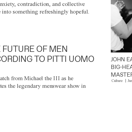
anxiety, contradiction, and collective
e into something refreshingly hopeful.
 FUTURE OF MEN
ORDING TO PITTI UOMO
JOHN E
BIG-HE
MASTER
atch from Michael the III as he
Culture
Ju
tes the legendary menswear show in