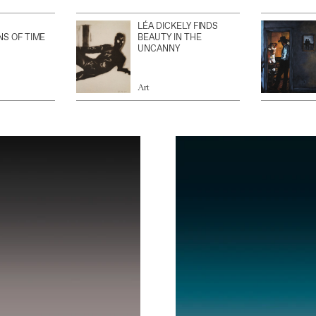
LÉA DICKELY FINDS
NS OF TIME
BEAUTY IN THE
UNCANNY
Art