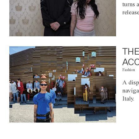
turns 
releas
THE
ACC
Fashion
A disp
naviga
Italy.