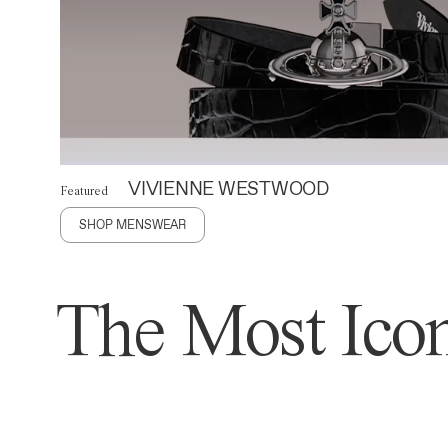
VIVIENNE WESTWOOD
Featured
SHOP MENSWEAR
The Most Icon