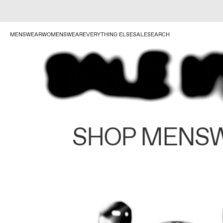
MENSWEAR
WOMENSWEAR
EVERYTHING ELSE
SALE
SEARCH
SHOP MENS