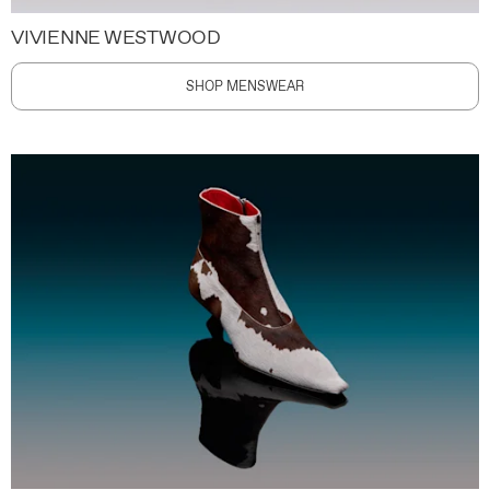
VIVIENNE WESTWOOD
SHOP MENSWEAR