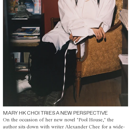
MARY HK CHOI TRIES A NEW PERSPECTIVE
On the occasion of her new novel ‘Pool House,’ the
author sits down with writer Alexander Chee for a wide-