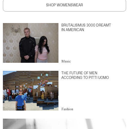
SHOP WOMENSWEAR
BRUTALISMUS 3000 DREAMT
IN AMERICAN
Music
THE FUTURE OF MEN
ACCORDING TO PITTI UOMO
Fashion