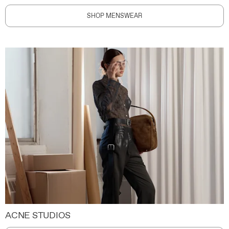
SHOP MENSWEAR
ACNE STUDIOS