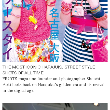
THE MOST ICONIC HARAJUKU STREET STYLE
SHOTS OF ALL TIME
FRUiTS magazine founder and photographer Shoichi
Aoki looks back on Harajuku’s golden era and its revival
in the digital age.