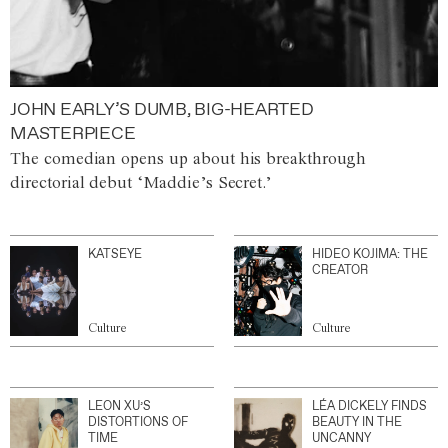
JOHN EARLY’S DUMB, BIG-HEARTED
MASTERPIECE
The comedian opens up about his breakthrough
directorial debut ‘Maddie’s Secret.’
KATSEYE
HIDEO KOJIMA: THE
CREATOR
Culture
Culture
LEON XU’S
LÉA DICKELY FINDS
DISTORTIONS OF
BEAUTY IN THE
TIME
UNCANNY