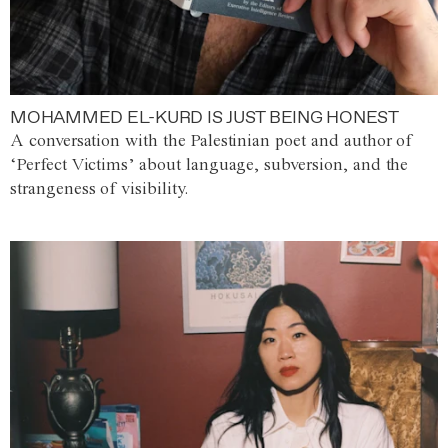
MOHAMMED EL-KURD IS JUST BEING HONEST
A conversation with the Palestinian poet and author of
‘Perfect Victims’ about language, subversion, and the
strangeness of visibility.