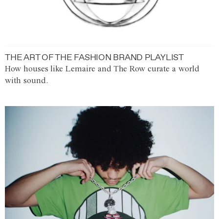
THE ART OF THE FASHION BRAND PLAYLIST
How houses like Lemaire and The Row curate a world
with sound.