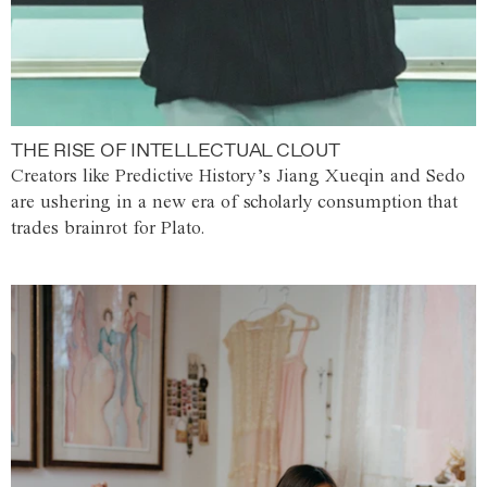
THE RISE OF INTELLECTUAL CLOUT
Creators like Predictive History’s Jiang Xueqin and Sedo
are ushering in a new era of scholarly consumption that
trades brainrot for Plato.