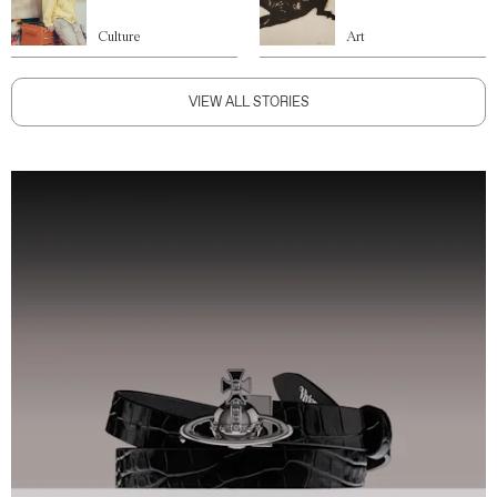
Culture
Art
VIEW ALL STORIES