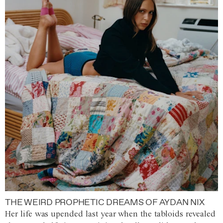
THE WEIRD PROPHETIC DREAMS OF AYDAN NIX
Her life was upended last year when the tabloids revealed