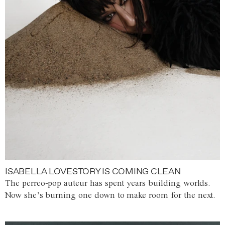
ISABELLA LOVESTORY IS COMING CLEAN
The perreo-pop auteur has spent years building worlds.
Now she’s burning one down to make room for the next.