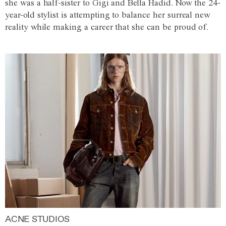
she was a half-sister to Gigi and Bella Hadid. Now the 24-
year-old stylist is attempting to balance her surreal new
reality while making a career that she can be proud of.
ACNE STUDIOS