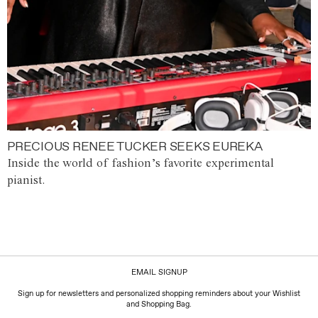
PRECIOUS RENEE TUCKER SEEKS EUREKA
Inside the world of fashion’s favorite experimental
pianist.
EMAIL SIGNUP
Sign up for newsletters and personalized shopping reminders about your Wishlist
and Shopping Bag.