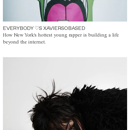
EVERYBODY ♡S XAVIERSOBASED
How New York's hottest young rapper is building a life
beyond the internet.