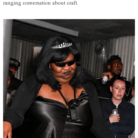
ranging conversation about craft.