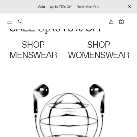
Sale — Up to 75% Off — Don't Miss Out
0
SHOP
SHOP
MENSWEAR
WOMENSWEAR