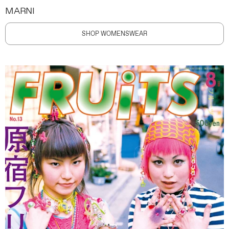
MARNI
SHOP WOMENSWEAR