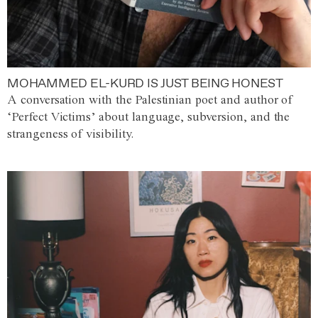
MOHAMMED EL-KURD IS JUST BEING HONEST
A conversation with the Palestinian poet and author of
‘Perfect Victims’ about language, subversion, and the
strangeness of visibility.