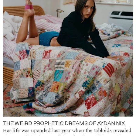
THE WEIRD PROPHETIC DREAMS OF AYDAN NIX
Her life was upended last year when the tabloids revealed