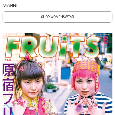
MARNI
SHOP WOMENSWEAR