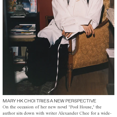
MARY HK CHOI TRIES A NEW PERSPECTIVE
On the occasion of her new novel ‘Pool House,’ the
author sits down with writer Alexander Chee for a wide-