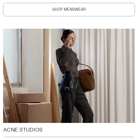
SHOP MENSWEAR
ACNE STUDIOS