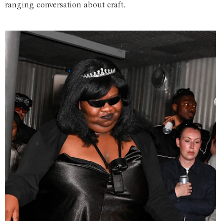
ranging conversation about craft.