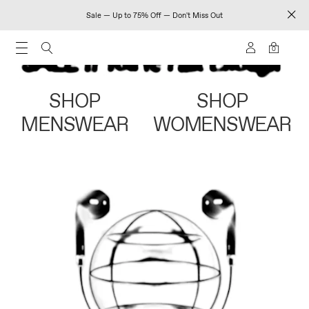
Sale — Up to 75% Off — Don't Miss Out
0
SHOP
SHOP
MENSWEAR
WOMENSWEAR