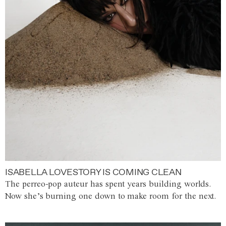
ISABELLA LOVESTORY IS COMING CLEAN
The perreo-pop auteur has spent years building worlds.
Now she’s burning one down to make room for the next.