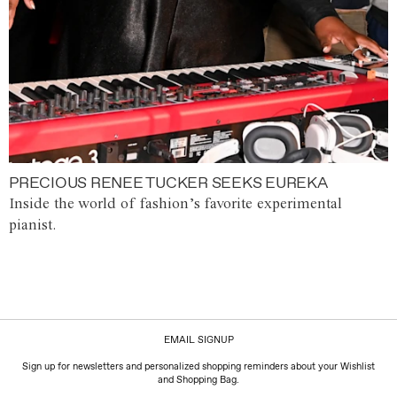
PRECIOUS RENEE TUCKER SEEKS EUREKA
Inside the world of fashion’s favorite experimental
pianist.
EMAIL SIGNUP
Sign up for newsletters and personalized shopping reminders about your Wishlist
and Shopping Bag.