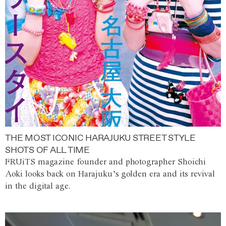
THE MOST ICONIC HARAJUKU STREET STYLE
SHOTS OF ALL TIME
FRUiTS magazine founder and photographer Shoichi
Aoki looks back on Harajuku’s golden era and its revival
in the digital age.