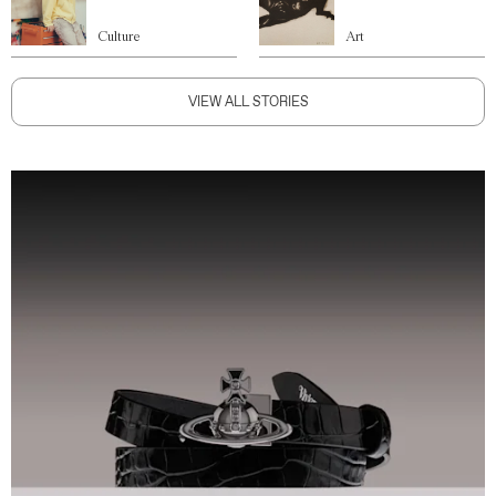
Culture
Art
VIEW ALL STORIES