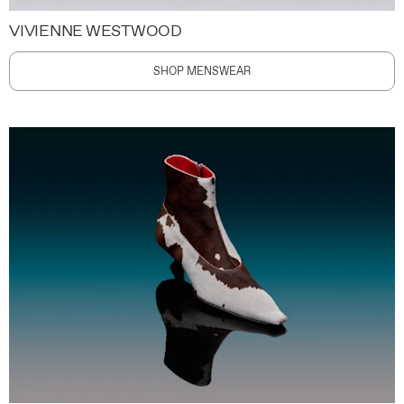
VIVIENNE WESTWOOD
SHOP MENSWEAR