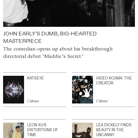
JOHN EARLY’S DUMB, BIG-HEARTED
MASTERPIECE
The comedian opens up about his breakthrough
directorial debut ‘Maddie’s Secret.’
KATSEYE
HIDEO KOJIMA: THE
CREATOR
Culture
Culture
LEON XU’S
LÉA DICKELY FINDS
DISTORTIONS OF
BEAUTY IN THE
TIME
UNCANNY