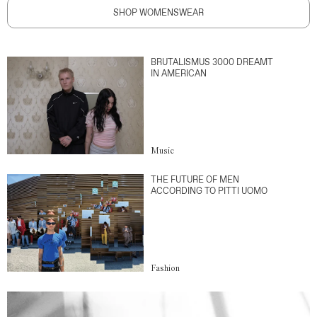
SHOP WOMENSWEAR
BRUTALISMUS 3000 DREAMT
IN AMERICAN
Music
THE FUTURE OF MEN
ACCORDING TO PITTI UOMO
Fashion