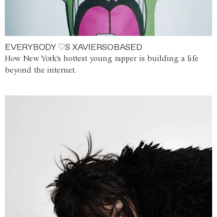
EVERYBODY ♡S XAVIERSOBASED
How New York's hottest young rapper is building a life
beyond the internet.