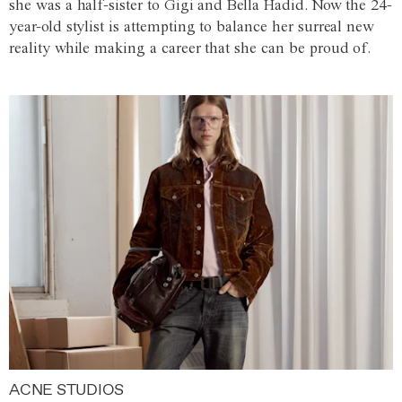
she was a half-sister to Gigi and Bella Hadid. Now the 24-
year-old stylist is attempting to balance her surreal new
reality while making a career that she can be proud of.
ACNE STUDIOS