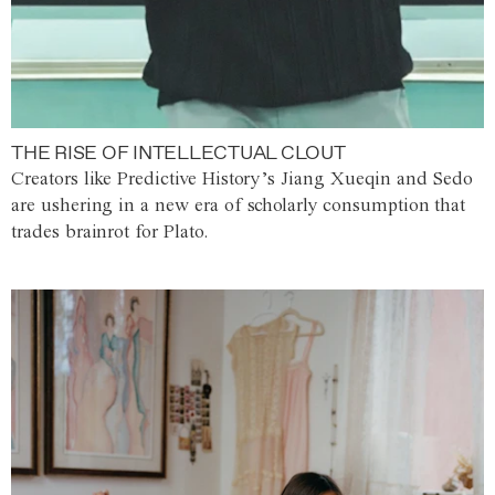
THE RISE OF INTELLECTUAL CLOUT
Creators like Predictive History’s Jiang Xueqin and Sedo
are ushering in a new era of scholarly consumption that
trades brainrot for Plato.