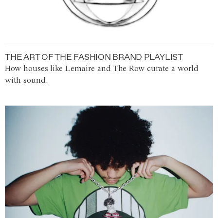
THE ART OF THE FASHION BRAND PLAYLIST
How houses like Lemaire and The Row curate a world
with sound.