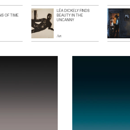
LÉA DICKELY FINDS
NS OF TIME
BEAUTY IN THE
UNCANNY
Art