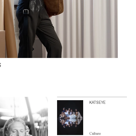
S
KATSEYE
Culture