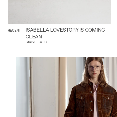
ISABELLA LOVESTORY IS COMING
RECENT
CLEAN
Music
Jul 23