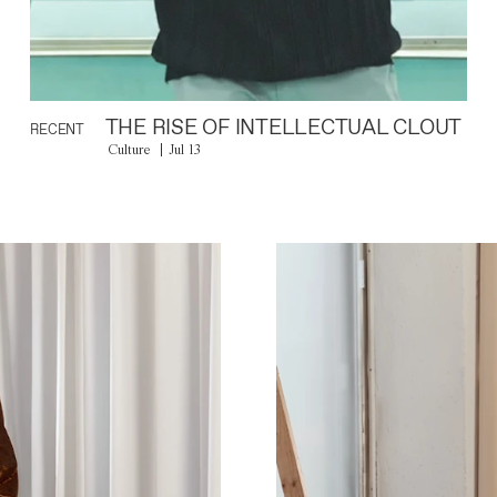
THE RISE OF INTELLECTUAL CLOUT
RECENT
Culture
Jul 13