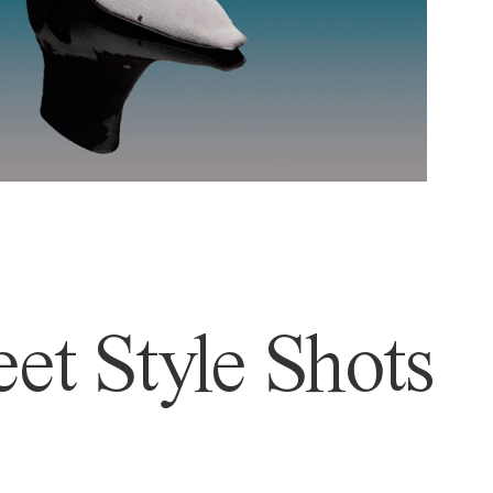
et Style Shots