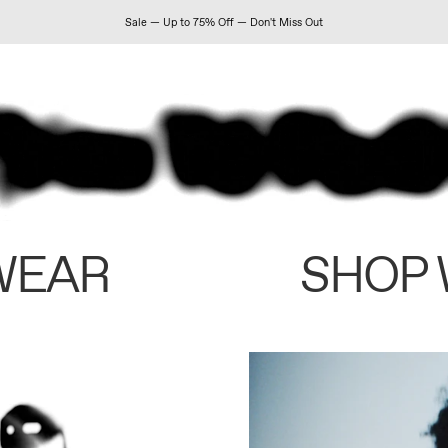
Sale — Up to 75% Off — Don't Miss Out
WEAR
SHOP