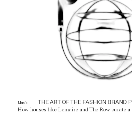
THE ART OF THE FASHION BRAND P
Music
How houses like Lemaire and The Row curate a 