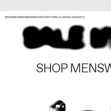
MENSWEAR
WOMENSWEAR
EVERYTHING ELSE
SALE
SEARCH
SHOP MENS