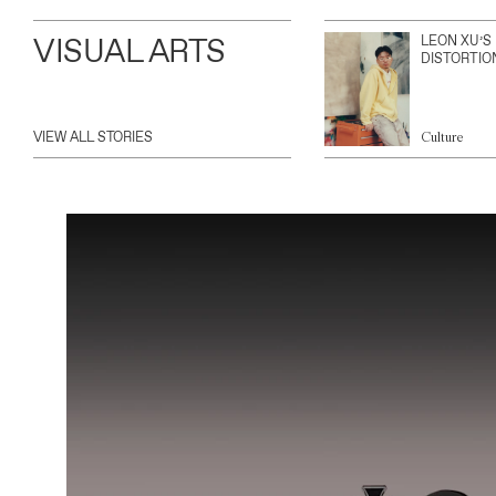
VISUAL ARTS
LEON XU’S
DISTORTIO
VIEW ALL STORIES
Culture