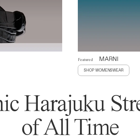
MARNI
Featured
SHOP WOMENSWEAR
ic Harajuku Stre
of All Time