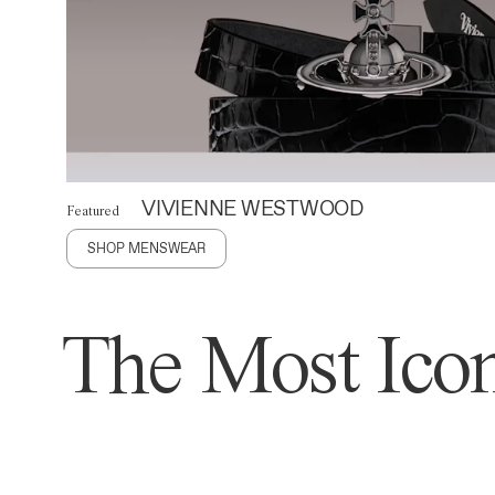
VIVIENNE WESTWOOD
Featured
SHOP MENSWEAR
The Most Icon