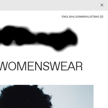
ENGLISH
LOGIN
WISHLIST
BAG (0)
 WOMENSWEAR