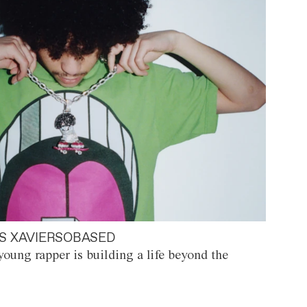
S XAVIERSOBASED
oung rapper is building a life beyond the