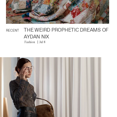
THE WEIRD PROPHETIC DREAMS OF
RECENT
AYDAN NIX
Fashion
Jul 8