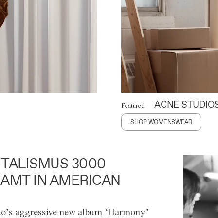
ACNE STUDIO
Featured
SHOP WOMENSWEAR
TALISMUS 3000
AMT IN AMERICAN
o’s aggressive new album ‘Harmony’