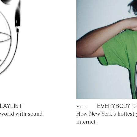
LAYLIST
EVERYBODY ♡
Music
world with sound.
How New York's hottest y
internet.