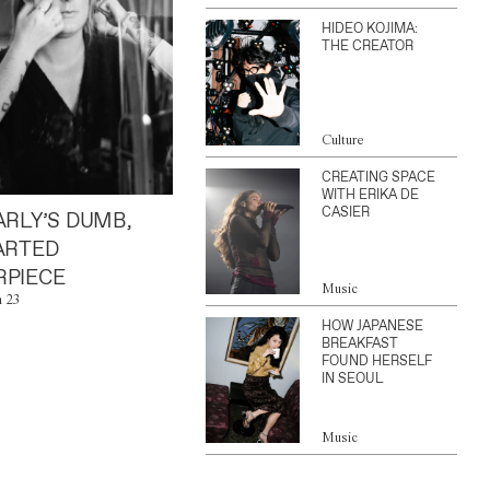
HIDEO KOJIMA:
THE CREATOR
Culture
CREATING SPACE
WITH ERIKA DE
CASIER
ARLY’S DUMB,
ARTED
PIECE
Music
n 23
HOW JAPANESE
BREAKFAST
FOUND HERSELF
IN SEOUL
Music