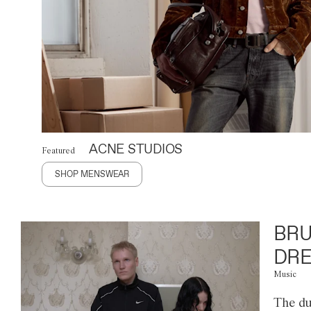
ACNE STUDIOS
Featured
SHOP MENSWEAR
BRU
DRE
Music
The du