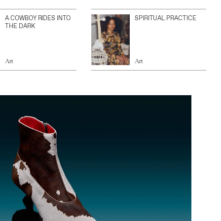
A COWBOY RIDES INTO
SPIRITUAL PRACTICE
THE DARK
Art
Art