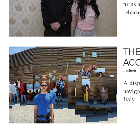
turns 
releas
THE
ACC
Fashion
A disp
naviga
Italy.