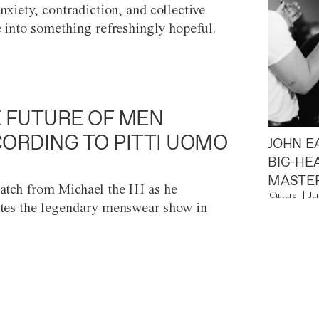
anxiety, contradiction, and collective
e into something refreshingly hopeful.
 FUTURE OF MEN
ORDING TO PITTI UOMO
JOHN E
BIG-HE
MASTER
atch from Michael the III as he
Culture
Ju
tes the legendary menswear show in