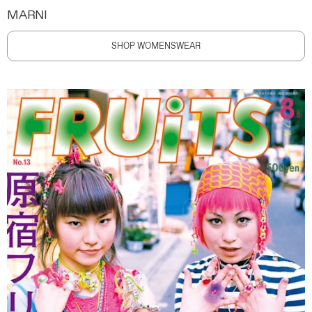
MARNI
SHOP WOMENSWEAR