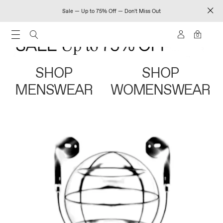
Sale — Up to 75% Off — Don't Miss Out
0
SHOP
SHOP
MENSWEAR
WOMENSWEAR