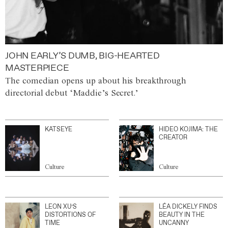
JOHN EARLY’S DUMB, BIG-HEARTED
MASTERPIECE
The comedian opens up about his breakthrough
directorial debut ‘Maddie’s Secret.’
KATSEYE
HIDEO KOJIMA: THE
CREATOR
Culture
Culture
LEON XU’S
LÉA DICKELY FINDS
DISTORTIONS OF
BEAUTY IN THE
TIME
UNCANNY