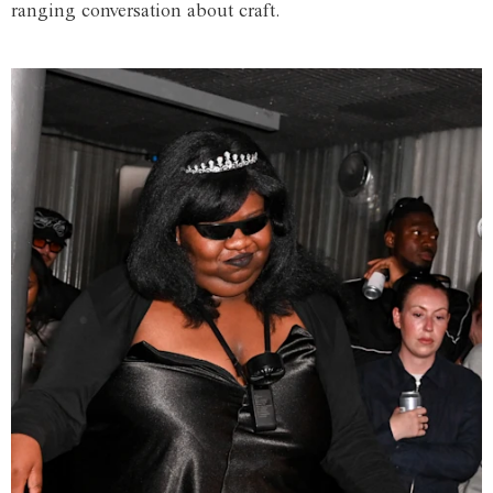
ranging conversation about craft.