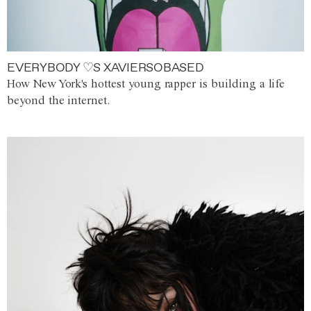
EVERYBODY ♡S XAVIERSOBASED
How New York's hottest young rapper is building a life
beyond the internet.