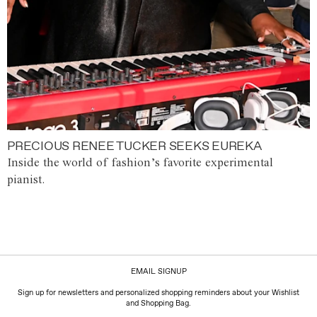
PRECIOUS RENEE TUCKER SEEKS EUREKA
Inside the world of fashion’s favorite experimental
pianist.
EMAIL SIGNUP
Sign up for newsletters and personalized shopping reminders about your Wishlist
and Shopping Bag.