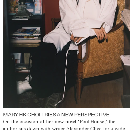
MARY HK CHOI TRIES A NEW PERSPECTIVE
On the occasion of her new novel ‘Pool House,’ the
author sits down with writer Alexander Chee for a wide-