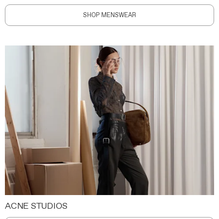
SHOP MENSWEAR
ACNE STUDIOS