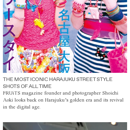
THE MOST ICONIC HARAJUKU STREET STYLE
SHOTS OF ALL TIME
FRUiTS magazine founder and photographer Shoichi
Aoki looks back on Harajuku’s golden era and its revival
in the digital age.