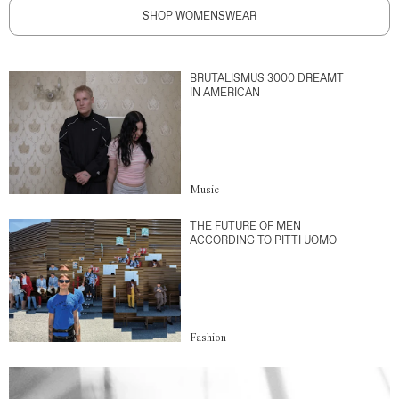
SHOP WOMENSWEAR
BRUTALISMUS 3000 DREAMT
IN AMERICAN
Music
THE FUTURE OF MEN
ACCORDING TO PITTI UOMO
Fashion