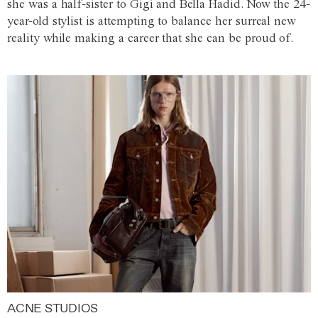
she was a half-sister to Gigi and Bella Hadid. Now the 24-
year-old stylist is attempting to balance her surreal new
reality while making a career that she can be proud of.
ACNE STUDIOS