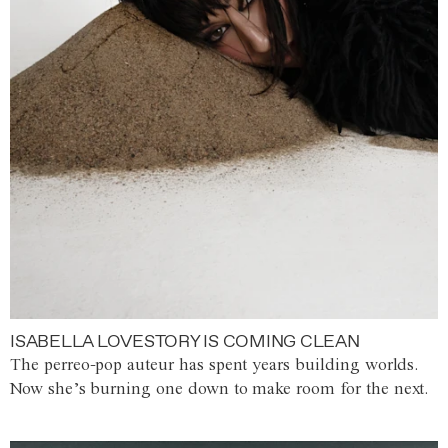
ISABELLA LOVESTORY IS COMING CLEAN
The perreo-pop auteur has spent years building worlds.
Now she’s burning one down to make room for the next.