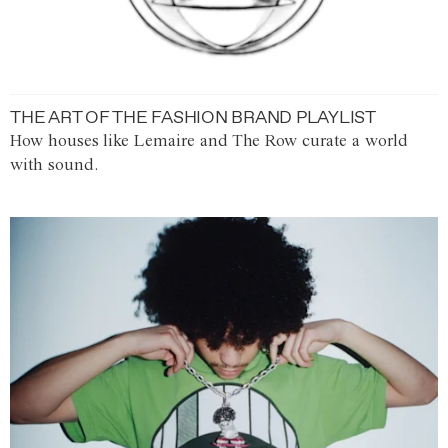
THE ART OF THE FASHION BRAND PLAYLIST
How houses like Lemaire and The Row curate a world
with sound.