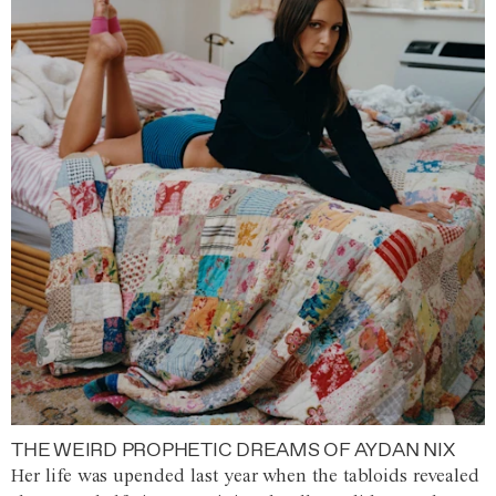
THE WEIRD PROPHETIC DREAMS OF AYDAN NIX
Her life was upended last year when the tabloids revealed