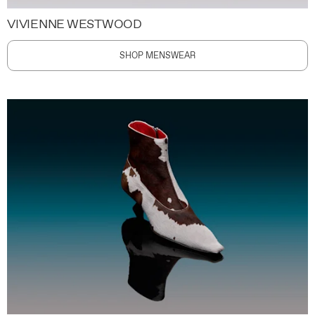
VIVIENNE WESTWOOD
SHOP MENSWEAR