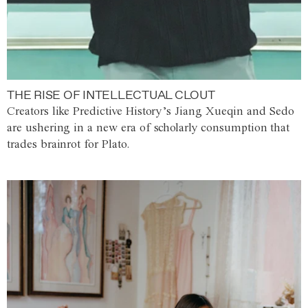
THE RISE OF INTELLECTUAL CLOUT
Creators like Predictive History’s Jiang Xueqin and Sedo
are ushering in a new era of scholarly consumption that
trades brainrot for Plato.