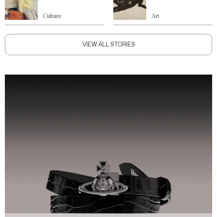
Culture
Art
VIEW ALL STORIES