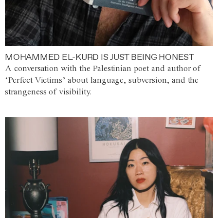
MOHAMMED EL-KURD IS JUST BEING HONEST
A conversation with the Palestinian poet and author of
‘Perfect Victims’ about language, subversion, and the
strangeness of visibility.