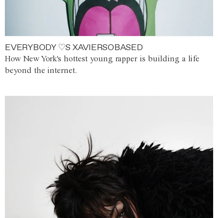
EVERYBODY ♡S XAVIERSOBASED
How New York's hottest young rapper is building a life
beyond the internet.