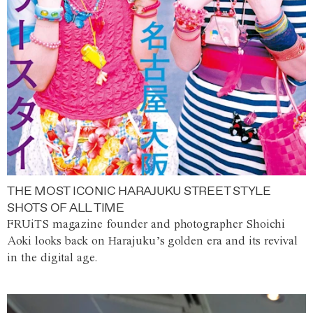
THE MOST ICONIC HARAJUKU STREET STYLE
SHOTS OF ALL TIME
FRUiTS magazine founder and photographer Shoichi
Aoki looks back on Harajuku’s golden era and its revival
in the digital age.