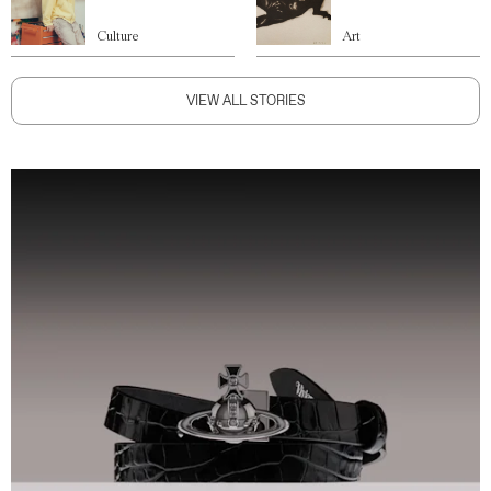
Culture
Art
VIEW ALL STORIES