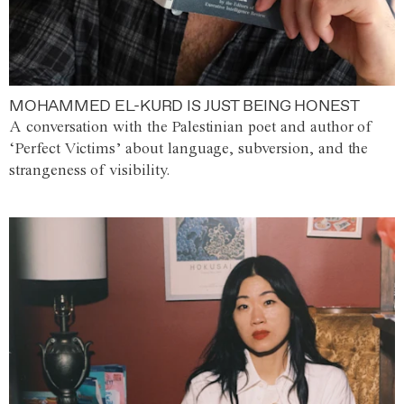
MOHAMMED EL-KURD IS JUST BEING HONEST
A conversation with the Palestinian poet and author of
‘Perfect Victims’ about language, subversion, and the
strangeness of visibility.