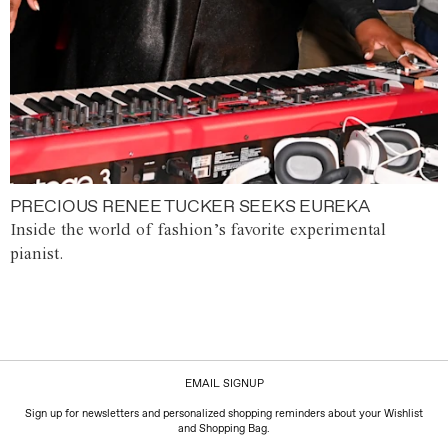
PRECIOUS RENEE TUCKER SEEKS EUREKA
Inside the world of fashion’s favorite experimental
pianist.
EMAIL SIGNUP
Sign up for newsletters and personalized shopping reminders about your Wishlist
and Shopping Bag.