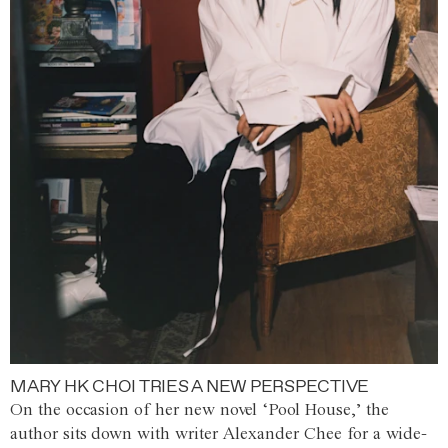
MARY HK CHOI TRIES A NEW PERSPECTIVE
On the occasion of her new novel ‘Pool House,’ the
author sits down with writer Alexander Chee for a wide-