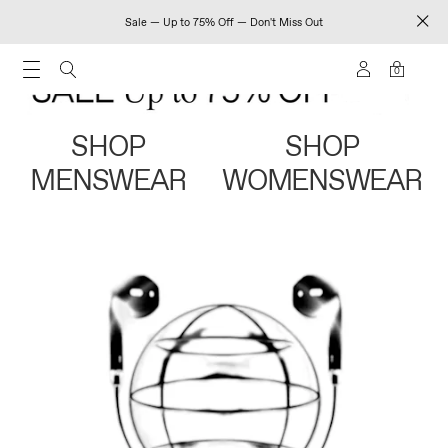
Sale — Up to 75% Off — Don't Miss Out
0
SHOP
SHOP
MENSWEAR
WOMENSWEAR