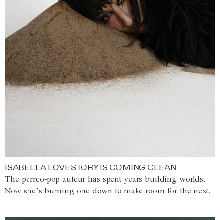
ISABELLA LOVESTORY IS COMING CLEAN
The perreo-pop auteur has spent years building worlds.
Now she’s burning one down to make room for the next.