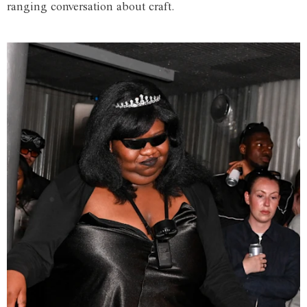
ranging conversation about craft.