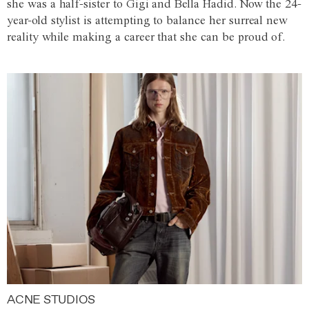
she was a half-sister to Gigi and Bella Hadid. Now the 24-
year-old stylist is attempting to balance her surreal new
reality while making a career that she can be proud of.
ACNE STUDIOS