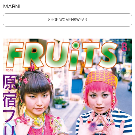
MARNI
SHOP WOMENSWEAR