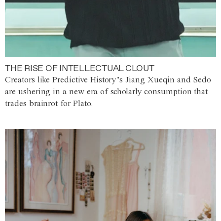
THE RISE OF INTELLECTUAL CLOUT
Creators like Predictive History’s Jiang Xueqin and Sedo
are ushering in a new era of scholarly consumption that
trades brainrot for Plato.