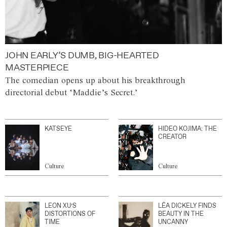
JOHN EARLY’S DUMB, BIG-HEARTED
MASTERPIECE
The comedian opens up about his breakthrough
directorial debut ‘Maddie’s Secret.’
KATSEYE
HIDEO KOJIMA: THE
CREATOR
Culture
Culture
LEON XU’S
LÉA DICKELY FINDS
DISTORTIONS OF
BEAUTY IN THE
TIME
UNCANNY