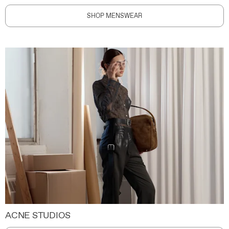
SHOP MENSWEAR
ACNE STUDIOS