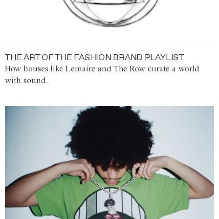
THE ART OF THE FASHION BRAND PLAYLIST
How houses like Lemaire and The Row curate a world
with sound.