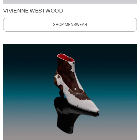
VIVIENNE WESTWOOD
SHOP MENSWEAR