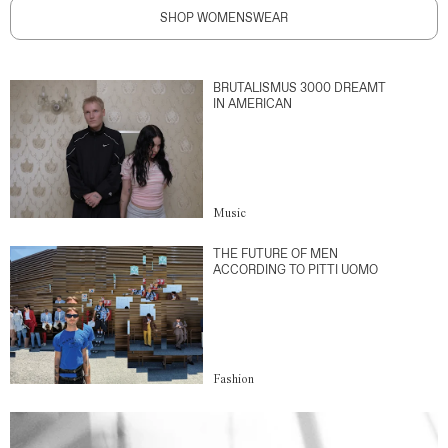
SHOP WOMENSWEAR
BRUTALISMUS 3000 DREAMT
IN AMERICAN
Music
THE FUTURE OF MEN
ACCORDING TO PITTI UOMO
Fashion