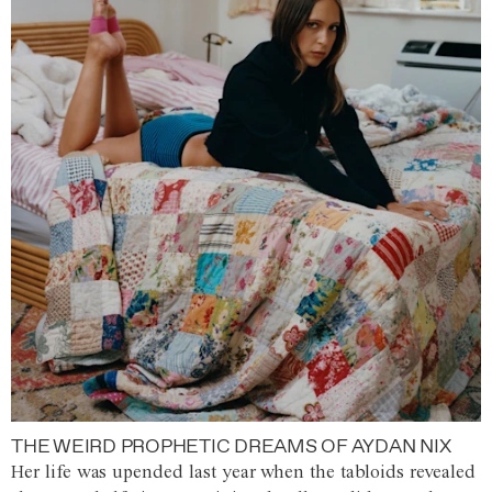
THE WEIRD PROPHETIC DREAMS OF AYDAN NIX
Her life was upended last year when the tabloids revealed