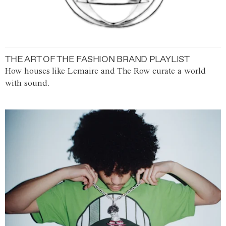
THE ART OF THE FASHION BRAND PLAYLIST
How houses like Lemaire and The Row curate a world
with sound.