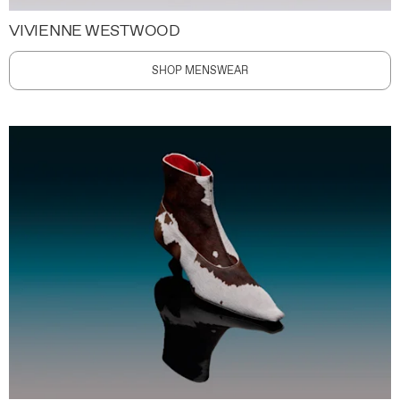
VIVIENNE WESTWOOD
SHOP MENSWEAR