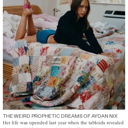
THE WEIRD PROPHETIC DREAMS OF AYDAN NIX
Her life was upended last year when the tabloids revealed