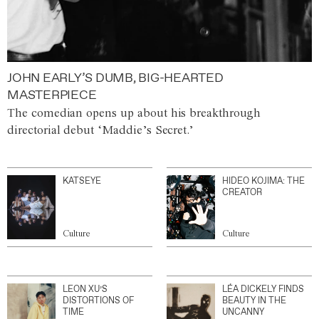
JOHN EARLY’S DUMB, BIG-HEARTED
MASTERPIECE
The comedian opens up about his breakthrough
directorial debut ‘Maddie’s Secret.’
KATSEYE
HIDEO KOJIMA: THE
CREATOR
Culture
Culture
LEON XU’S
LÉA DICKELY FINDS
DISTORTIONS OF
BEAUTY IN THE
TIME
UNCANNY