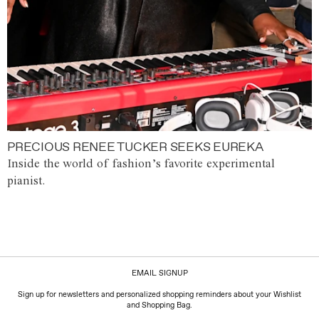
PRECIOUS RENEE TUCKER SEEKS EUREKA
Inside the world of fashion’s favorite experimental
pianist.
EMAIL SIGNUP
Sign up for newsletters and personalized shopping reminders about your Wishlist
and Shopping Bag.