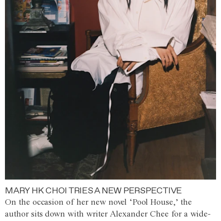
MARY HK CHOI TRIES A NEW PERSPECTIVE
On the occasion of her new novel ‘Pool House,’ the
author sits down with writer Alexander Chee for a wide-