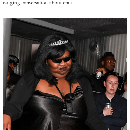
ranging conversation about craft.