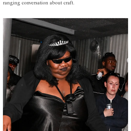
ranging conversation about craft.