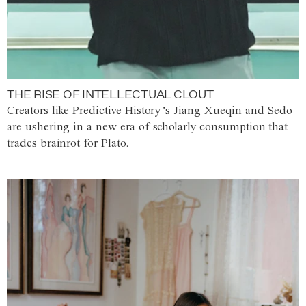
THE RISE OF INTELLECTUAL CLOUT
Creators like Predictive History’s Jiang Xueqin and Sedo
are ushering in a new era of scholarly consumption that
trades brainrot for Plato.