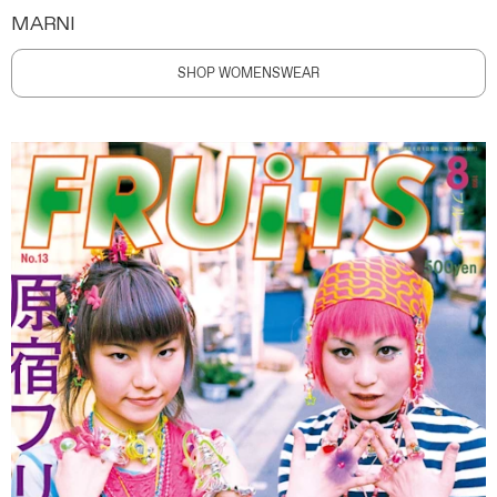
MARNI
SHOP WOMENSWEAR