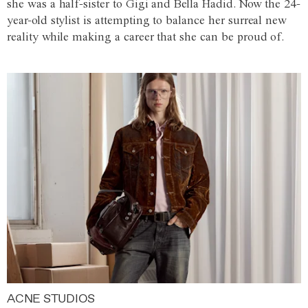
she was a half-sister to Gigi and Bella Hadid. Now the 24-
year-old stylist is attempting to balance her surreal new
reality while making a career that she can be proud of.
ACNE STUDIOS