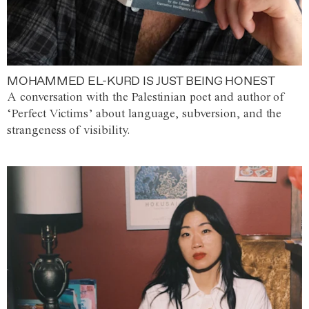
MOHAMMED EL-KURD IS JUST BEING HONEST
A conversation with the Palestinian poet and author of
‘Perfect Victims’ about language, subversion, and the
strangeness of visibility.