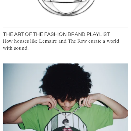
THE ART OF THE FASHION BRAND PLAYLIST
How houses like Lemaire and The Row curate a world
with sound.