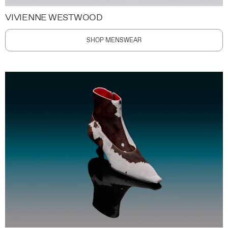
VIVIENNE WESTWOOD
SHOP MENSWEAR