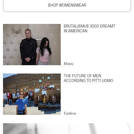
SHOP WOMENSWEAR
BRUTALISMUS 3000 DREAMT
IN AMERICAN
Music
THE FUTURE OF MEN
ACCORDING TO PITTI UOMO
Fashion