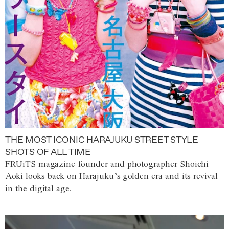
THE MOST ICONIC HARAJUKU STREET STYLE
SHOTS OF ALL TIME
FRUiTS magazine founder and photographer Shoichi
Aoki looks back on Harajuku’s golden era and its revival
in the digital age.