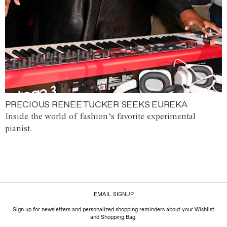
PRECIOUS RENEE TUCKER SEEKS EUREKA
Inside the world of fashion’s favorite experimental
pianist.
EMAIL SIGNUP
Sign up for newsletters and personalized shopping reminders about your Wishlist
and Shopping Bag.