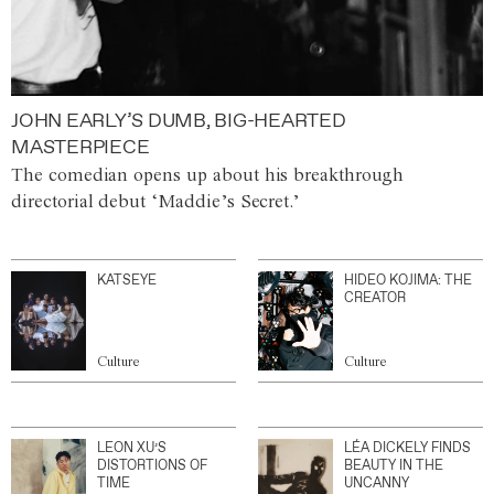
JOHN EARLY’S DUMB, BIG-HEARTED
MASTERPIECE
The comedian opens up about his breakthrough
directorial debut ‘Maddie’s Secret.’
KATSEYE
HIDEO KOJIMA: THE
CREATOR
Culture
Culture
LEON XU’S
LÉA DICKELY FINDS
DISTORTIONS OF
BEAUTY IN THE
TIME
UNCANNY