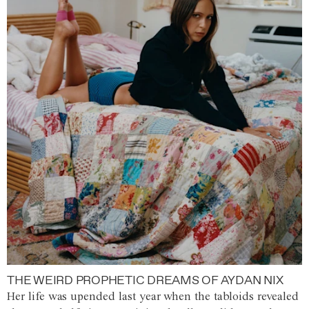
THE WEIRD PROPHETIC DREAMS OF AYDAN NIX
Her life was upended last year when the tabloids revealed