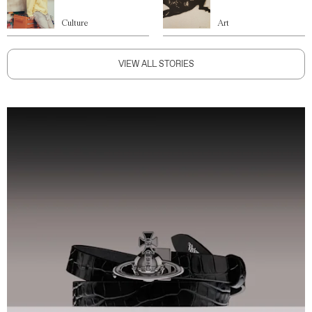
Culture
Art
VIEW ALL STORIES