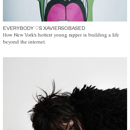
EVERYBODY ♡S XAVIERSOBASED
How New York's hottest young rapper is building a life
beyond the internet.