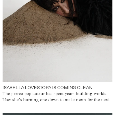
ISABELLA LOVESTORY IS COMING CLEAN
The perreo-pop auteur has spent years building worlds.
Now she’s burning one down to make room for the next.