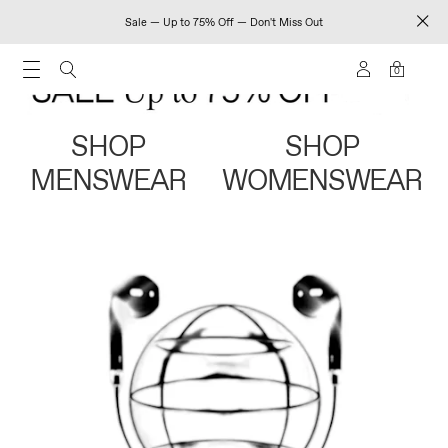
Sale — Up to 75% Off — Don't Miss Out
0
SHOP
SHOP
MENSWEAR
WOMENSWEAR