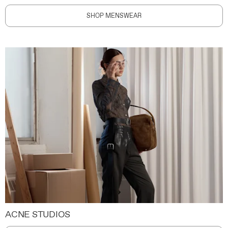
SHOP MENSWEAR
ACNE STUDIOS