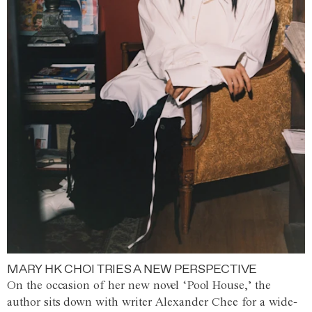
MARY HK CHOI TRIES A NEW PERSPECTIVE
On the occasion of her new novel ‘Pool House,’ the
author sits down with writer Alexander Chee for a wide-