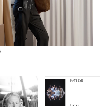
S
KATSEYE
Culture