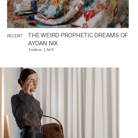
THE WEIRD PROPHETIC DREAMS OF
RECENT
AYDAN NIX
Fashion
Jul 8