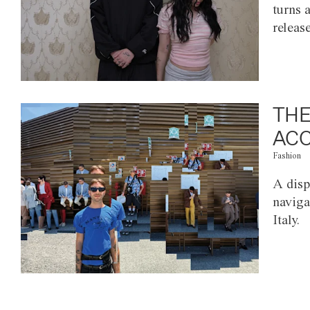
turns 
releas
THE
ACC
Fashion
A disp
naviga
Italy.