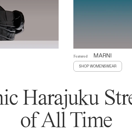
MARNI
Featured
SHOP WOMENSWEAR
ic Harajuku Stre
of All Time