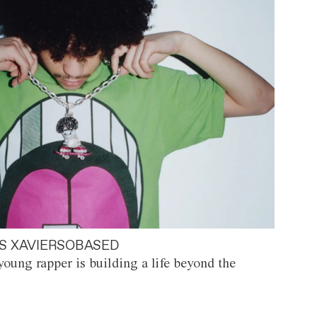
S XAVIERSOBASED
oung rapper is building a life beyond the