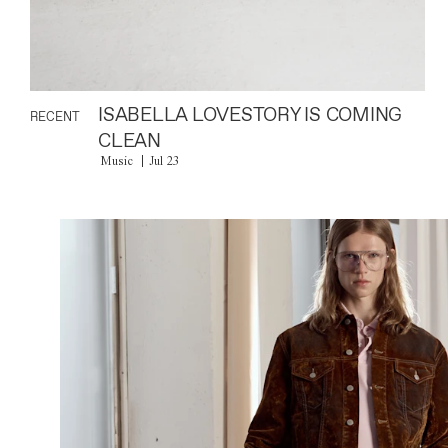
ISABELLA LOVESTORY IS COMING
RECENT
CLEAN
Music
Jul 23