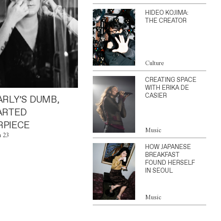
HIDEO KOJIMA:
THE CREATOR
Culture
CREATING SPACE
WITH ERIKA DE
CASIER
ARLY’S DUMB,
ARTED
PIECE
Music
n 23
HOW JAPANESE
BREAKFAST
FOUND HERSELF
IN SEOUL
Music