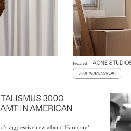
ACNE STUDIO
Featured
SHOP WOMENSWEAR
TALISMUS 3000
AMT IN AMERICAN
o’s aggressive new album ‘Harmony’