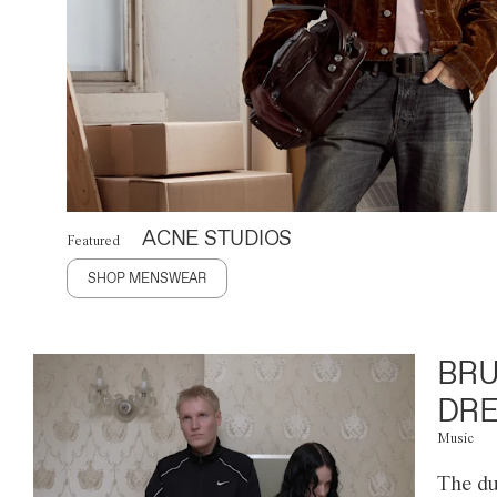
ACNE STUDIOS
Featured
SHOP MENSWEAR
BRU
DRE
Music
The du