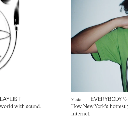
LAYLIST
EVERYBODY ♡
Music
world with sound.
How New York's hottest y
internet.