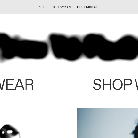
Sale — Up to 75% Off — Don't Miss Out
WEAR
SHOP