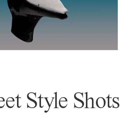
et Style Shots