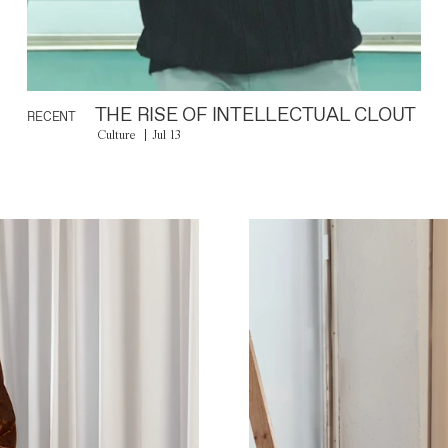
THE RISE OF INTELLECTUAL CLOUT
RECENT
Culture
Jul 13