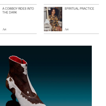
A COWBOY RIDES INTO
SPIRITUAL PRACTICE
THE DARK
Art
Art