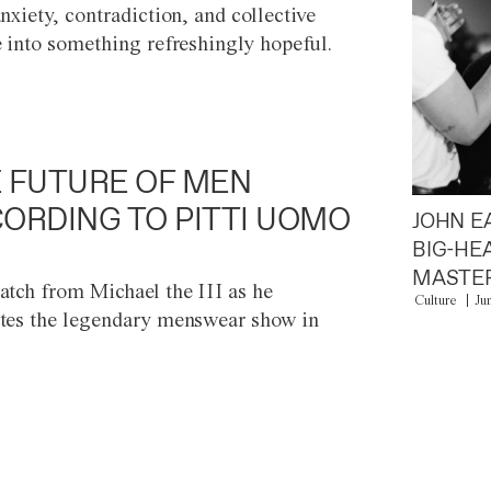
anxiety, contradiction, and collective
e into something refreshingly hopeful.
 FUTURE OF MEN
ORDING TO PITTI UOMO
JOHN E
BIG-HE
MASTER
atch from Michael the III as he
Culture
Ju
tes the legendary menswear show in