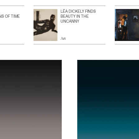
LÉA DICKELY FINDS
NS OF TIME
BEAUTY IN THE
UNCANNY
Art