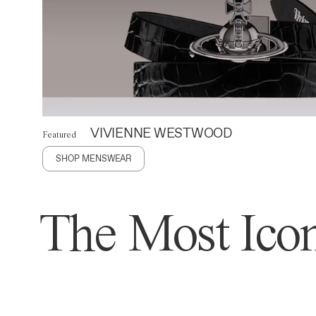
VIVIENNE WESTWOOD
Featured
SHOP MENSWEAR
The Most Icon