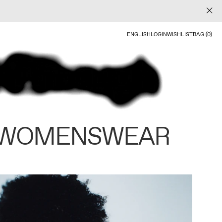
ENGLISH
LOGIN
WISHLIST
BAG (0)
 WOMENSWEAR