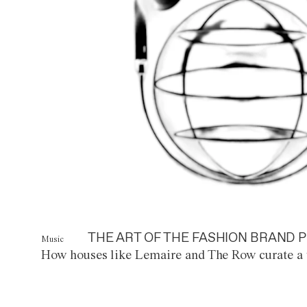
THE ART OF THE FASHION BRAND P
Music
How houses like Lemaire and The Row curate a 