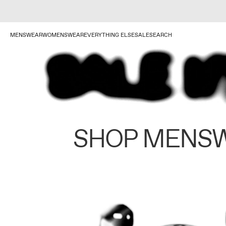
MENSWEAR
WOMENSWEAR
EVERYTHING ELSE
SALE
SEARCH
SHOP MENS