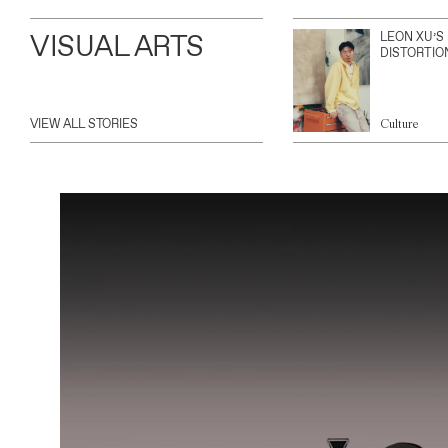
VISUAL ARTS
LEON XU’S
DISTORTIO
VIEW ALL STORIES
Culture