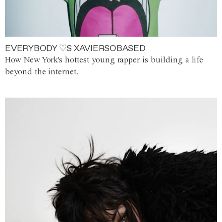
EVERYBODY ♡S XAVIERSOBASED
How New York's hottest young rapper is building a life
beyond the internet.