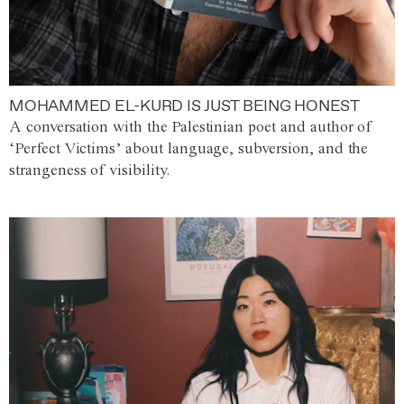
MOHAMMED EL-KURD IS JUST BEING HONEST
A conversation with the Palestinian poet and author of
‘Perfect Victims’ about language, subversion, and the
strangeness of visibility.