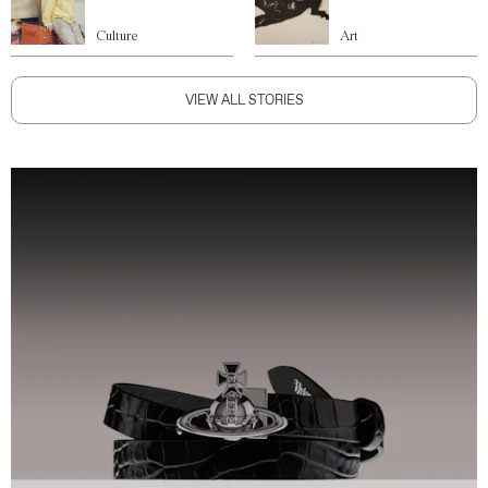
Culture
Art
VIEW ALL STORIES