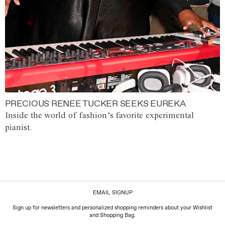
PRECIOUS RENEE TUCKER SEEKS EUREKA
Inside the world of fashion’s favorite experimental
pianist.
EMAIL SIGNUP
Sign up for newsletters and personalized shopping reminders about your Wishlist
and Shopping Bag.