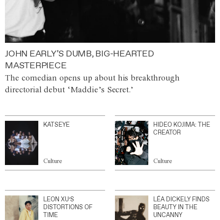
JOHN EARLY’S DUMB, BIG-HEARTED
MASTERPIECE
The comedian opens up about his breakthrough
directorial debut ‘Maddie’s Secret.’
KATSEYE
HIDEO KOJIMA: THE
CREATOR
Culture
Culture
LEON XU’S
LÉA DICKELY FINDS
DISTORTIONS OF
BEAUTY IN THE
TIME
UNCANNY