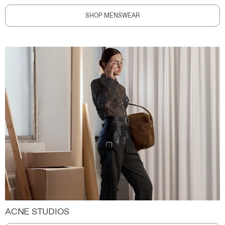
SHOP MENSWEAR
ACNE STUDIOS