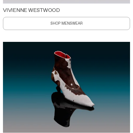
VIVIENNE WESTWOOD
SHOP MENSWEAR