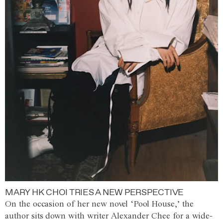
MARY HK CHOI TRIES A NEW PERSPECTIVE
On the occasion of her new novel ‘Pool House,’ the
author sits down with writer Alexander Chee for a wide-