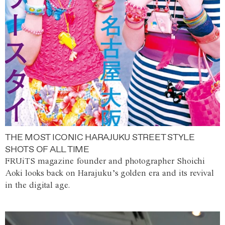
THE MOST ICONIC HARAJUKU STREET STYLE
SHOTS OF ALL TIME
FRUiTS magazine founder and photographer Shoichi
Aoki looks back on Harajuku’s golden era and its revival
in the digital age.