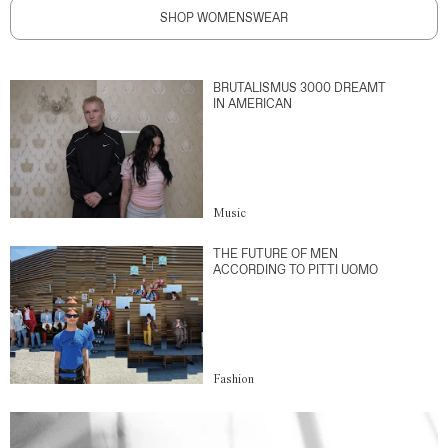
SHOP WOMENSWEAR
BRUTALISMUS 3000 DREAMT
IN AMERICAN
Music
THE FUTURE OF MEN
ACCORDING TO PITTI UOMO
Fashion