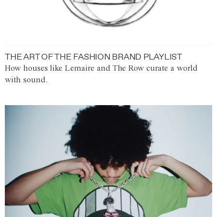
THE ART OF THE FASHION BRAND PLAYLIST
How houses like Lemaire and The Row curate a world
with sound.