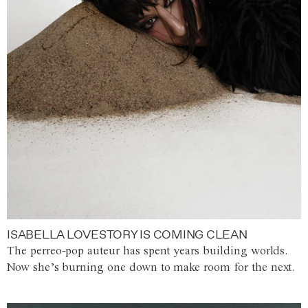
ISABELLA LOVESTORY IS COMING CLEAN
The perreo-pop auteur has spent years building worlds.
Now she’s burning one down to make room for the next.