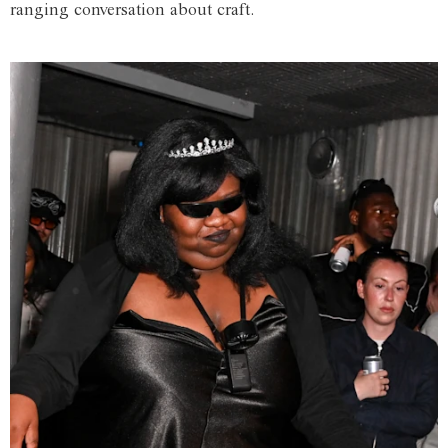
ranging conversation about craft.