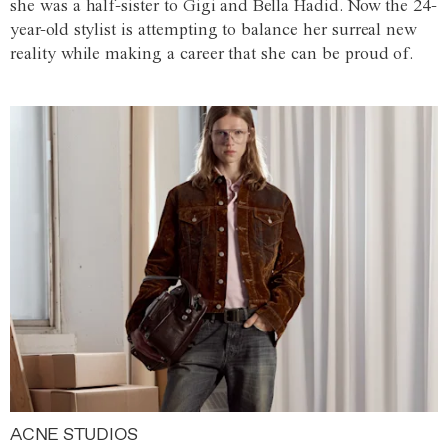
she was a half-sister to Gigi and Bella Hadid. Now the 24-
year-old stylist is attempting to balance her surreal new
reality while making a career that she can be proud of.
ACNE STUDIOS