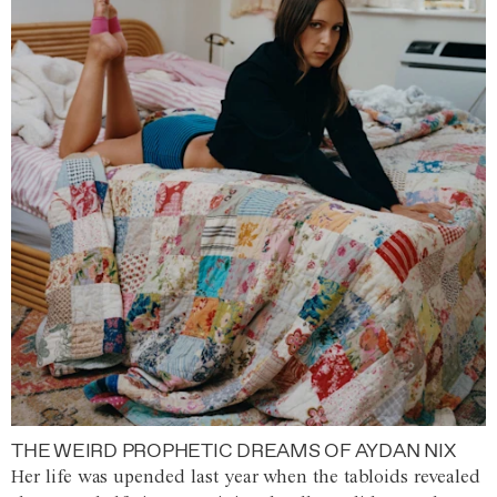
THE WEIRD PROPHETIC DREAMS OF AYDAN NIX
Her life was upended last year when the tabloids revealed