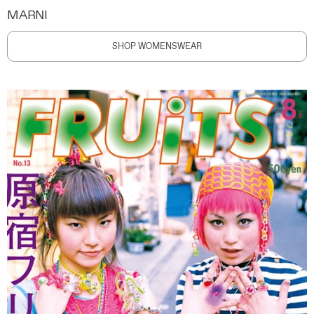
MARNI
SHOP WOMENSWEAR