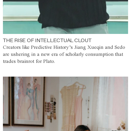
THE RISE OF INTELLECTUAL CLOUT
Creators like Predictive History’s Jiang Xueqin and Sedo
are ushering in a new era of scholarly consumption that
trades brainrot for Plato.