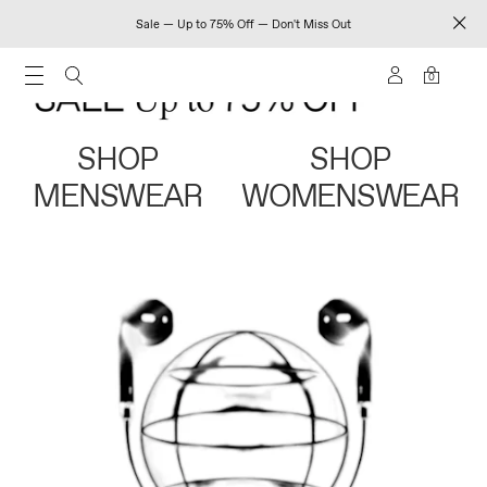
Sale — Up to 75% Off — Don't Miss Out
0
SHOP
SHOP
MENSWEAR
WOMENSWEAR