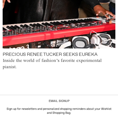
PRECIOUS RENEE TUCKER SEEKS EUREKA
Inside the world of fashion’s favorite experimental
pianist.
EMAIL SIGNUP
Sign up for newsletters and personalized shopping reminders about your Wishlist
and Shopping Bag.