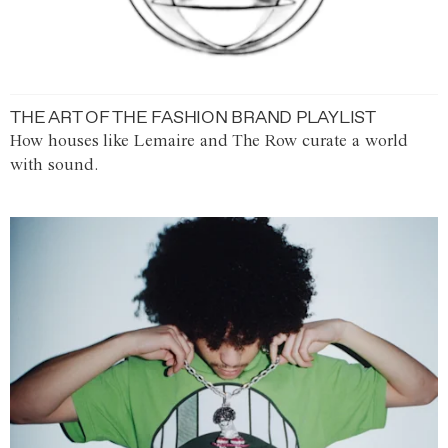
THE ART OF THE FASHION BRAND PLAYLIST
How houses like Lemaire and The Row curate a world
with sound.