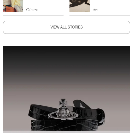
Culture
Art
VIEW ALL STORIES