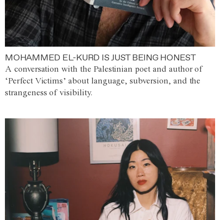
MOHAMMED EL-KURD IS JUST BEING HONEST
A conversation with the Palestinian poet and author of
‘Perfect Victims’ about language, subversion, and the
strangeness of visibility.