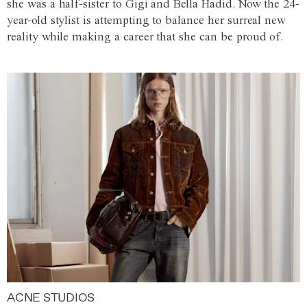
she was a half-sister to Gigi and Bella Hadid. Now the 24-
year-old stylist is attempting to balance her surreal new
reality while making a career that she can be proud of.
ACNE STUDIOS