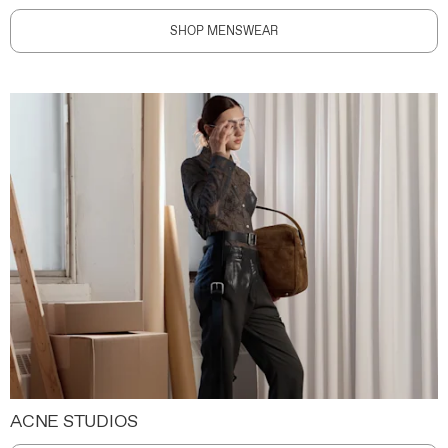
SHOP MENSWEAR
ACNE STUDIOS