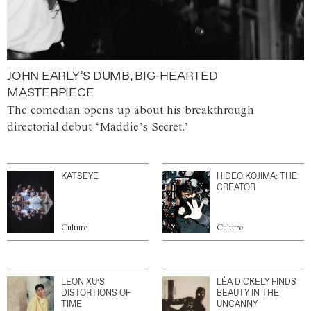
JOHN EARLY’S DUMB, BIG-HEARTED
MASTERPIECE
The comedian opens up about his breakthrough
directorial debut ‘Maddie’s Secret.’
KATSEYE
HIDEO KOJIMA: THE
CREATOR
Culture
Culture
LEON XU’S
LÉA DICKELY FINDS
DISTORTIONS OF
BEAUTY IN THE
TIME
UNCANNY