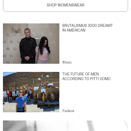
SHOP WOMENSWEAR
BRUTALISMUS 3000 DREAMT
IN AMERICAN
Music
THE FUTURE OF MEN
ACCORDING TO PITTI UOMO
Fashion