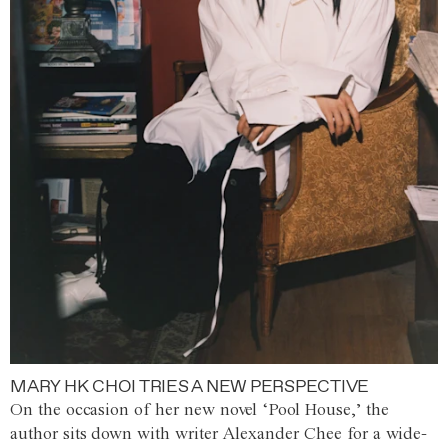
MARY HK CHOI TRIES A NEW PERSPECTIVE
On the occasion of her new novel ‘Pool House,’ the
author sits down with writer Alexander Chee for a wide-