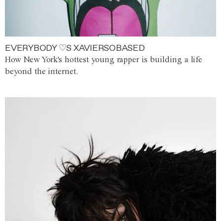
EVERYBODY ♡S XAVIERSOBASED
How New York's hottest young rapper is building a life
beyond the internet.