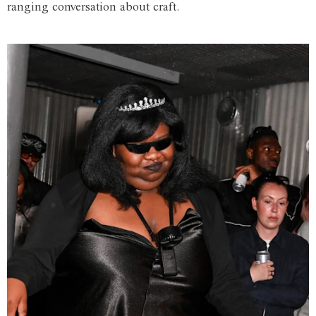
ranging conversation about craft.