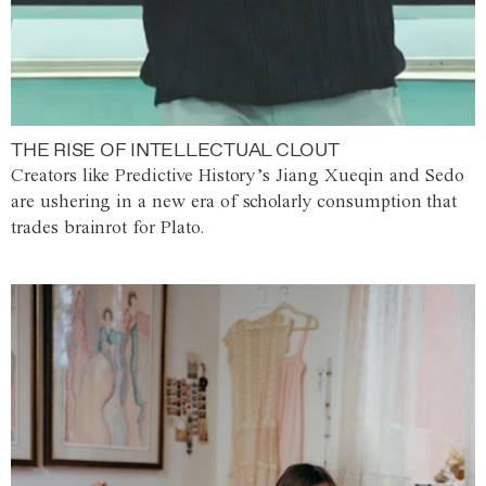
THE RISE OF INTELLECTUAL CLOUT
Creators like Predictive History’s Jiang Xueqin and Sedo
are ushering in a new era of scholarly consumption that
trades brainrot for Plato.