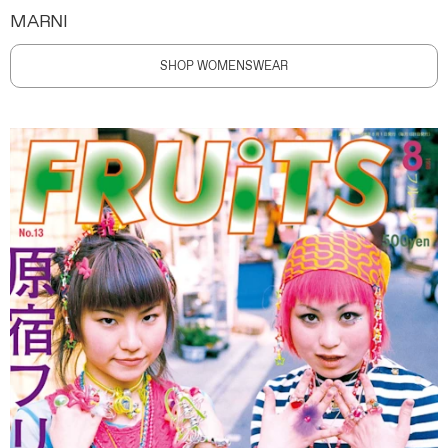
MARNI
SHOP WOMENSWEAR