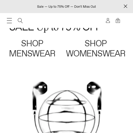
Sale — Up to 75% Off — Don't Miss Out
0
SHOP
SHOP
MENSWEAR
WOMENSWEAR