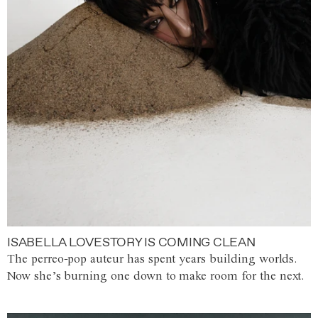
ISABELLA LOVESTORY IS COMING CLEAN
The perreo-pop auteur has spent years building worlds.
Now she’s burning one down to make room for the next.