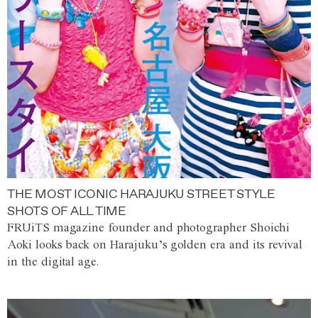
THE MOST ICONIC HARAJUKU STREET STYLE
SHOTS OF ALL TIME
FRUiTS magazine founder and photographer Shoichi
Aoki looks back on Harajuku’s golden era and its revival
in the digital age.