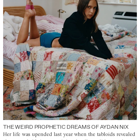
THE WEIRD PROPHETIC DREAMS OF AYDAN NIX
Her life was upended last year when the tabloids revealed