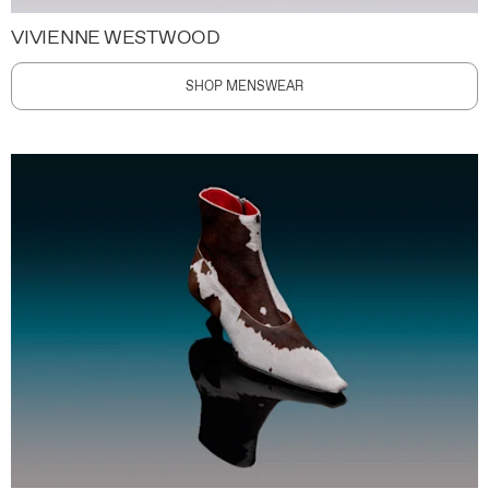
VIVIENNE WESTWOOD
SHOP MENSWEAR