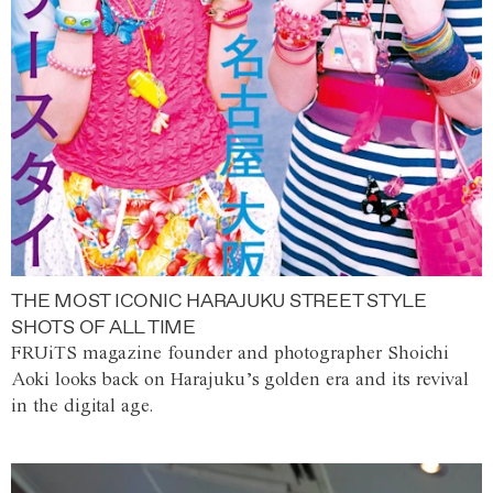
THE MOST ICONIC HARAJUKU STREET STYLE
SHOTS OF ALL TIME
FRUiTS magazine founder and photographer Shoichi
Aoki looks back on Harajuku’s golden era and its revival
in the digital age.