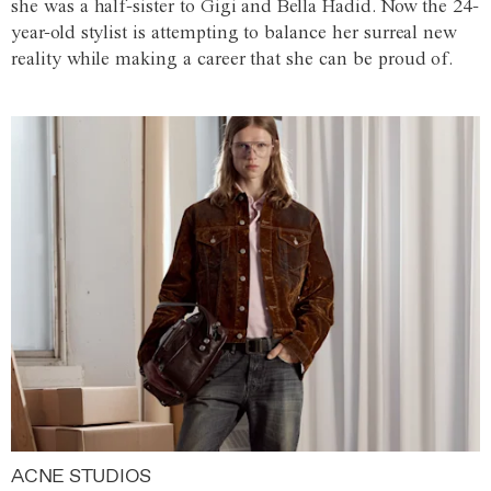
she was a half-sister to Gigi and Bella Hadid. Now the 24-
year-old stylist is attempting to balance her surreal new
reality while making a career that she can be proud of.
ACNE STUDIOS