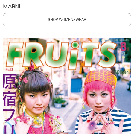
MARNI
SHOP WOMENSWEAR