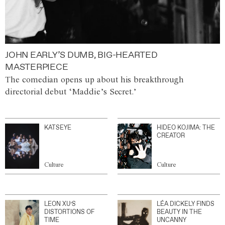
JOHN EARLY’S DUMB, BIG-HEARTED
MASTERPIECE
The comedian opens up about his breakthrough
directorial debut ‘Maddie’s Secret.’
KATSEYE
HIDEO KOJIMA: THE
CREATOR
Culture
Culture
LEON XU’S
LÉA DICKELY FINDS
DISTORTIONS OF
BEAUTY IN THE
TIME
UNCANNY