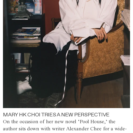
MARY HK CHOI TRIES A NEW PERSPECTIVE
On the occasion of her new novel ‘Pool House,’ the
author sits down with writer Alexander Chee for a wide-