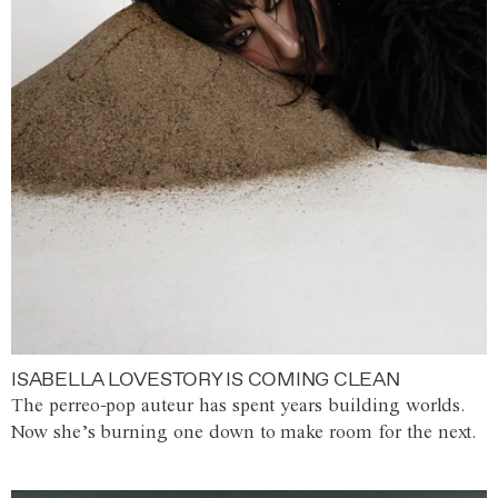
ISABELLA LOVESTORY IS COMING CLEAN
The perreo-pop auteur has spent years building worlds.
Now she’s burning one down to make room for the next.