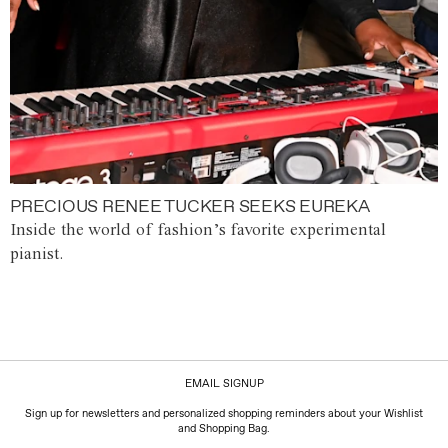
PRECIOUS RENEE TUCKER SEEKS EUREKA
Inside the world of fashion’s favorite experimental
pianist.
EMAIL SIGNUP
Sign up for newsletters and personalized shopping reminders about your Wishlist
and Shopping Bag.