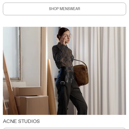
SHOP MENSWEAR
ACNE STUDIOS