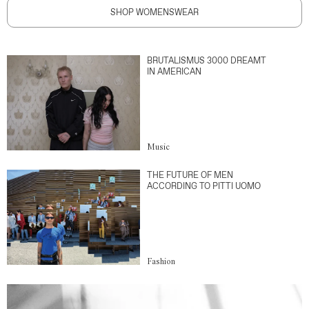
SHOP WOMENSWEAR
BRUTALISMUS 3000 DREAMT
IN AMERICAN
Music
THE FUTURE OF MEN
ACCORDING TO PITTI UOMO
Fashion