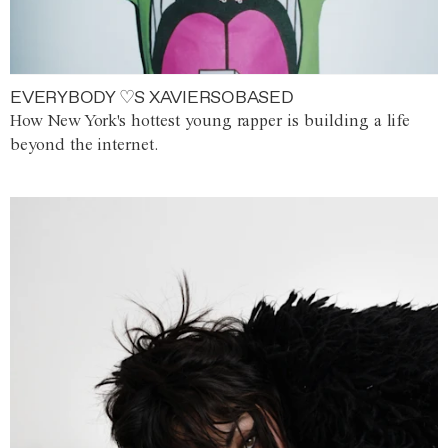
EVERYBODY ♡S XAVIERSOBASED
How New York's hottest young rapper is building a life
beyond the internet.