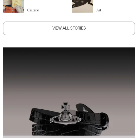
Culture
Art
VIEW ALL STORIES