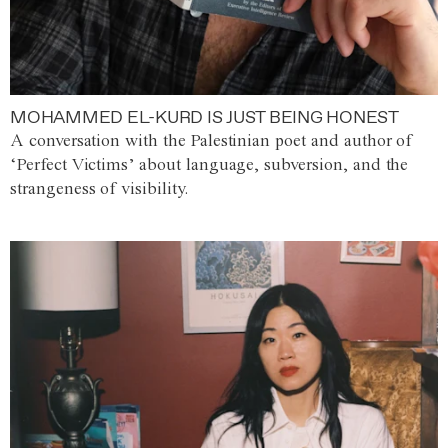
MOHAMMED EL-KURD IS JUST BEING HONEST
A conversation with the Palestinian poet and author of
‘Perfect Victims’ about language, subversion, and the
strangeness of visibility.