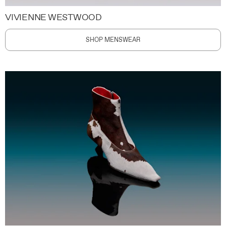
VIVIENNE WESTWOOD
SHOP MENSWEAR