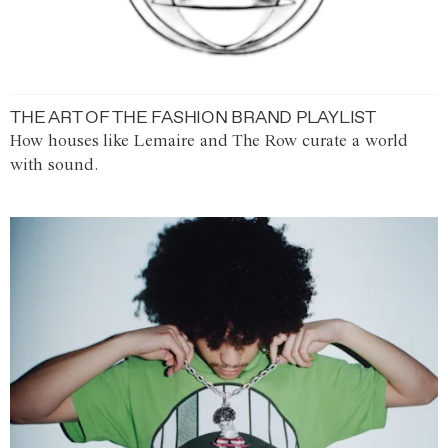
THE ART OF THE FASHION BRAND PLAYLIST
How houses like Lemaire and The Row curate a world
with sound.