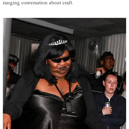
ranging conversation about craft.