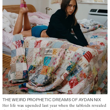
THE WEIRD PROPHETIC DREAMS OF AYDAN NIX
Her life was upended last year when the tabloids revealed