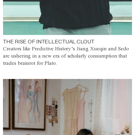
THE RISE OF INTELLECTUAL CLOUT
Creators like Predictive History’s Jiang Xueqin and Sedo
are ushering in a new era of scholarly consumption that
trades brainrot for Plato.