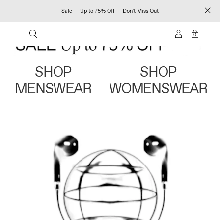
Sale — Up to 75% Off — Don't Miss Out
0
SHOP
SHOP
MENSWEAR
WOMENSWEAR