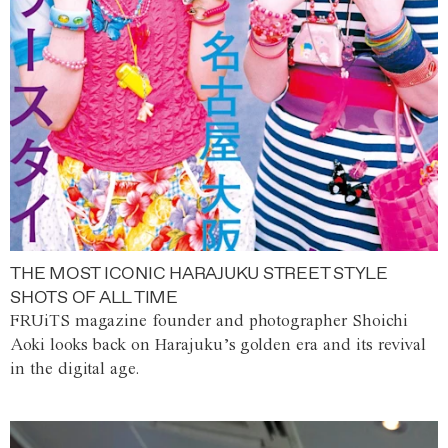
THE MOST ICONIC HARAJUKU STREET STYLE
SHOTS OF ALL TIME
FRUiTS magazine founder and photographer Shoichi
Aoki looks back on Harajuku’s golden era and its revival
in the digital age.