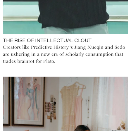
THE RISE OF INTELLECTUAL CLOUT
Creators like Predictive History’s Jiang Xueqin and Sedo
are ushering in a new era of scholarly consumption that
trades brainrot for Plato.