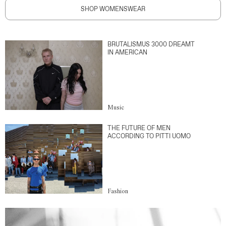
SHOP WOMENSWEAR
BRUTALISMUS 3000 DREAMT
IN AMERICAN
Music
THE FUTURE OF MEN
ACCORDING TO PITTI UOMO
Fashion