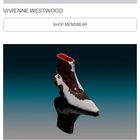
VIVIENNE WESTWOOD
SHOP MENSWEAR