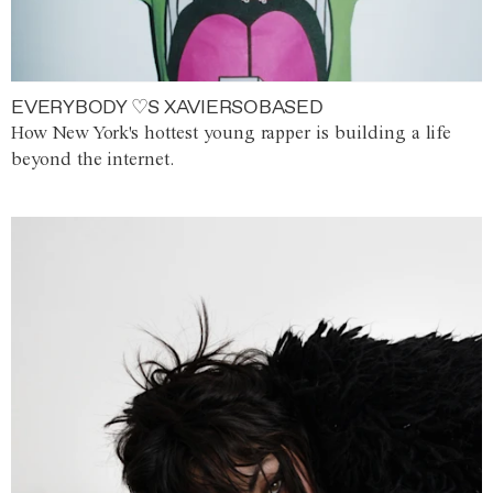
EVERYBODY ♡S XAVIERSOBASED
How New York's hottest young rapper is building a life
beyond the internet.