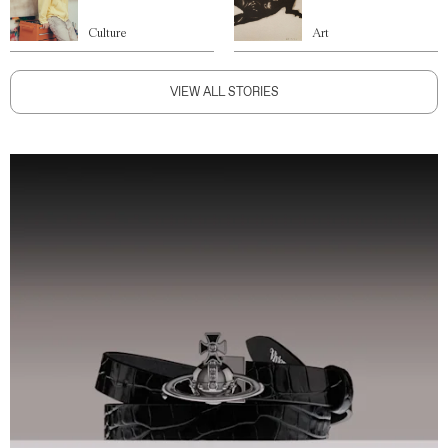
Culture
Art
VIEW ALL STORIES