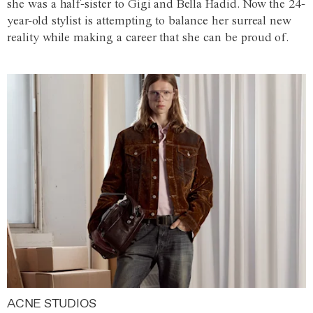
she was a half-sister to Gigi and Bella Hadid. Now the 24-
year-old stylist is attempting to balance her surreal new
reality while making a career that she can be proud of.
ACNE STUDIOS