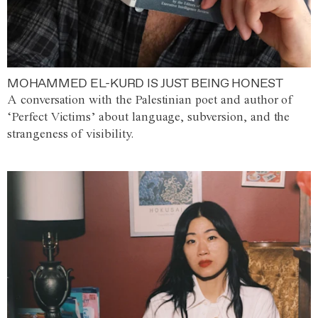
MOHAMMED EL-KURD IS JUST BEING HONEST
A conversation with the Palestinian poet and author of
‘Perfect Victims’ about language, subversion, and the
strangeness of visibility.