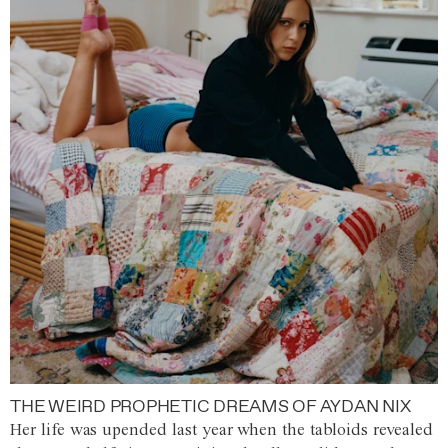
THE WEIRD PROPHETIC DREAMS OF AYDAN NIX
Her life was upended last year when the tabloids revealed