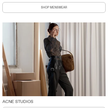
SHOP MENSWEAR
ACNE STUDIOS