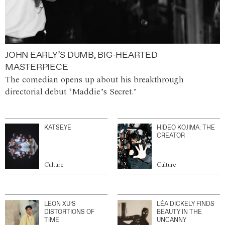
JOHN EARLY’S DUMB, BIG-HEARTED
MASTERPIECE
The comedian opens up about his breakthrough
directorial debut ‘Maddie’s Secret.’
KATSEYE
HIDEO KOJIMA: THE
CREATOR
Culture
Culture
LEON XU’S
LÉA DICKELY FINDS
DISTORTIONS OF
BEAUTY IN THE
TIME
UNCANNY