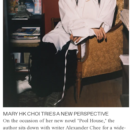
MARY HK CHOI TRIES A NEW PERSPECTIVE
On the occasion of her new novel ‘Pool House,’ the
author sits down with writer Alexander Chee for a wide-