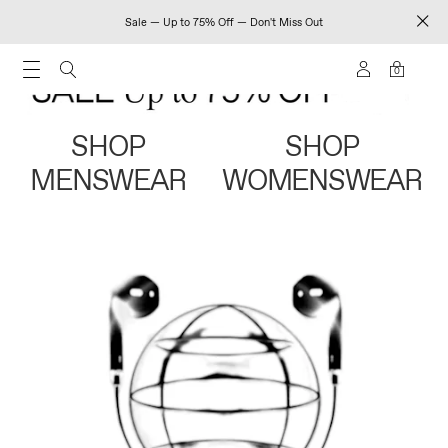
Sale — Up to 75% Off — Don't Miss Out
0
SHOP
SHOP
MENSWEAR
WOMENSWEAR