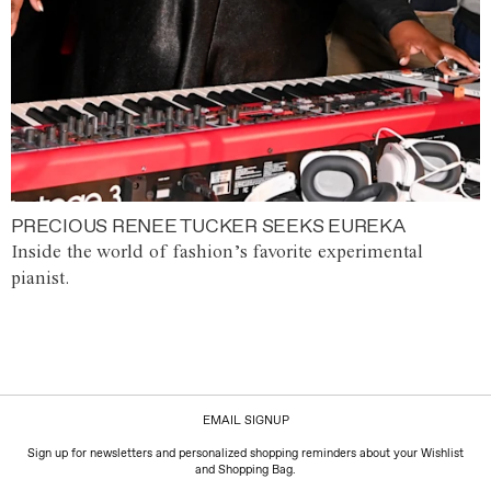
PRECIOUS RENEE TUCKER SEEKS EUREKA
Inside the world of fashion’s favorite experimental
pianist.
EMAIL SIGNUP
Sign up for newsletters and personalized shopping reminders about your Wishlist
and Shopping Bag.