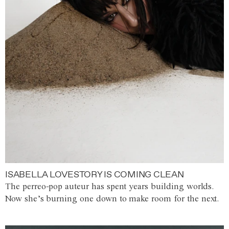
ISABELLA LOVESTORY IS COMING CLEAN
The perreo-pop auteur has spent years building worlds.
Now she’s burning one down to make room for the next.