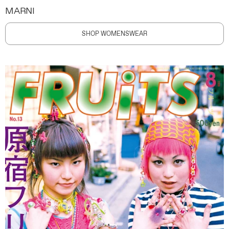
MARNI
SHOP WOMENSWEAR