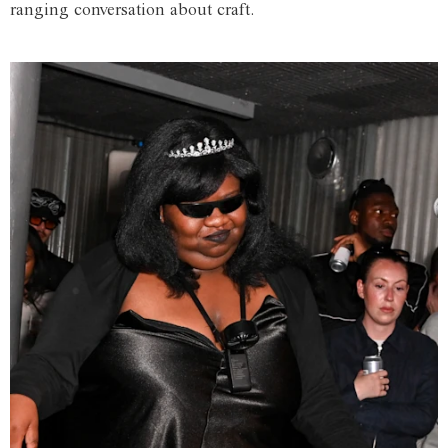
ranging conversation about craft.