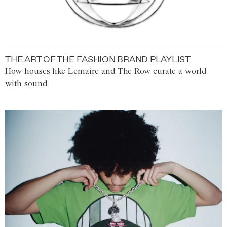
THE ART OF THE FASHION BRAND PLAYLIST
How houses like Lemaire and The Row curate a world
with sound.