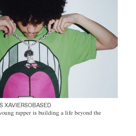
S XAVIERSOBASED
oung rapper is building a life beyond the