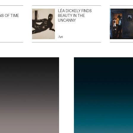
LÉA DICKELY FINDS
NS OF TIME
BEAUTY IN THE
UNCANNY
Art