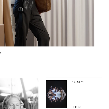
S
KATSEYE
Culture