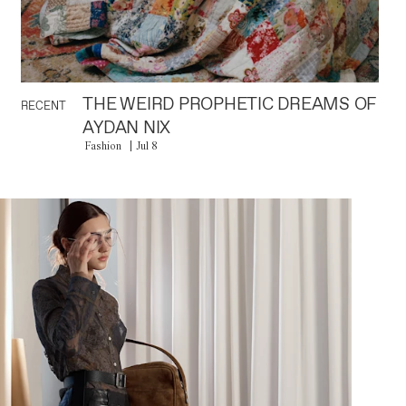
THE WEIRD PROPHETIC DREAMS OF
RECENT
AYDAN NIX
Fashion
Jul 8