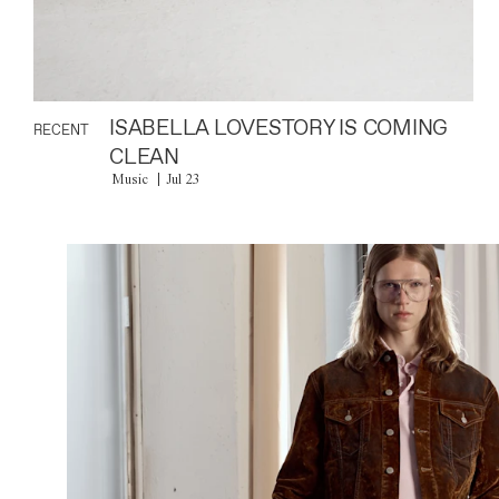
ISABELLA LOVESTORY IS COMING
RECENT
CLEAN
Music
Jul 23