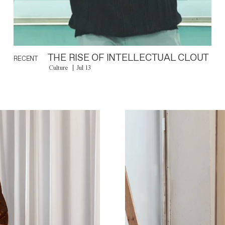
THE RISE OF INTELLECTUAL CLOUT
RECENT
Culture
Jul 13