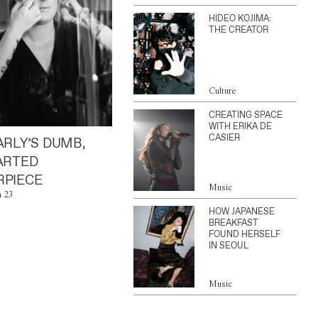
HIDEO KOJIMA:
THE CREATOR
Culture
CREATING SPACE
WITH ERIKA DE
CASIER
ARLY’S DUMB,
ARTED
PIECE
Music
n 23
HOW JAPANESE
BREAKFAST
FOUND HERSELF
IN SEOUL
Music