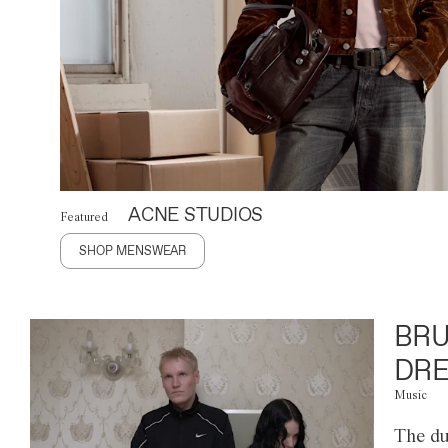
ACNE STUDIOS
Featured
SHOP MENSWEAR
BRU
DRE
Music
The du