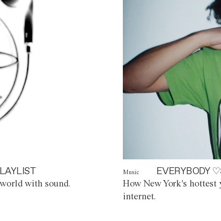
LAYLIST
EVERYBODY ♡
Music
world with sound.
How New York's hottest y
internet.