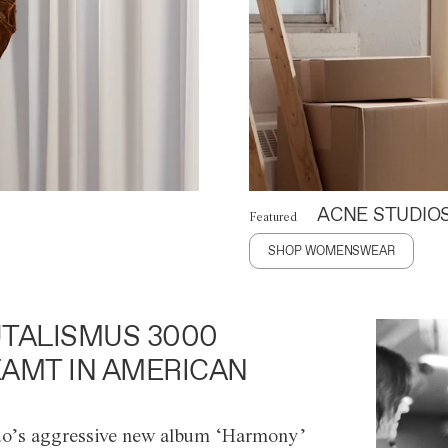
ACNE STUDIO
Featured
SHOP WOMENSWEAR
TALISMUS 3000
AMT IN AMERICAN
o’s aggressive new album ‘Harmony’