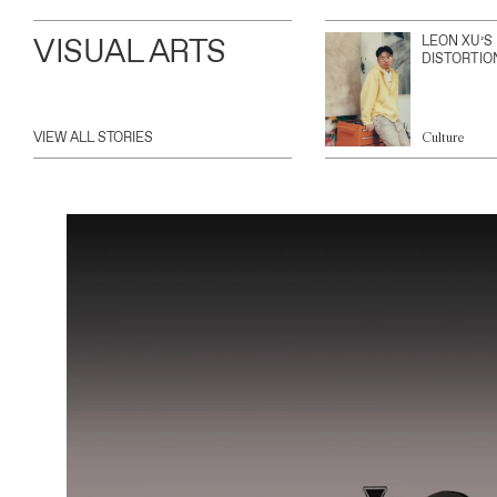
VISUAL ARTS
LEON XU’S
DISTORTIO
VIEW ALL STORIES
Culture