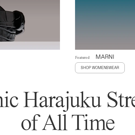
MARNI
Featured
SHOP WOMENSWEAR
ic Harajuku Stre
of All Time