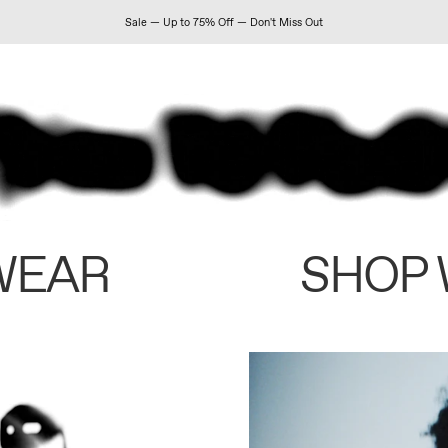
Sale — Up to 75% Off — Don't Miss Out
WEAR
SHOP