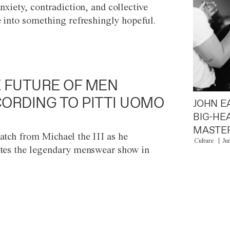
anxiety, contradiction, and collective
e into something refreshingly hopeful.
 FUTURE OF MEN
ORDING TO PITTI UOMO
JOHN E
BIG-HE
MASTER
atch from Michael the III as he
Culture
Ju
tes the legendary menswear show in