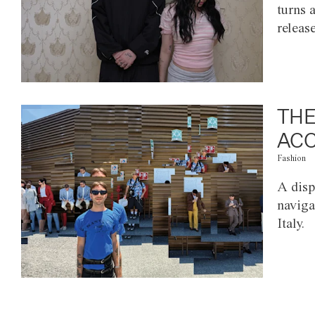
turns 
releas
THE
ACC
Fashion
A disp
naviga
Italy.