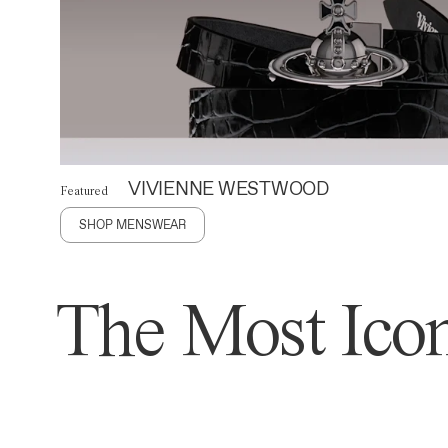
VIVIENNE WESTWOOD
Featured
SHOP MENSWEAR
The Most Icon