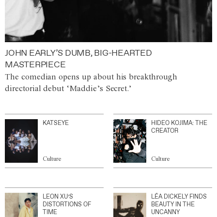
JOHN EARLY’S DUMB, BIG-HEARTED
MASTERPIECE
The comedian opens up about his breakthrough
directorial debut ‘Maddie’s Secret.’
KATSEYE
HIDEO KOJIMA: THE
CREATOR
Culture
Culture
LEON XU’S
LÉA DICKELY FINDS
DISTORTIONS OF
BEAUTY IN THE
TIME
UNCANNY