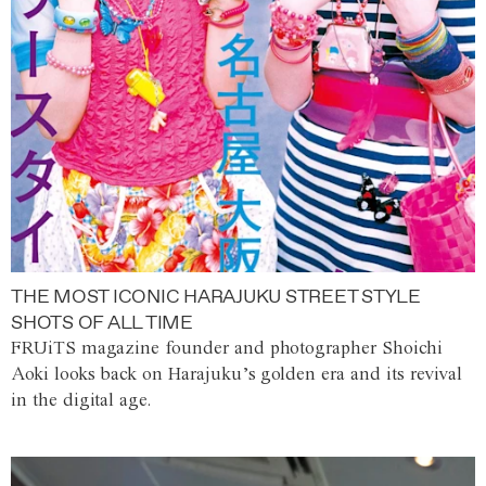
THE MOST ICONIC HARAJUKU STREET STYLE
SHOTS OF ALL TIME
FRUiTS magazine founder and photographer Shoichi
Aoki looks back on Harajuku’s golden era and its revival
in the digital age.