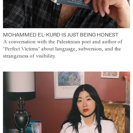
MOHAMMED EL-KURD IS JUST BEING HONEST
A conversation with the Palestinian poet and author of
‘Perfect Victims’ about language, subversion, and the
strangeness of visibility.