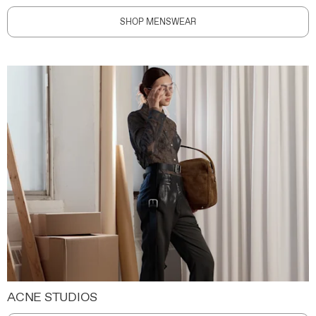
SHOP MENSWEAR
ACNE STUDIOS