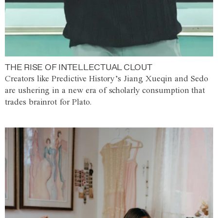
THE RISE OF INTELLECTUAL CLOUT
Creators like Predictive History’s Jiang Xueqin and Sedo
are ushering in a new era of scholarly consumption that
trades brainrot for Plato.