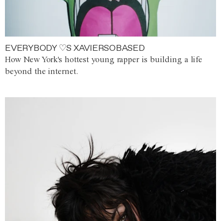
EVERYBODY ♡S XAVIERSOBASED
How New York's hottest young rapper is building a life
beyond the internet.