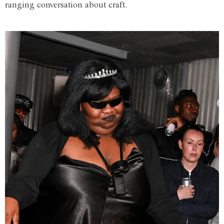
ranging conversation about craft.