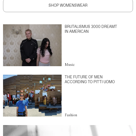
SHOP WOMENSWEAR
BRUTALISMUS 3000 DREAMT
IN AMERICAN
Music
THE FUTURE OF MEN
ACCORDING TO PITTI UOMO
Fashion