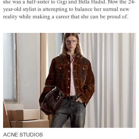
she was a half-sister to Gigi and Bella Hadid. Now the 24-
year-old stylist is attempting to balance her surreal new
reality while making a career that she can be proud of.
ACNE STUDIOS