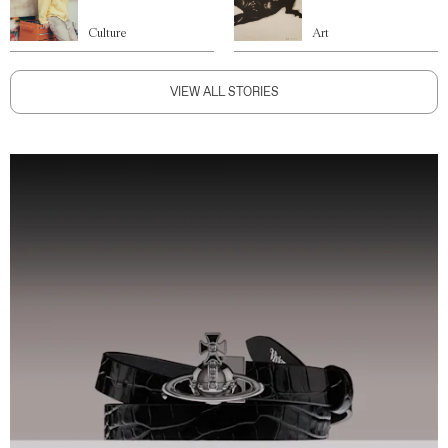
Culture
Art
VIEW ALL STORIES