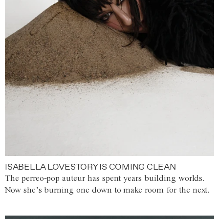
ISABELLA LOVESTORY IS COMING CLEAN
The perreo-pop auteur has spent years building worlds.
Now she’s burning one down to make room for the next.