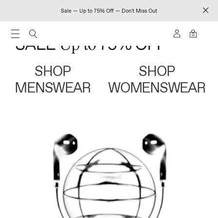
Sale — Up to 75% Off — Don't Miss Out
0
SHOP
SHOP
MENSWEAR
WOMENSWEAR