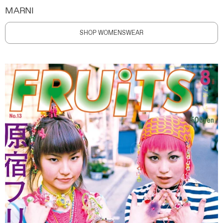
MARNI
SHOP WOMENSWEAR