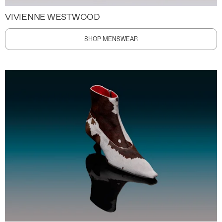
VIVIENNE WESTWOOD
SHOP MENSWEAR