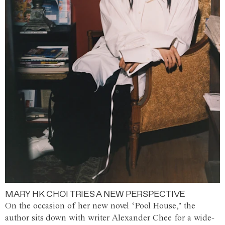
MARY HK CHOI TRIES A NEW PERSPECTIVE
On the occasion of her new novel ‘Pool House,’ the
author sits down with writer Alexander Chee for a wide-