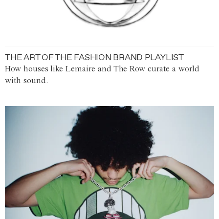
THE ART OF THE FASHION BRAND PLAYLIST
How houses like Lemaire and The Row curate a world
with sound.