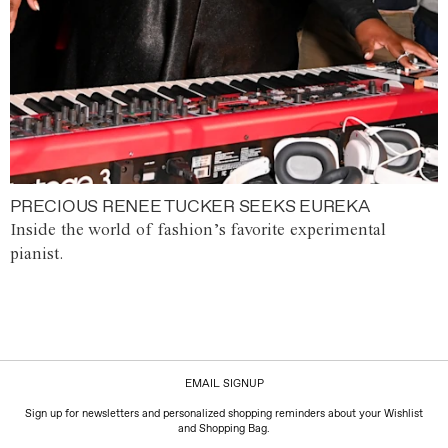
PRECIOUS RENEE TUCKER SEEKS EUREKA
Inside the world of fashion’s favorite experimental
pianist.
EMAIL SIGNUP
Sign up for newsletters and personalized shopping reminders about your Wishlist
and Shopping Bag.