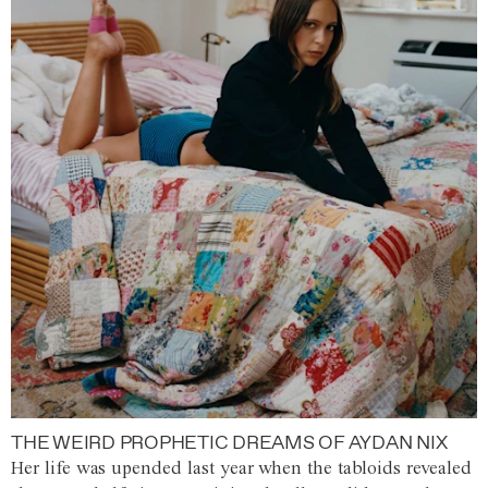
THE WEIRD PROPHETIC DREAMS OF AYDAN NIX
Her life was upended last year when the tabloids revealed