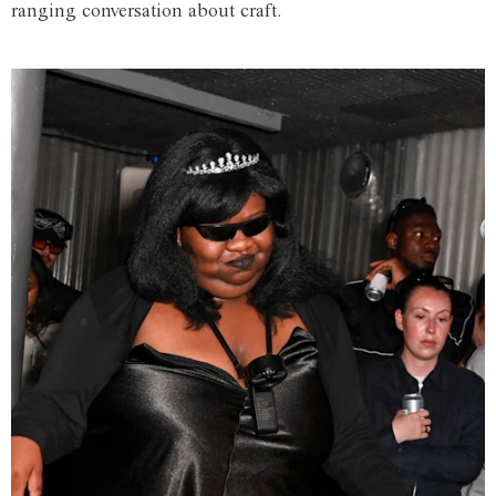
ranging conversation about craft.