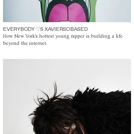
EVERYBODY ♡S XAVIERSOBASED
How New York's hottest young rapper is building a life
beyond the internet.