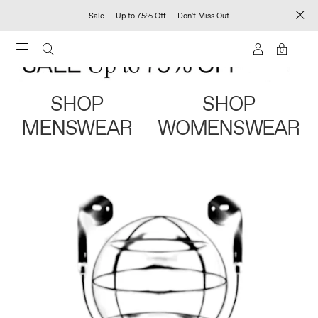
Sale — Up to 75% Off — Don't Miss Out
0
SHOP
SHOP
MENSWEAR
WOMENSWEAR