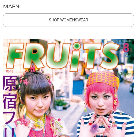
MARNI
SHOP WOMENSWEAR