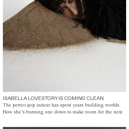
ISABELLA LOVESTORY IS COMING CLEAN
The perreo-pop auteur has spent years building worlds.
Now she’s burning one down to make room for the next.