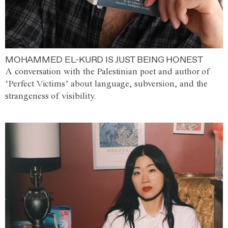
MOHAMMED EL-KURD IS JUST BEING HONEST
A conversation with the Palestinian poet and author of
‘Perfect Victims’ about language, subversion, and the
strangeness of visibility.