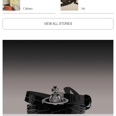
Culture
Art
VIEW ALL STORIES