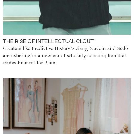
THE RISE OF INTELLECTUAL CLOUT
Creators like Predictive History’s Jiang Xueqin and Sedo
are ushering in a new era of scholarly consumption that
trades brainrot for Plato.