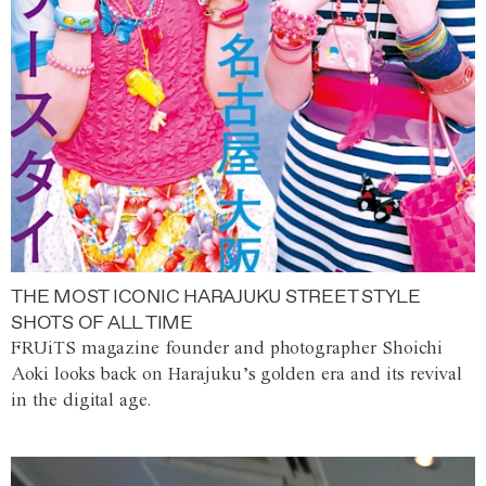
THE MOST ICONIC HARAJUKU STREET STYLE
SHOTS OF ALL TIME
FRUiTS magazine founder and photographer Shoichi
Aoki looks back on Harajuku’s golden era and its revival
in the digital age.