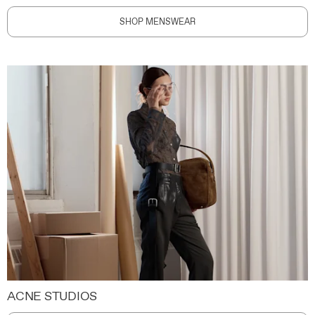
SHOP MENSWEAR
ACNE STUDIOS