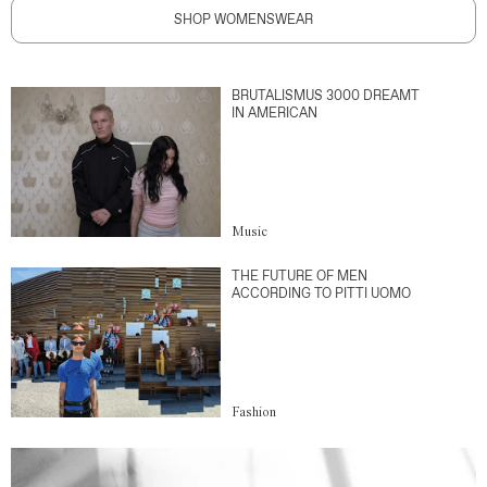
SHOP WOMENSWEAR
BRUTALISMUS 3000 DREAMT
IN AMERICAN
Music
THE FUTURE OF MEN
ACCORDING TO PITTI UOMO
Fashion