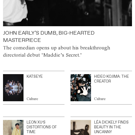
JOHN EARLY’S DUMB, BIG-HEARTED
MASTERPIECE
The comedian opens up about his breakthrough
directorial debut ‘Maddie’s Secret.’
KATSEYE
HIDEO KOJIMA: THE
CREATOR
Culture
Culture
LEON XU’S
LÉA DICKELY FINDS
DISTORTIONS OF
BEAUTY IN THE
TIME
UNCANNY