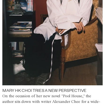
MARY HK CHOI TRIES A NEW PERSPECTIVE
On the occasion of her new novel ‘Pool House,’ the
author sits down with writer Alexander Chee for a wide-