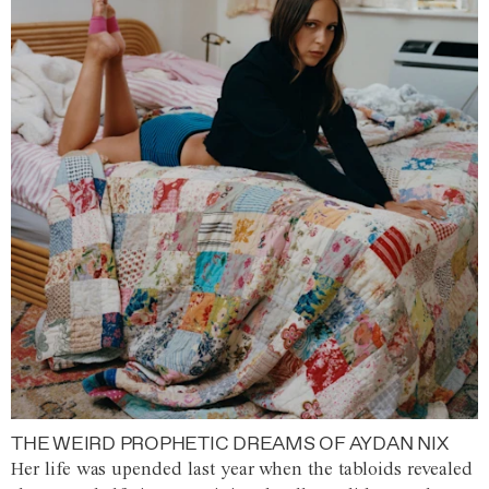
THE WEIRD PROPHETIC DREAMS OF AYDAN NIX
Her life was upended last year when the tabloids revealed