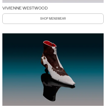
VIVIENNE WESTWOOD
SHOP MENSWEAR