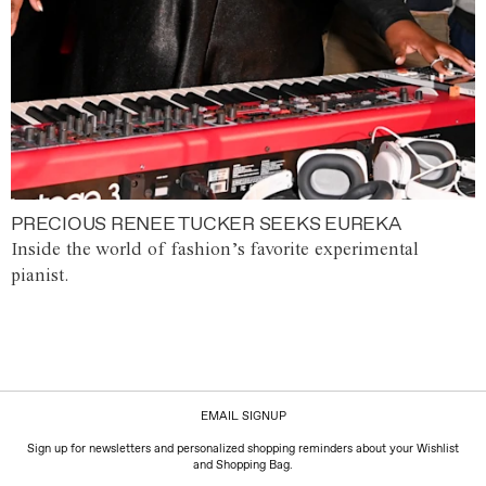
PRECIOUS RENEE TUCKER SEEKS EUREKA
Inside the world of fashion’s favorite experimental
pianist.
EMAIL SIGNUP
Sign up for newsletters and personalized shopping reminders about your Wishlist
and Shopping Bag.