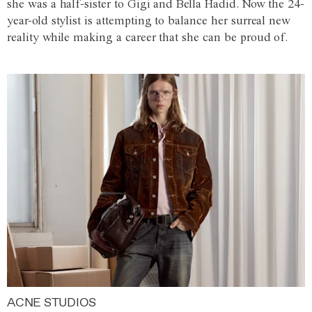
she was a half-sister to Gigi and Bella Hadid. Now the 24-
year-old stylist is attempting to balance her surreal new
reality while making a career that she can be proud of.
ACNE STUDIOS