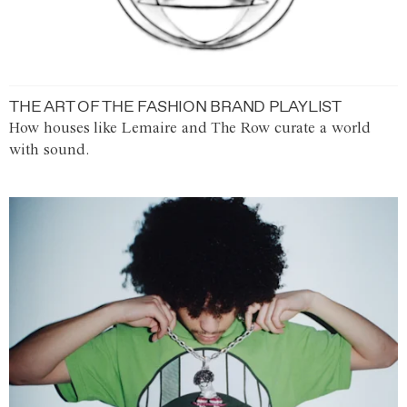
THE ART OF THE FASHION BRAND PLAYLIST
How houses like Lemaire and The Row curate a world
with sound.