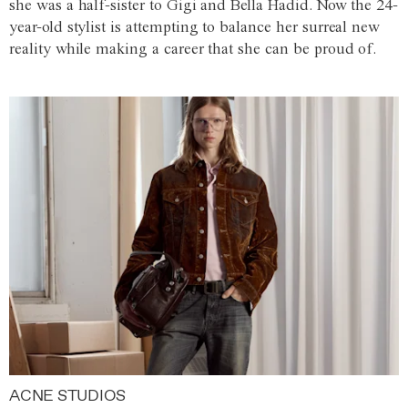
she was a half-sister to Gigi and Bella Hadid. Now the 24-
year-old stylist is attempting to balance her surreal new
reality while making a career that she can be proud of.
ACNE STUDIOS