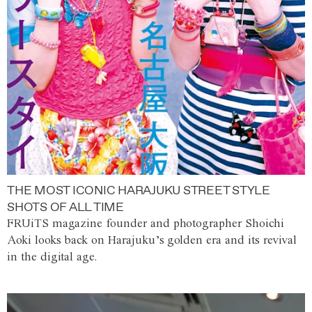
THE MOST ICONIC HARAJUKU STREET STYLE
SHOTS OF ALL TIME
FRUiTS magazine founder and photographer Shoichi
Aoki looks back on Harajuku’s golden era and its revival
in the digital age.