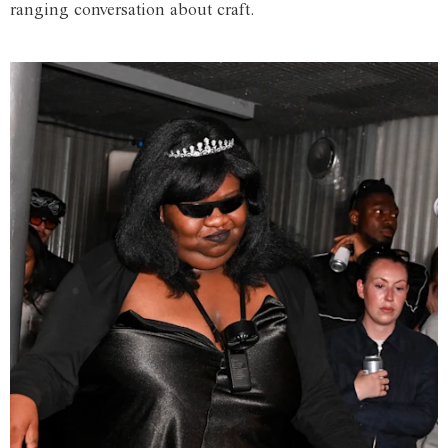
ranging conversation about craft.