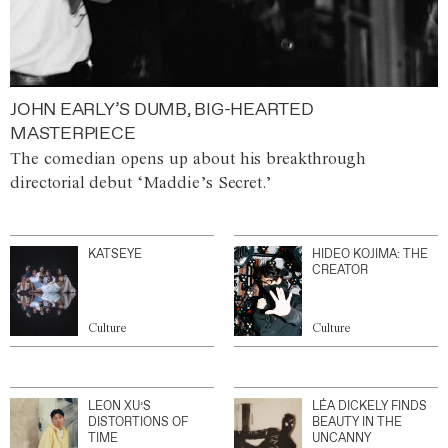
JOHN EARLY’S DUMB, BIG-HEARTED
MASTERPIECE
The comedian opens up about his breakthrough
directorial debut ‘Maddie’s Secret.’
KATSEYE
HIDEO KOJIMA: THE
CREATOR
Culture
Culture
LEON XU’S
LÉA DICKELY FINDS
DISTORTIONS OF
BEAUTY IN THE
TIME
UNCANNY