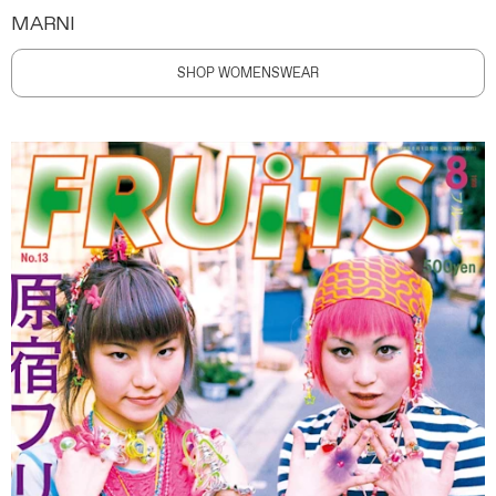
MARNI
SHOP WOMENSWEAR