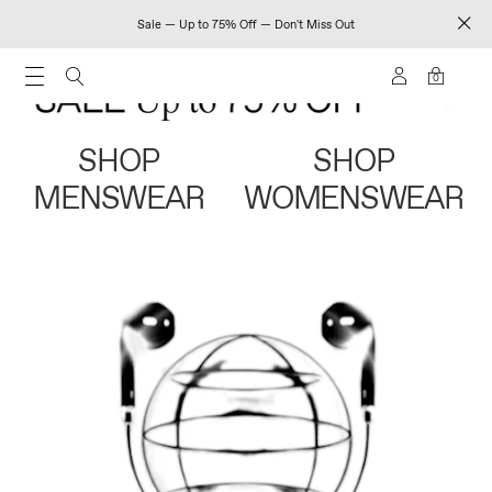
Sale — Up to 75% Off — Don't Miss Out
0
SHOP
SHOP
MENSWEAR
WOMENSWEAR