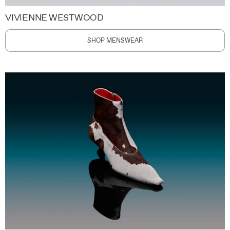
VIVIENNE WESTWOOD
SHOP MENSWEAR