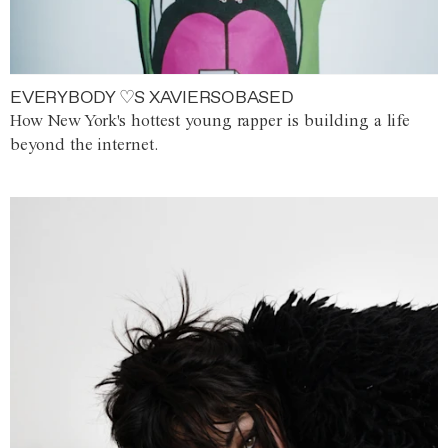
EVERYBODY ♡S XAVIERSOBASED
How New York's hottest young rapper is building a life
beyond the internet.