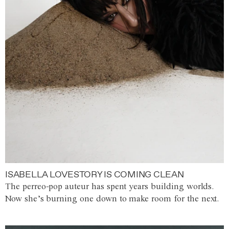
ISABELLA LOVESTORY IS COMING CLEAN
The perreo-pop auteur has spent years building worlds.
Now she’s burning one down to make room for the next.