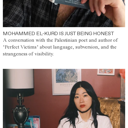
MOHAMMED EL-KURD IS JUST BEING HONEST
A conversation with the Palestinian poet and author of
‘Perfect Victims’ about language, subversion, and the
strangeness of visibility.