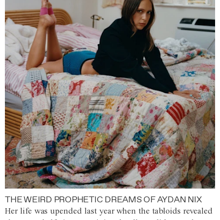
THE WEIRD PROPHETIC DREAMS OF AYDAN NIX
Her life was upended last year when the tabloids revealed