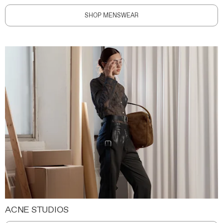
SHOP MENSWEAR
ACNE STUDIOS