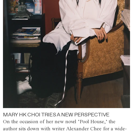
MARY HK CHOI TRIES A NEW PERSPECTIVE
On the occasion of her new novel ‘Pool House,’ the
author sits down with writer Alexander Chee for a wide-