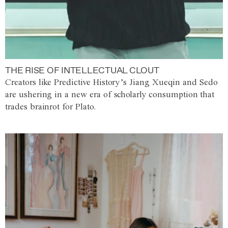
THE RISE OF INTELLECTUAL CLOUT
Creators like Predictive History’s Jiang Xueqin and Sedo
are ushering in a new era of scholarly consumption that
trades brainrot for Plato.