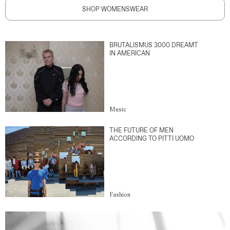
SHOP WOMENSWEAR
BRUTALISMUS 3000 DREAMT
IN AMERICAN
Music
THE FUTURE OF MEN
ACCORDING TO PITTI UOMO
Fashion