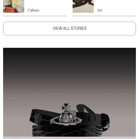
Culture
Art
VIEW ALL STORIES