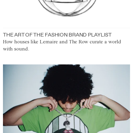
THE ART OF THE FASHION BRAND PLAYLIST
How houses like Lemaire and The Row curate a world
with sound.