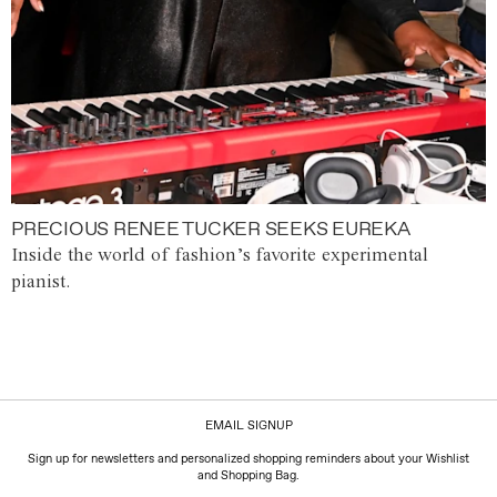
PRECIOUS RENEE TUCKER SEEKS EUREKA
Inside the world of fashion’s favorite experimental
pianist.
EMAIL SIGNUP
Sign up for newsletters and personalized shopping reminders about your Wishlist
and Shopping Bag.