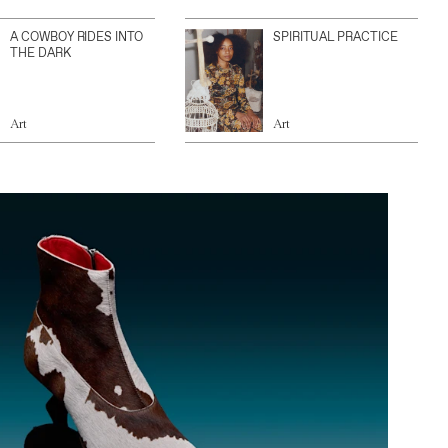
A COWBOY RIDES INTO
SPIRITUAL PRACTICE
THE DARK
Art
Art