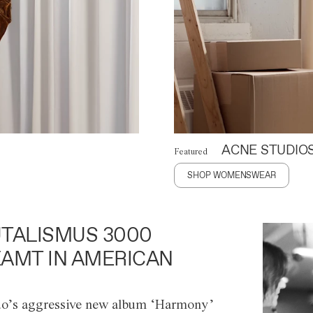
ACNE STUDIO
Featured
SHOP WOMENSWEAR
TALISMUS 3000
AMT IN AMERICAN
o’s aggressive new album ‘Harmony’