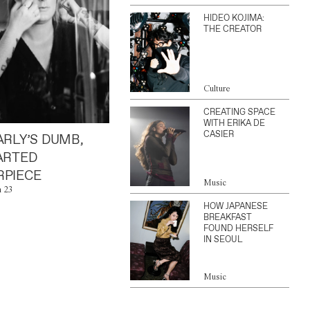
HIDEO KOJIMA:
THE CREATOR
Culture
CREATING SPACE
WITH ERIKA DE
CASIER
ARLY’S DUMB,
ARTED
PIECE
Music
n 23
HOW JAPANESE
BREAKFAST
FOUND HERSELF
IN SEOUL
Music