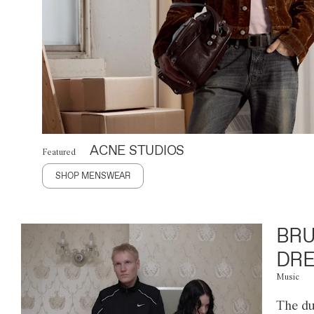
ACNE STUDIOS
Featured
SHOP MENSWEAR
BRU
DRE
Music
The du