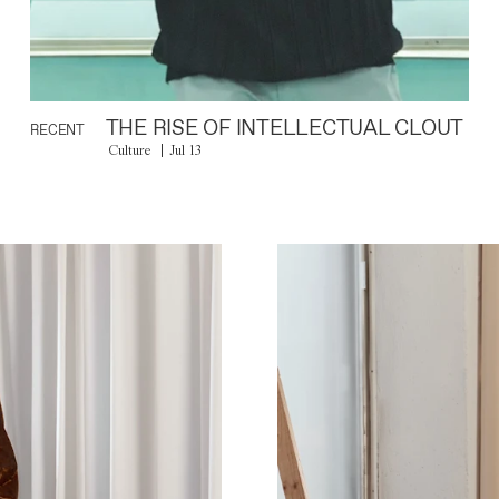
THE RISE OF INTELLECTUAL CLOUT
RECENT
Culture
Jul 13