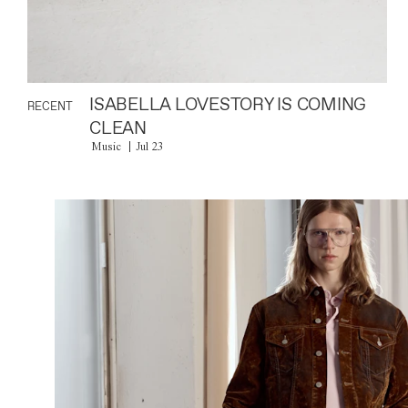
ISABELLA LOVESTORY IS COMING
RECENT
CLEAN
Music
Jul 23