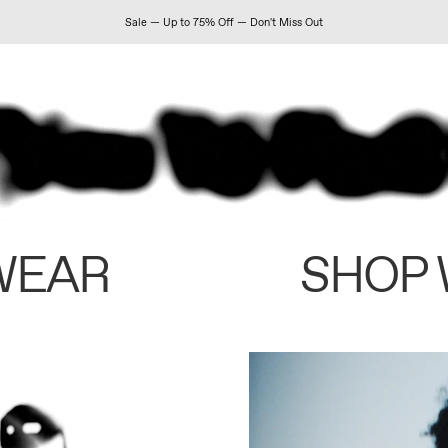
Sale — Up to 75% Off — Don't Miss Out
WEAR
SHOP