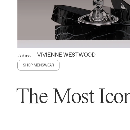
VIVIENNE WESTWOOD
Featured
SHOP MENSWEAR
The Most Icon