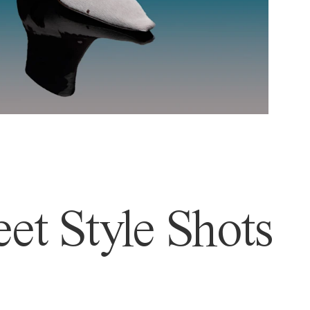
et Style Shots