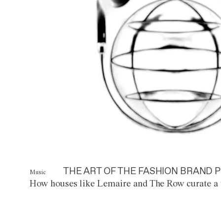
THE ART OF THE FASHION BRAND P
Music
How houses like Lemaire and The Row curate a 