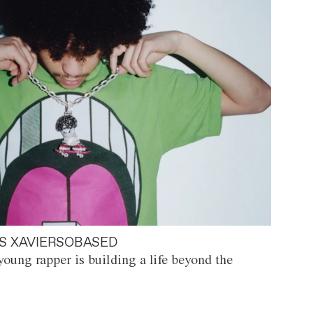
S XAVIERSOBASED
oung rapper is building a life beyond the