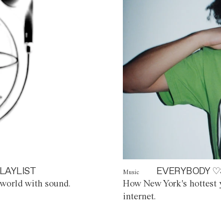
LAYLIST
EVERYBODY ♡
Music
world with sound.
How New York's hottest y
internet.