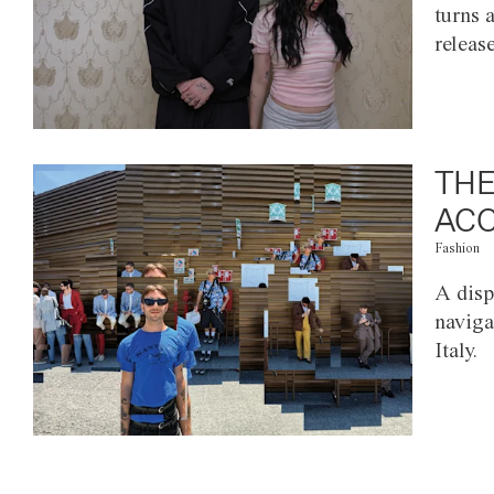
turns 
releas
THE
ACC
Fashion
A disp
naviga
Italy.