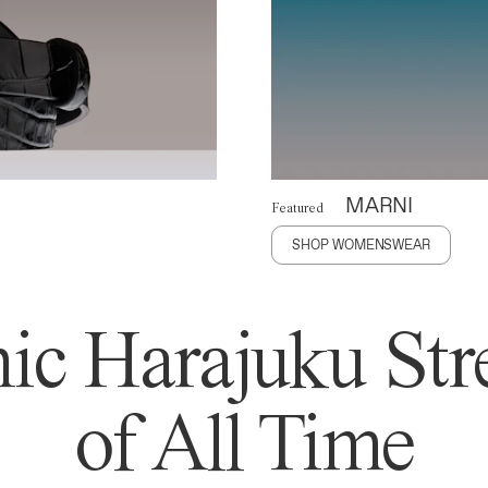
MARNI
Featured
SHOP WOMENSWEAR
ic Harajuku Stre
of All Time