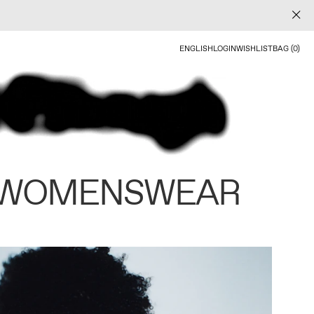
ENGLISH
LOGIN
WISHLIST
BAG (0)
 WOMENSWEAR