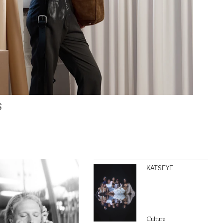
S
KATSEYE
Culture