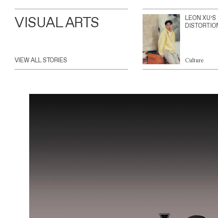
VISUAL ARTS
LEON XU’S
DISTORTIO
VIEW ALL STORIES
Culture