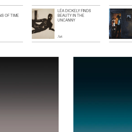
LÉA DICKELY FINDS
NS OF TIME
BEAUTY IN THE
UNCANNY
Art