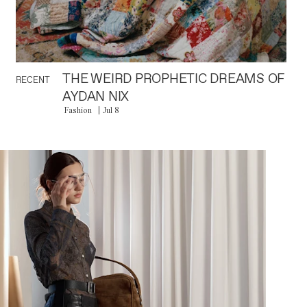
THE WEIRD PROPHETIC DREAMS OF
RECENT
AYDAN NIX
Fashion
Jul 8