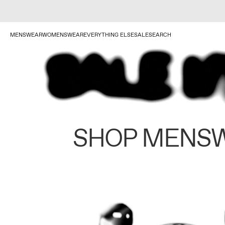
MENSWEAR
WOMENSWEAR
EVERYTHING ELSE
SALE
SEARCH
SHOP MENS