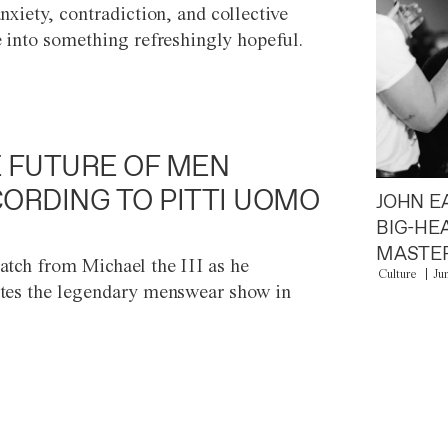
anxiety, contradiction, and collective
e into something refreshingly hopeful.
 FUTURE OF MEN
ORDING TO PITTI UOMO
JOHN E
BIG-HE
MASTER
atch from Michael the III as he
Culture
Ju
tes the legendary menswear show in