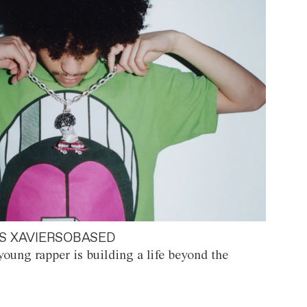
S XAVIERSOBASED
oung rapper is building a life beyond the