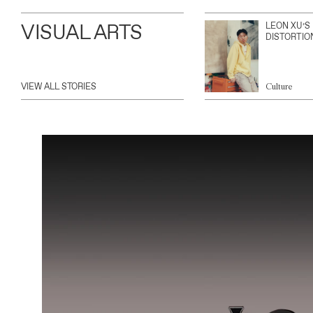
VISUAL ARTS
LEON XU’S
DISTORTIO
VIEW ALL STORIES
Culture