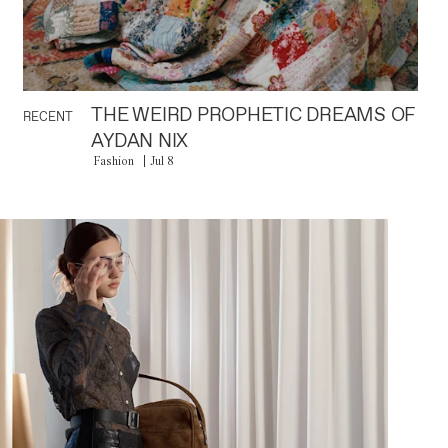
THE WEIRD PROPHETIC DREAMS OF
RECENT
AYDAN NIX
Fashion
Jul 8