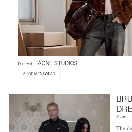
ACNE STUDIOS
Featured
SHOP MENSWEAR
BRU
DRE
Music
The du