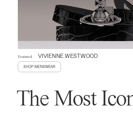
VIVIENNE WESTWOOD
Featured
SHOP MENSWEAR
The Most Icon