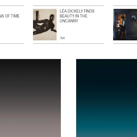
LÉA DICKELY FINDS
NS OF TIME
BEAUTY IN THE
UNCANNY
Art