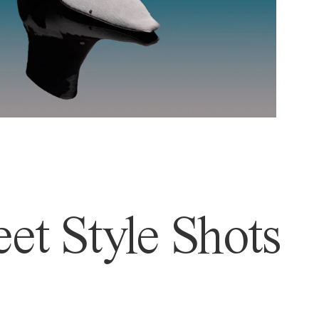
et Style Shots