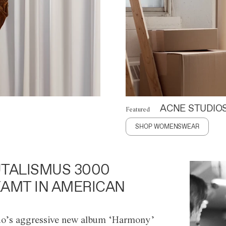
ACNE STUDIO
Featured
SHOP WOMENSWEAR
TALISMUS 3000
AMT IN AMERICAN
o’s aggressive new album ‘Harmony’