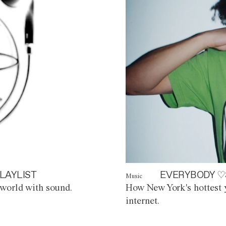
LAYLIST
EVERYBODY ♡
Music
world with sound.
How New York's hottest y
internet.