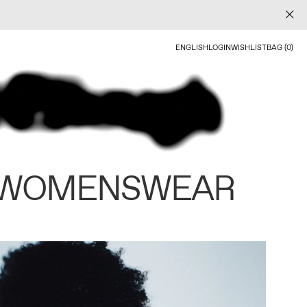
ENGLISH
LOGIN
WISHLIST
BAG (0)
 WOMENSWEAR