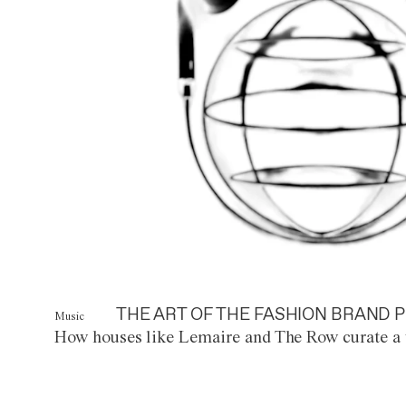
THE ART OF THE FASHION BRAND P
Music
How houses like Lemaire and The Row curate a 