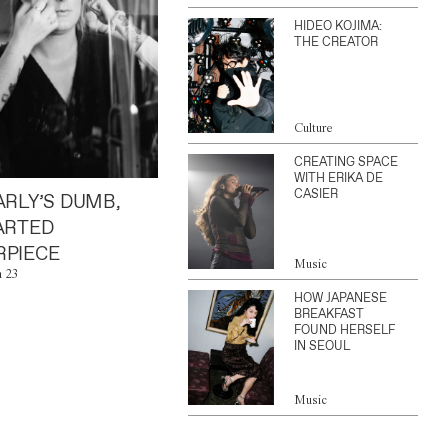
HIDEO KOJIMA:
THE CREATOR
Culture
CREATING SPACE
WITH ERIKA DE
CASIER
ARLY’S DUMB,
ARTED
PIECE
Music
n 23
HOW JAPANESE
BREAKFAST
FOUND HERSELF
IN SEOUL
Music