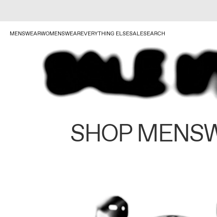
MENSWEAR
WOMENSWEAR
EVERYTHING ELSE
SALE
SEARCH
SHOP MENS