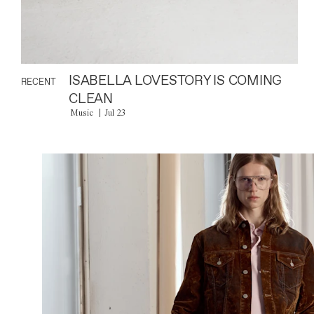
ISABELLA LOVESTORY IS COMING
RECENT
CLEAN
Music
Jul 23