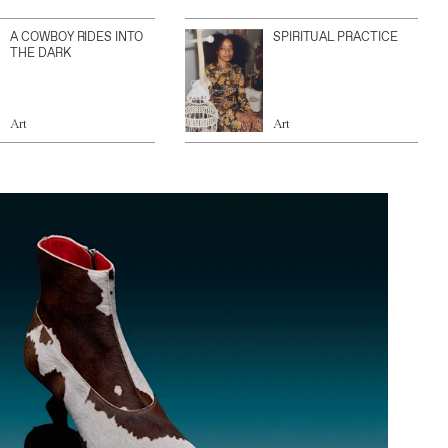
A COWBOY RIDES INTO
SPIRITUAL PRACTICE
THE DARK
Art
Art