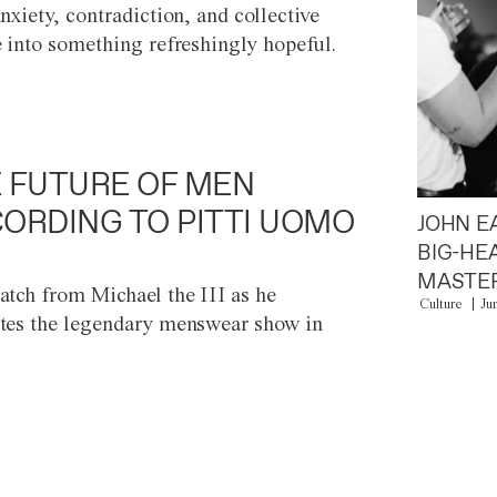
anxiety, contradiction, and collective
e into something refreshingly hopeful.
 FUTURE OF MEN
ORDING TO PITTI UOMO
JOHN E
BIG-HE
MASTER
atch from Michael the III as he
Culture
Ju
tes the legendary menswear show in