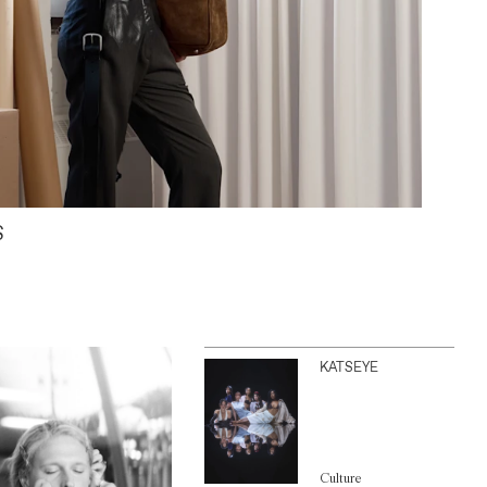
S
KATSEYE
Culture