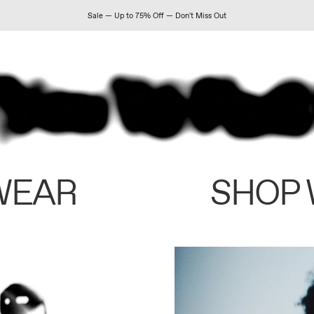
Sale — Up to 75% Off — Don't Miss Out
WEAR
SHOP