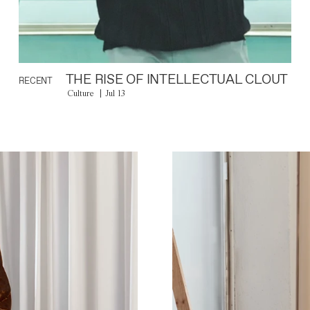
THE RISE OF INTELLECTUAL CLOUT
RECENT
Culture
Jul 13