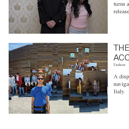
turns 
releas
THE
ACC
Fashion
A disp
naviga
Italy.