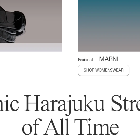
MARNI
Featured
SHOP WOMENSWEAR
ic Harajuku Stre
of All Time