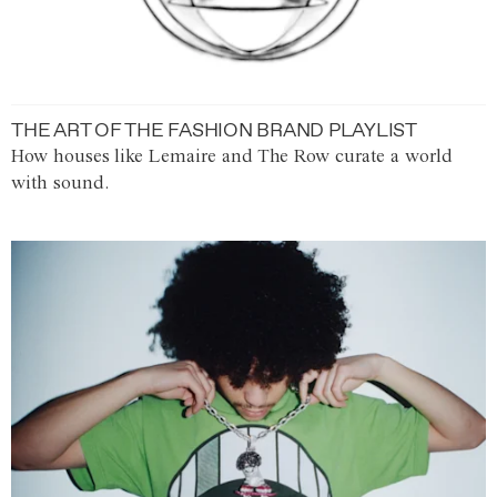
THE ART OF THE FASHION BRAND PLAYLIST
How houses like Lemaire and The Row curate a world
with sound.