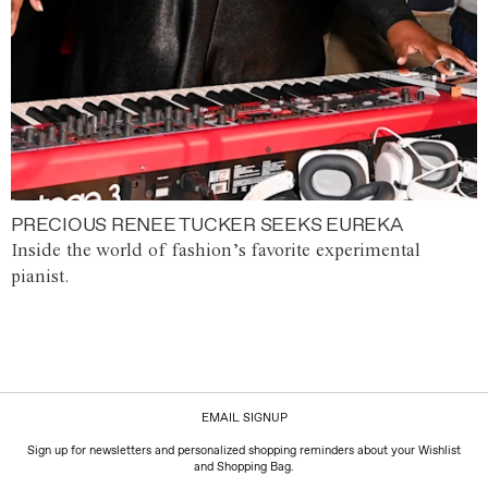
PRECIOUS RENEE TUCKER SEEKS EUREKA
Inside the world of fashion’s favorite experimental
pianist.
EMAIL SIGNUP
Sign up for newsletters and personalized shopping reminders about your Wishlist
and Shopping Bag.