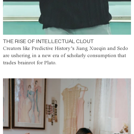
THE RISE OF INTELLECTUAL CLOUT
Creators like Predictive History’s Jiang Xueqin and Sedo
are ushering in a new era of scholarly consumption that
trades brainrot for Plato.