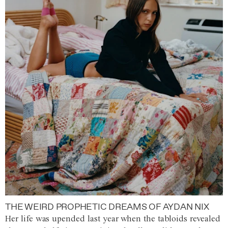
THE WEIRD PROPHETIC DREAMS OF AYDAN NIX
Her life was upended last year when the tabloids revealed