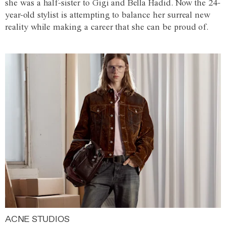
she was a half-sister to Gigi and Bella Hadid. Now the 24-
year-old stylist is attempting to balance her surreal new
reality while making a career that she can be proud of.
ACNE STUDIOS