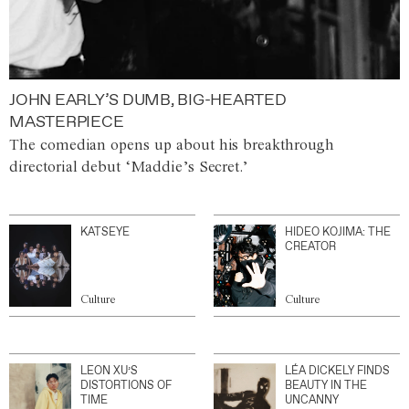
JOHN EARLY’S DUMB, BIG-HEARTED
MASTERPIECE
The comedian opens up about his breakthrough
directorial debut ‘Maddie’s Secret.’
KATSEYE
HIDEO KOJIMA: THE
CREATOR
Culture
Culture
LEON XU’S
LÉA DICKELY FINDS
DISTORTIONS OF
BEAUTY IN THE
TIME
UNCANNY