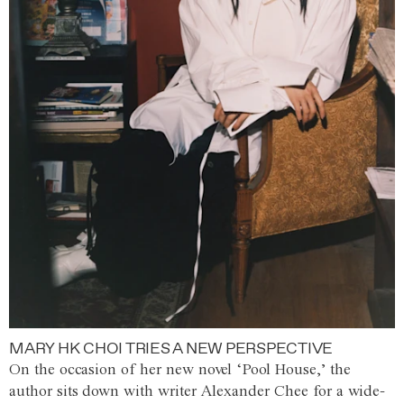
MARY HK CHOI TRIES A NEW PERSPECTIVE
On the occasion of her new novel ‘Pool House,’ the
author sits down with writer Alexander Chee for a wide-