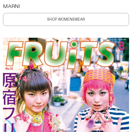
MARNI
SHOP WOMENSWEAR