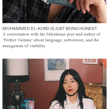
MOHAMMED EL-KURD IS JUST BEING HONEST
A conversation with the Palestinian poet and author of
‘Perfect Victims’ about language, subversion, and the
strangeness of visibility.