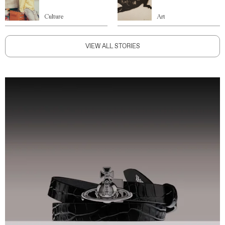
Culture
Art
VIEW ALL STORIES