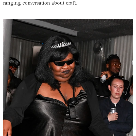
ranging conversation about craft.