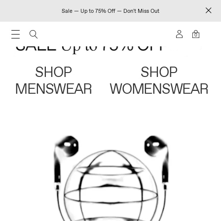
Sale — Up to 75% Off — Don't Miss Out
0
SHOP
SHOP
MENSWEAR
WOMENSWEAR