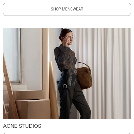
SHOP MENSWEAR
ACNE STUDIOS