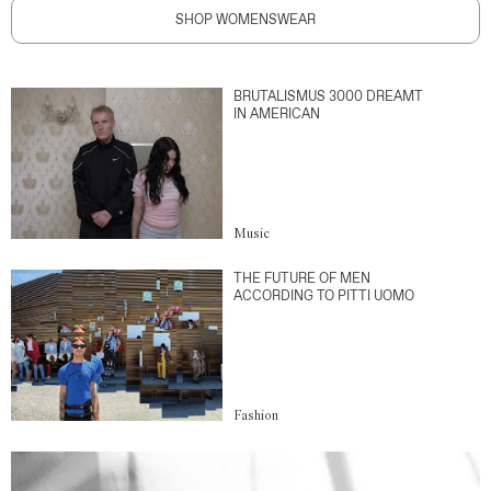
SHOP WOMENSWEAR
BRUTALISMUS 3000 DREAMT
IN AMERICAN
Music
THE FUTURE OF MEN
ACCORDING TO PITTI UOMO
Fashion