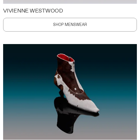
VIVIENNE WESTWOOD
SHOP MENSWEAR