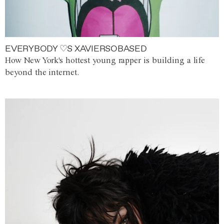
EVERYBODY ♡S XAVIERSOBASED
How New York's hottest young rapper is building a life
beyond the internet.