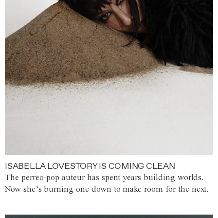
ISABELLA LOVESTORY IS COMING CLEAN
The perreo-pop auteur has spent years building worlds.
Now she’s burning one down to make room for the next.