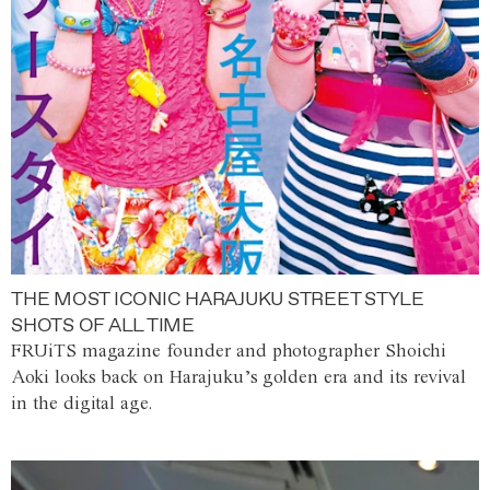
THE MOST ICONIC HARAJUKU STREET STYLE
SHOTS OF ALL TIME
FRUiTS magazine founder and photographer Shoichi
Aoki looks back on Harajuku’s golden era and its revival
in the digital age.