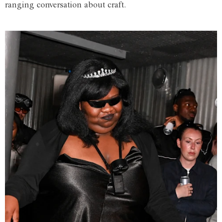
ranging conversation about craft.