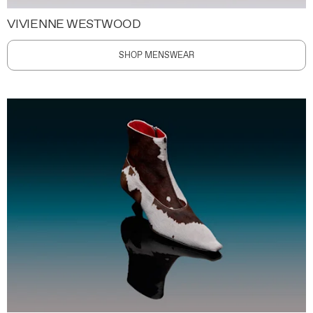
VIVIENNE WESTWOOD
SHOP MENSWEAR