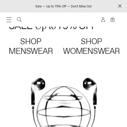
Sale — Up to 75% Off — Don't Miss Out
0
SHOP
SHOP
MENSWEAR
WOMENSWEAR