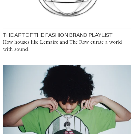
THE ART OF THE FASHION BRAND PLAYLIST
How houses like Lemaire and The Row curate a world
with sound.