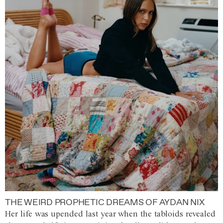
THE WEIRD PROPHETIC DREAMS OF AYDAN NIX
Her life was upended last year when the tabloids revealed