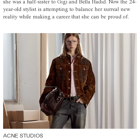
she was a half-sister to Gigi and Bella Hadid. Now the 24-
year-old stylist is attempting to balance her surreal new
reality while making a career that she can be proud of.
ACNE STUDIOS