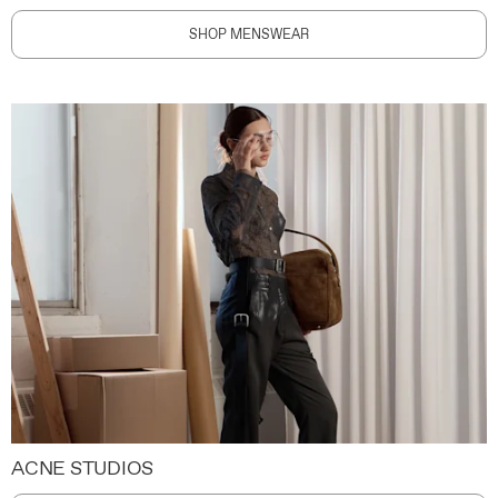
SHOP MENSWEAR
ACNE STUDIOS