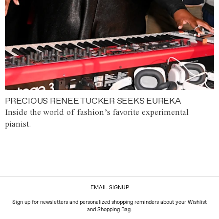
PRECIOUS RENEE TUCKER SEEKS EUREKA
Inside the world of fashion’s favorite experimental
pianist.
EMAIL SIGNUP
Sign up for newsletters and personalized shopping reminders about your Wishlist
and Shopping Bag.