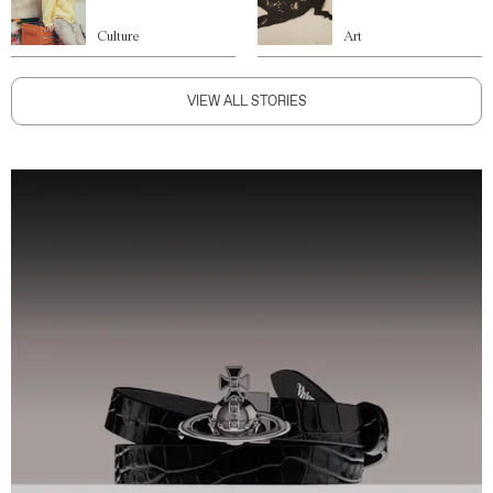
Culture
Art
VIEW ALL STORIES