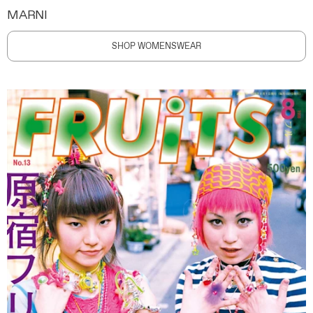
MARNI
SHOP WOMENSWEAR