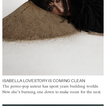
ISABELLA LOVESTORY IS COMING CLEAN
The perreo-pop auteur has spent years building worlds.
Now she’s burning one down to make room for the next.