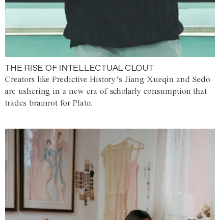
THE RISE OF INTELLECTUAL CLOUT
Creators like Predictive History’s Jiang Xueqin and Sedo
are ushering in a new era of scholarly consumption that
trades brainrot for Plato.