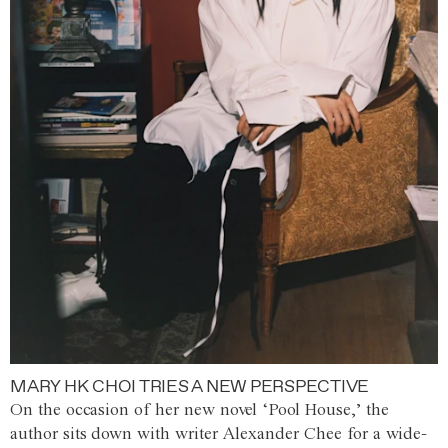
MARY HK CHOI TRIES A NEW PERSPECTIVE
On the occasion of her new novel ‘Pool House,’ the
author sits down with writer Alexander Chee for a wide-