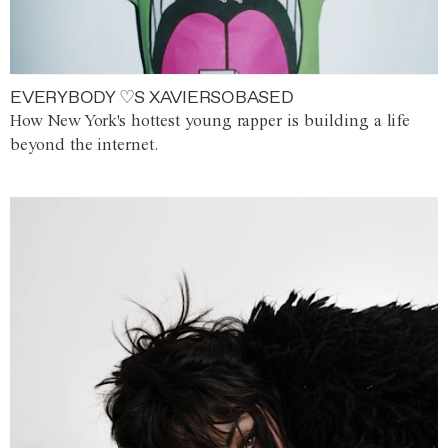
EVERYBODY ♡S XAVIERSOBASED
How New York's hottest young rapper is building a life
beyond the internet.