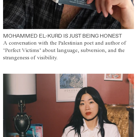
MOHAMMED EL-KURD IS JUST BEING HONEST
A conversation with the Palestinian poet and author of
‘Perfect Victims’ about language, subversion, and the
strangeness of visibility.