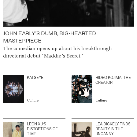
JOHN EARLY’S DUMB, BIG-HEARTED
MASTERPIECE
The comedian opens up about his breakthrough
directorial debut ‘Maddie’s Secret.’
KATSEYE
HIDEO KOJIMA: THE
CREATOR
Culture
Culture
LEON XU’S
LÉA DICKELY FINDS
DISTORTIONS OF
BEAUTY IN THE
TIME
UNCANNY