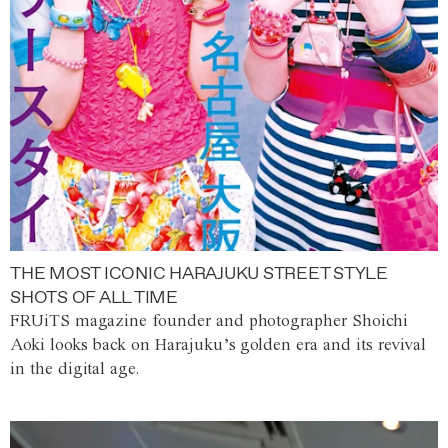
THE MOST ICONIC HARAJUKU STREET STYLE
SHOTS OF ALL TIME
FRUiTS magazine founder and photographer Shoichi
Aoki looks back on Harajuku’s golden era and its revival
in the digital age.