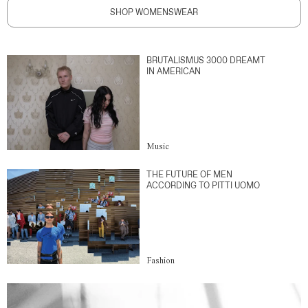
SHOP WOMENSWEAR
BRUTALISMUS 3000 DREAMT
IN AMERICAN
Music
THE FUTURE OF MEN
ACCORDING TO PITTI UOMO
Fashion