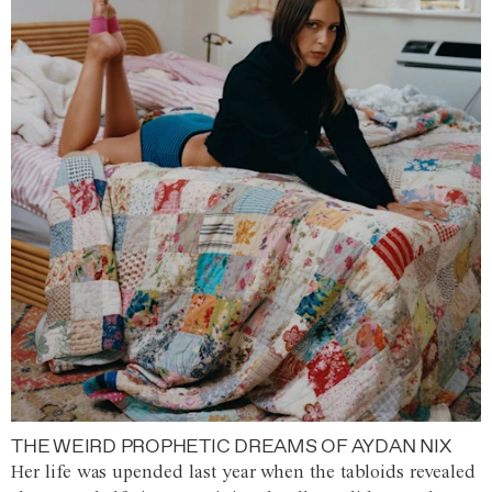
THE WEIRD PROPHETIC DREAMS OF AYDAN NIX
Her life was upended last year when the tabloids revealed