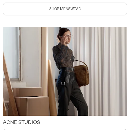
SHOP MENSWEAR
ACNE STUDIOS