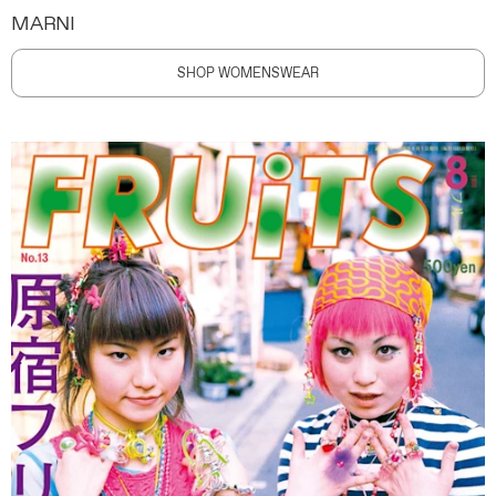
MARNI
SHOP WOMENSWEAR