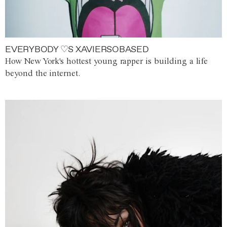
EVERYBODY ♡S XAVIERSOBASED
How New York's hottest young rapper is building a life
beyond the internet.