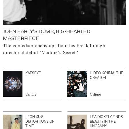
JOHN EARLY’S DUMB, BIG-HEARTED
MASTERPIECE
The comedian opens up about his breakthrough
directorial debut ‘Maddie’s Secret.’
KATSEYE
HIDEO KOJIMA: THE
CREATOR
Culture
Culture
LEON XU’S
LÉA DICKELY FINDS
DISTORTIONS OF
BEAUTY IN THE
TIME
UNCANNY