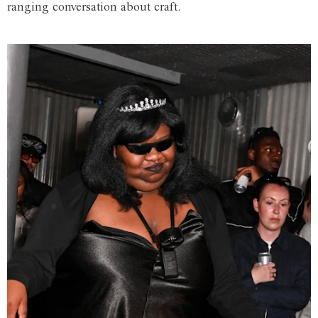
ranging conversation about craft.