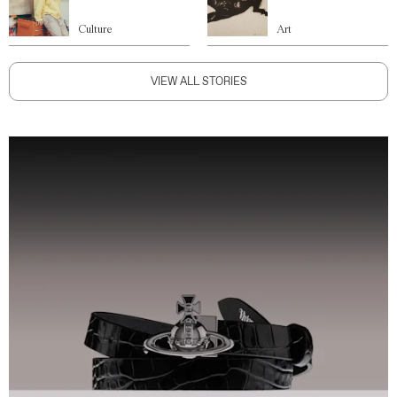
Culture
Art
VIEW ALL STORIES