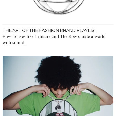
THE ART OF THE FASHION BRAND PLAYLIST
How houses like Lemaire and The Row curate a world
with sound.