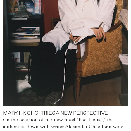
MARY HK CHOI TRIES A NEW PERSPECTIVE
On the occasion of her new novel ‘Pool House,’ the
author sits down with writer Alexander Chee for a wide-