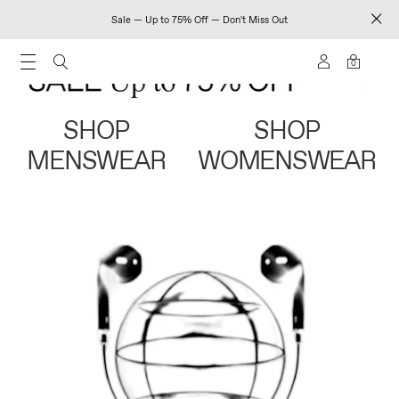
Sale — Up to 75% Off — Don't Miss Out
0
SHOP
SHOP
MENSWEAR
WOMENSWEAR