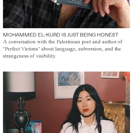
MOHAMMED EL-KURD IS JUST BEING HONEST
A conversation with the Palestinian poet and author of
‘Perfect Victims’ about language, subversion, and the
strangeness of visibility.