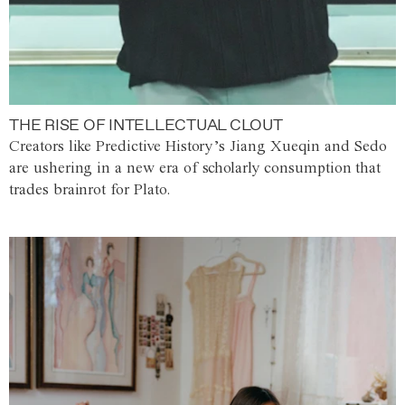
THE RISE OF INTELLECTUAL CLOUT
Creators like Predictive History’s Jiang Xueqin and Sedo
are ushering in a new era of scholarly consumption that
trades brainrot for Plato.