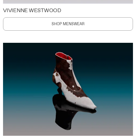
VIVIENNE WESTWOOD
SHOP MENSWEAR