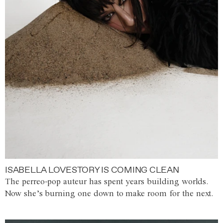
ISABELLA LOVESTORY IS COMING CLEAN
The perreo-pop auteur has spent years building worlds.
Now she’s burning one down to make room for the next.