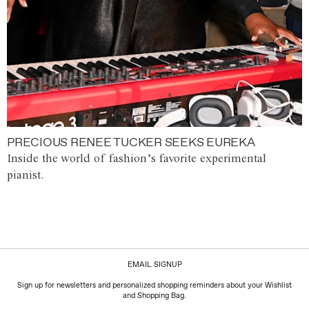
PRECIOUS RENEE TUCKER SEEKS EUREKA
Inside the world of fashion’s favorite experimental
pianist.
EMAIL SIGNUP
Sign up for newsletters and personalized shopping reminders about your Wishlist
and Shopping Bag.