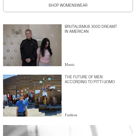
SHOP WOMENSWEAR
BRUTALISMUS 3000 DREAMT
IN AMERICAN
Music
THE FUTURE OF MEN
ACCORDING TO PITTI UOMO
Fashion