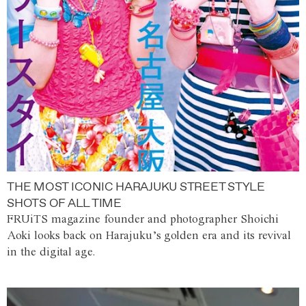
THE MOST ICONIC HARAJUKU STREET STYLE
SHOTS OF ALL TIME
FRUiTS magazine founder and photographer Shoichi
Aoki looks back on Harajuku’s golden era and its revival
in the digital age.