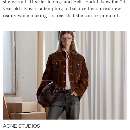
she was a half-sister to Gigi and Bella Hadid. Now the 24-
year-old stylist is attempting to balance her surreal new
reality while making a career that she can be proud of.
ACNE STUDIOS