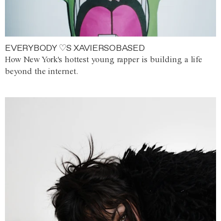
EVERYBODY ♡S XAVIERSOBASED
How New York's hottest young rapper is building a life
beyond the internet.