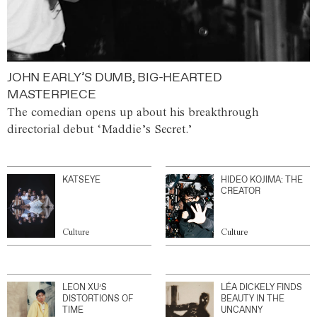
JOHN EARLY’S DUMB, BIG-HEARTED
MASTERPIECE
The comedian opens up about his breakthrough
directorial debut ‘Maddie’s Secret.’
KATSEYE
HIDEO KOJIMA: THE
CREATOR
Culture
Culture
LEON XU’S
LÉA DICKELY FINDS
DISTORTIONS OF
BEAUTY IN THE
TIME
UNCANNY