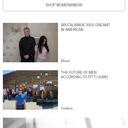
SHOP WOMENSWEAR
BRUTALISMUS 3000 DREAMT
IN AMERICAN
Music
THE FUTURE OF MEN
ACCORDING TO PITTI UOMO
Fashion