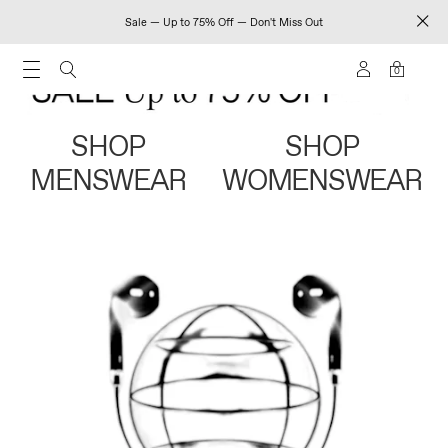
Sale — Up to 75% Off — Don't Miss Out
0
SHOP
SHOP
MENSWEAR
WOMENSWEAR