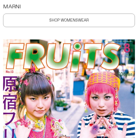
MARNI
SHOP WOMENSWEAR