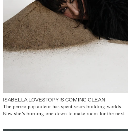
ISABELLA LOVESTORY IS COMING CLEAN
The perreo-pop auteur has spent years building worlds.
Now she’s burning one down to make room for the next.