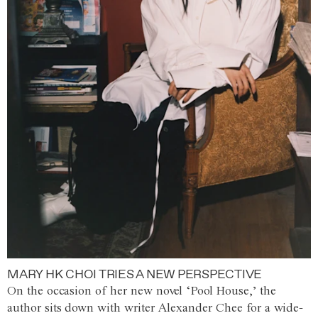
MARY HK CHOI TRIES A NEW PERSPECTIVE
On the occasion of her new novel ‘Pool House,’ the
author sits down with writer Alexander Chee for a wide-