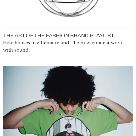
THE ART OF THE FASHION BRAND PLAYLIST
How houses like Lemaire and The Row curate a world
with sound.