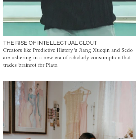
THE RISE OF INTELLECTUAL CLOUT
Creators like Predictive History’s Jiang Xueqin and Sedo
are ushering in a new era of scholarly consumption that
trades brainrot for Plato.