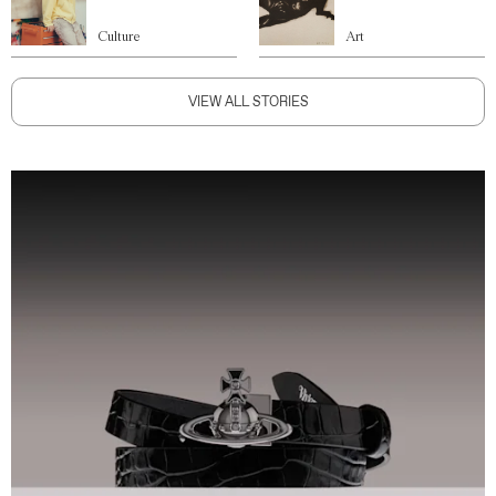
Culture
Art
VIEW ALL STORIES