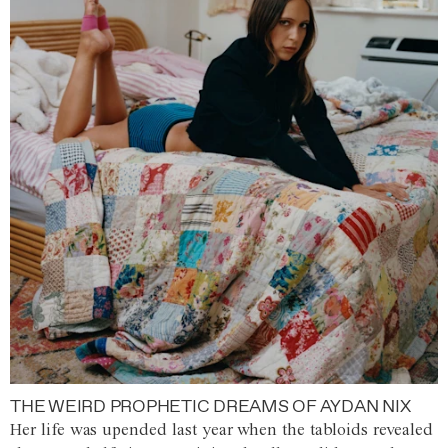
THE WEIRD PROPHETIC DREAMS OF AYDAN NIX
Her life was upended last year when the tabloids revealed