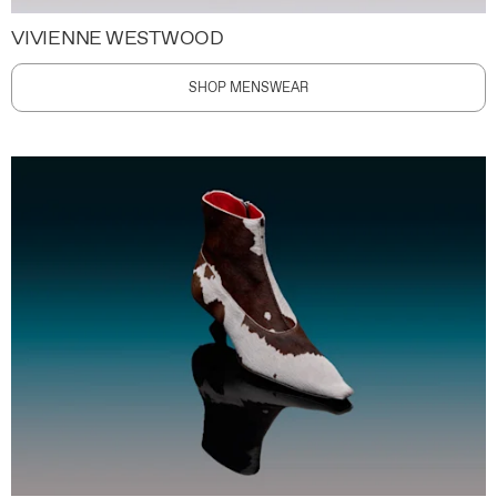
VIVIENNE WESTWOOD
SHOP MENSWEAR