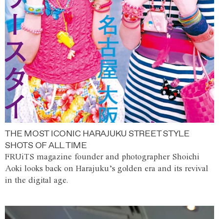
THE MOST ICONIC HARAJUKU STREET STYLE
SHOTS OF ALL TIME
FRUiTS magazine founder and photographer Shoichi
Aoki looks back on Harajuku’s golden era and its revival
in the digital age.