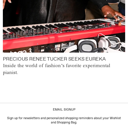
PRECIOUS RENEE TUCKER SEEKS EUREKA
Inside the world of fashion’s favorite experimental
pianist.
EMAIL SIGNUP
Sign up for newsletters and personalized shopping reminders about your Wishlist
and Shopping Bag.