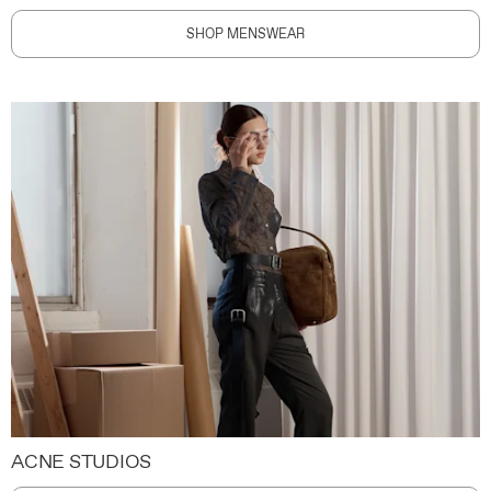
SHOP MENSWEAR
ACNE STUDIOS