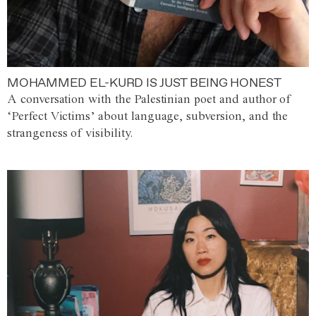
MOHAMMED EL-KURD IS JUST BEING HONEST
A conversation with the Palestinian poet and author of
‘Perfect Victims’ about language, subversion, and the
strangeness of visibility.