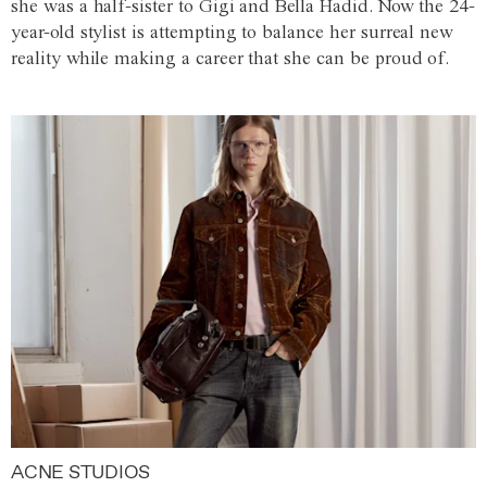
she was a half-sister to Gigi and Bella Hadid. Now the 24-
year-old stylist is attempting to balance her surreal new
reality while making a career that she can be proud of.
ACNE STUDIOS