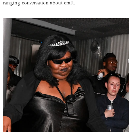
ranging conversation about craft.