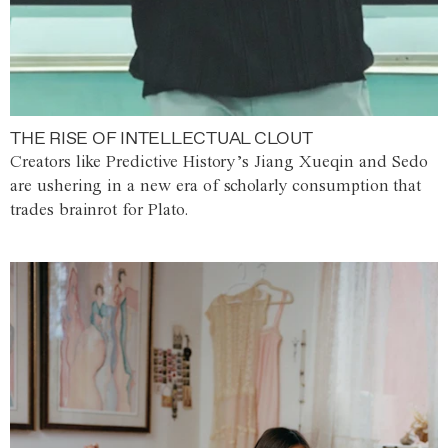
THE RISE OF INTELLECTUAL CLOUT
Creators like Predictive History’s Jiang Xueqin and Sedo
are ushering in a new era of scholarly consumption that
trades brainrot for Plato.