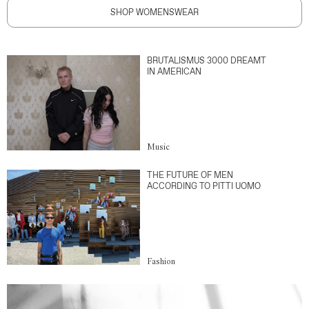
SHOP WOMENSWEAR
BRUTALISMUS 3000 DREAMT
IN AMERICAN
Music
THE FUTURE OF MEN
ACCORDING TO PITTI UOMO
Fashion