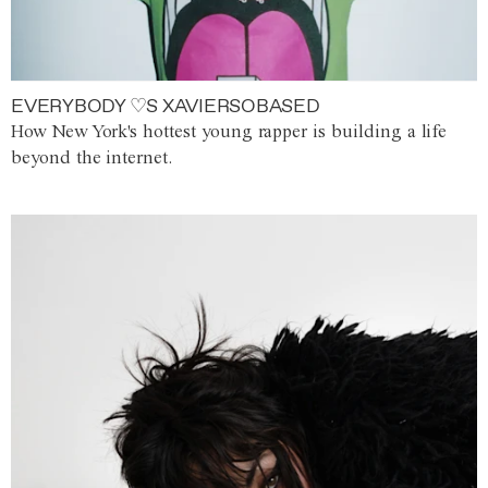
EVERYBODY ♡S XAVIERSOBASED
How New York's hottest young rapper is building a life
beyond the internet.