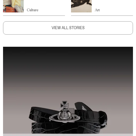
Culture
Art
VIEW ALL STORIES