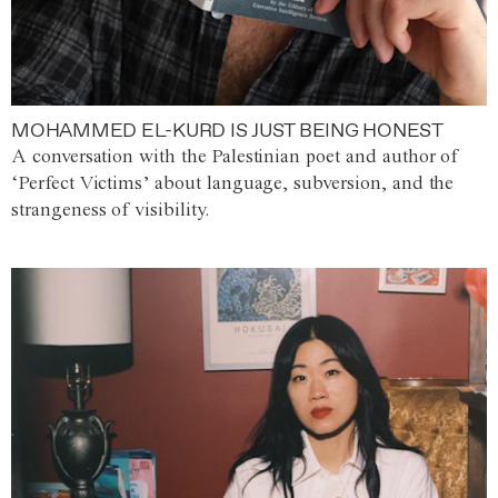
MOHAMMED EL-KURD IS JUST BEING HONEST
A conversation with the Palestinian poet and author of
‘Perfect Victims’ about language, subversion, and the
strangeness of visibility.