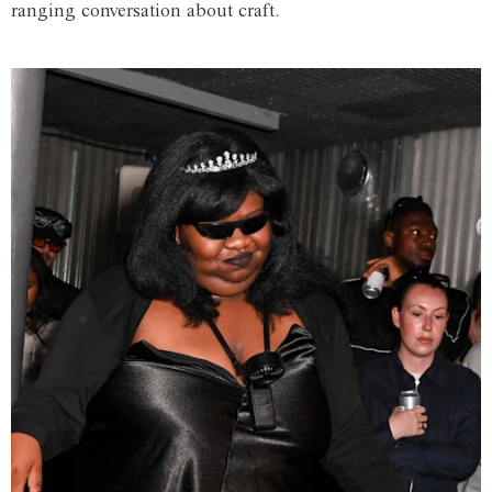
ranging conversation about craft.