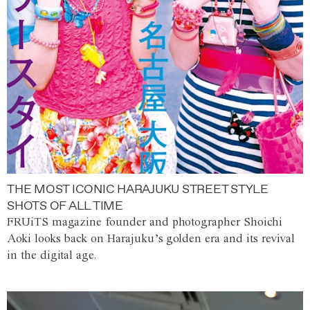
THE MOST ICONIC HARAJUKU STREET STYLE
SHOTS OF ALL TIME
FRUiTS magazine founder and photographer Shoichi
Aoki looks back on Harajuku’s golden era and its revival
in the digital age.