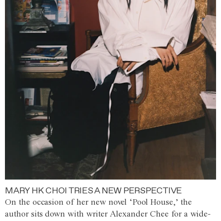
MARY HK CHOI TRIES A NEW PERSPECTIVE
On the occasion of her new novel ‘Pool House,’ the
author sits down with writer Alexander Chee for a wide-