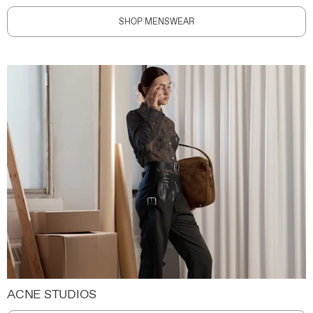
SHOP MENSWEAR
ACNE STUDIOS