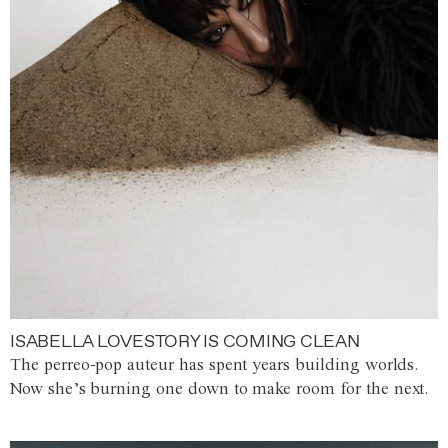
ISABELLA LOVESTORY IS COMING CLEAN
The perreo-pop auteur has spent years building worlds.
Now she’s burning one down to make room for the next.