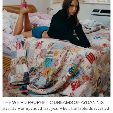
THE WEIRD PROPHETIC DREAMS OF AYDAN NIX
Her life was upended last year when the tabloids revealed