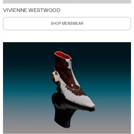
VIVIENNE WESTWOOD
SHOP MENSWEAR