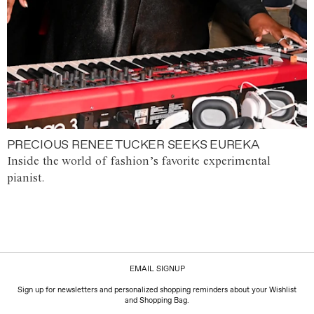
PRECIOUS RENEE TUCKER SEEKS EUREKA
Inside the world of fashion’s favorite experimental
pianist.
EMAIL SIGNUP
Sign up for newsletters and personalized shopping reminders about your Wishlist
and Shopping Bag.