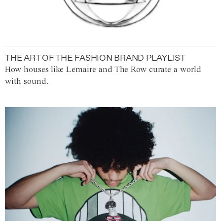
THE ART OF THE FASHION BRAND PLAYLIST
How houses like Lemaire and The Row curate a world
with sound.