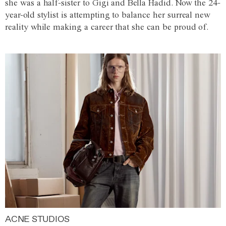
she was a half-sister to Gigi and Bella Hadid. Now the 24-
year-old stylist is attempting to balance her surreal new
reality while making a career that she can be proud of.
ACNE STUDIOS