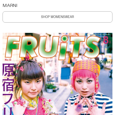
MARNI
SHOP WOMENSWEAR