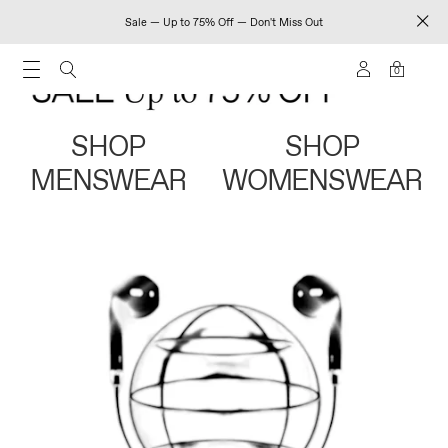
Sale — Up to 75% Off — Don't Miss Out
0
SHOP
SHOP
MENSWEAR
WOMENSWEAR