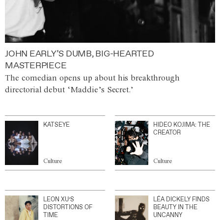
JOHN EARLY’S DUMB, BIG-HEARTED
MASTERPIECE
The comedian opens up about his breakthrough
directorial debut ‘Maddie’s Secret.’
KATSEYE
HIDEO KOJIMA: THE
CREATOR
Culture
Culture
LEON XU’S
LÉA DICKELY FINDS
DISTORTIONS OF
BEAUTY IN THE
TIME
UNCANNY