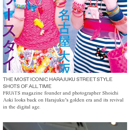
THE MOST ICONIC HARAJUKU STREET STYLE
SHOTS OF ALL TIME
FRUiTS magazine founder and photographer Shoichi
Aoki looks back on Harajuku’s golden era and its revival
in the digital age.