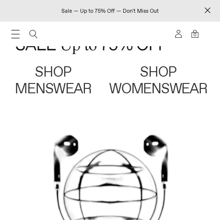
Sale — Up to 75% Off — Don't Miss Out
0
SHOP
SHOP
MENSWEAR
WOMENSWEAR