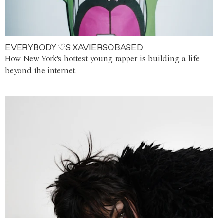
EVERYBODY ♡S XAVIERSOBASED
How New York's hottest young rapper is building a life
beyond the internet.