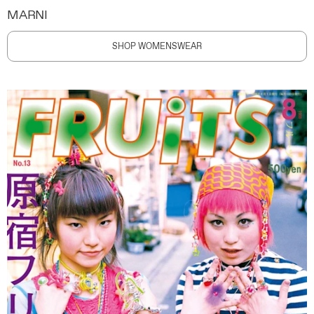
MARNI
SHOP WOMENSWEAR