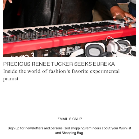
PRECIOUS RENEE TUCKER SEEKS EUREKA
Inside the world of fashion’s favorite experimental
pianist.
EMAIL SIGNUP
Sign up for newsletters and personalized shopping reminders about your Wishlist
and Shopping Bag.