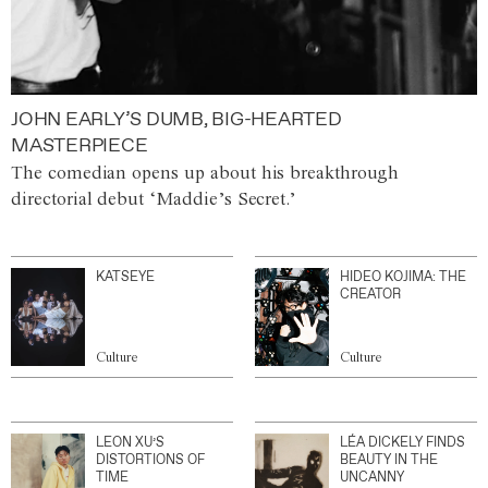
JOHN EARLY’S DUMB, BIG-HEARTED
MASTERPIECE
The comedian opens up about his breakthrough
directorial debut ‘Maddie’s Secret.’
KATSEYE
HIDEO KOJIMA: THE
CREATOR
Culture
Culture
LEON XU’S
LÉA DICKELY FINDS
DISTORTIONS OF
BEAUTY IN THE
TIME
UNCANNY