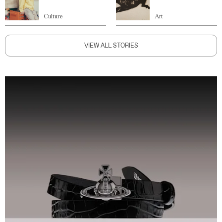
Culture
Art
VIEW ALL STORIES