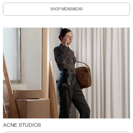
SHOP MENSWEAR
ACNE STUDIOS