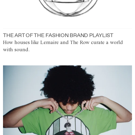
THE ART OF THE FASHION BRAND PLAYLIST
How houses like Lemaire and The Row curate a world
with sound.