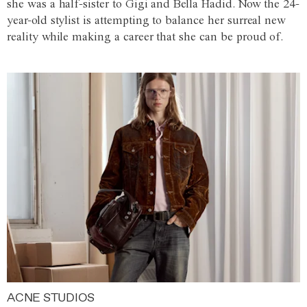
she was a half-sister to Gigi and Bella Hadid. Now the 24-
year-old stylist is attempting to balance her surreal new
reality while making a career that she can be proud of.
ACNE STUDIOS