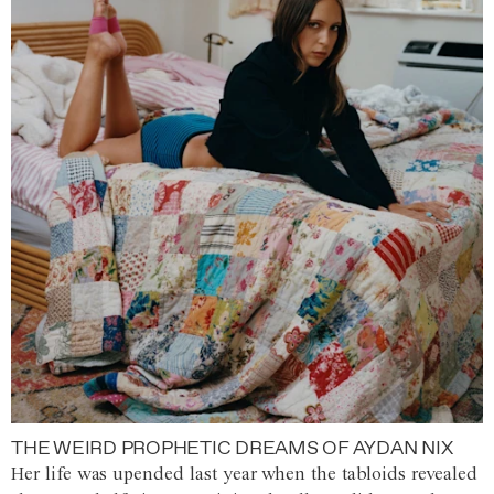
THE WEIRD PROPHETIC DREAMS OF AYDAN NIX
Her life was upended last year when the tabloids revealed