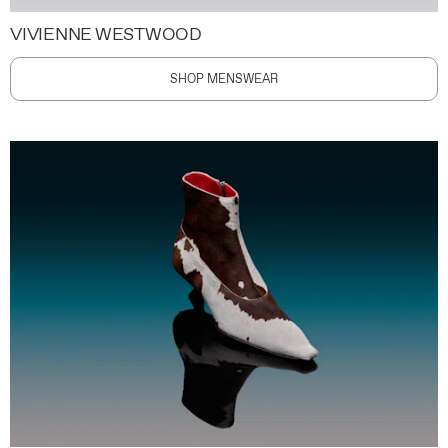
VIVIENNE WESTWOOD
SHOP MENSWEAR