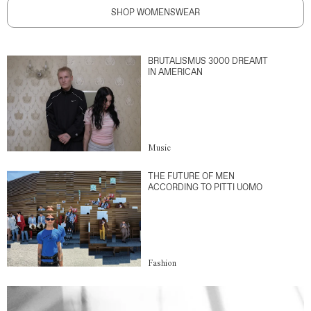
SHOP WOMENSWEAR
BRUTALISMUS 3000 DREAMT
IN AMERICAN
Music
THE FUTURE OF MEN
ACCORDING TO PITTI UOMO
Fashion