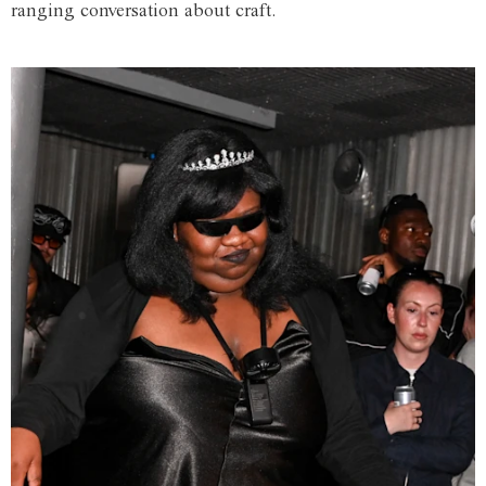
ranging conversation about craft.