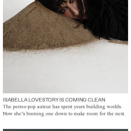
ISABELLA LOVESTORY IS COMING CLEAN
The perreo-pop auteur has spent years building worlds.
Now she’s burning one down to make room for the next.