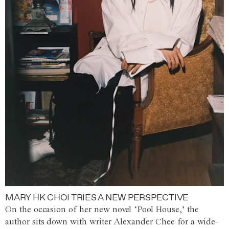
MARY HK CHOI TRIES A NEW PERSPECTIVE
On the occasion of her new novel ‘Pool House,’ the
author sits down with writer Alexander Chee for a wide-