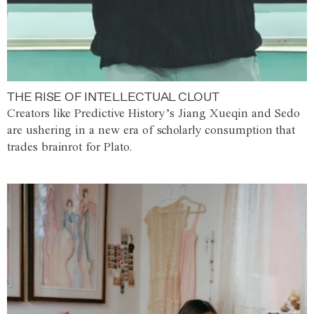
THE RISE OF INTELLECTUAL CLOUT
Creators like Predictive History’s Jiang Xueqin and Sedo
are ushering in a new era of scholarly consumption that
trades brainrot for Plato.