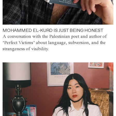
MOHAMMED EL-KURD IS JUST BEING HONEST
A conversation with the Palestinian poet and author of
‘Perfect Victims’ about language, subversion, and the
strangeness of visibility.