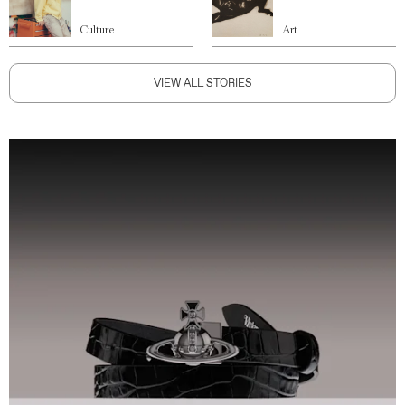
Culture
Art
VIEW ALL STORIES