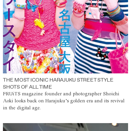
THE MOST ICONIC HARAJUKU STREET STYLE
SHOTS OF ALL TIME
FRUiTS magazine founder and photographer Shoichi
Aoki looks back on Harajuku’s golden era and its revival
in the digital age.