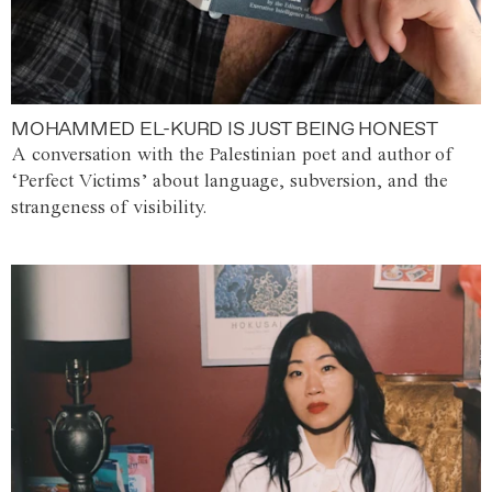
MOHAMMED EL-KURD IS JUST BEING HONEST
A conversation with the Palestinian poet and author of
‘Perfect Victims’ about language, subversion, and the
strangeness of visibility.