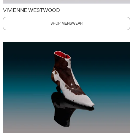
VIVIENNE WESTWOOD
SHOP MENSWEAR