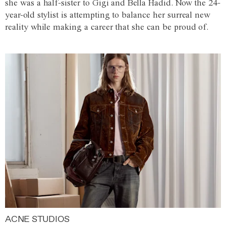
she was a half-sister to Gigi and Bella Hadid. Now the 24-
year-old stylist is attempting to balance her surreal new
reality while making a career that she can be proud of.
ACNE STUDIOS