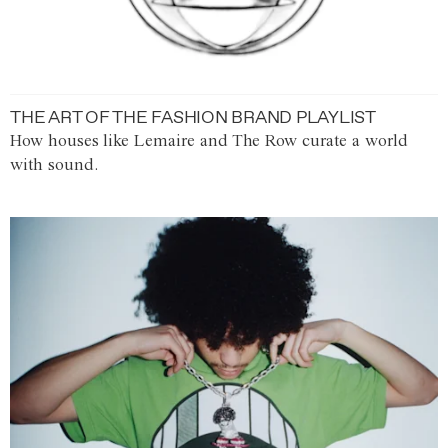
THE ART OF THE FASHION BRAND PLAYLIST
How houses like Lemaire and The Row curate a world
with sound.