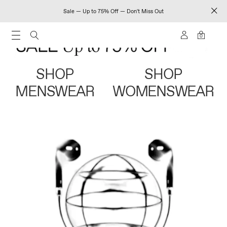
Sale — Up to 75% Off — Don't Miss Out
0
SHOP
SHOP
MENSWEAR
WOMENSWEAR