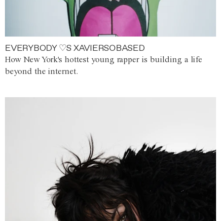
EVERYBODY ♡S XAVIERSOBASED
How New York's hottest young rapper is building a life
beyond the internet.