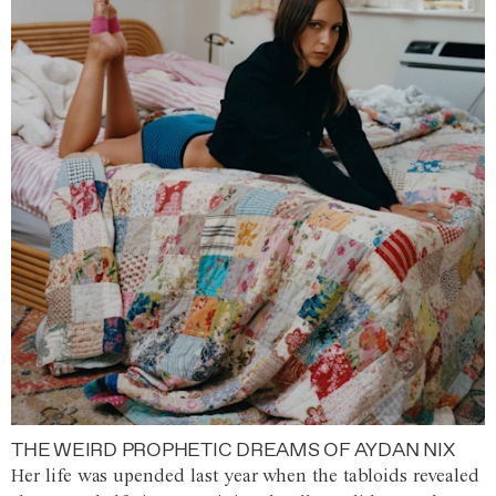
THE WEIRD PROPHETIC DREAMS OF AYDAN NIX
Her life was upended last year when the tabloids revealed