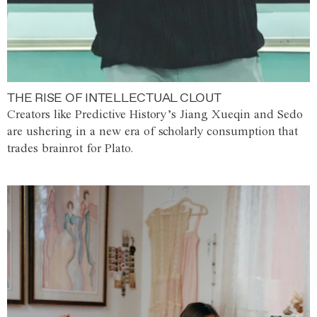
THE RISE OF INTELLECTUAL CLOUT
Creators like Predictive History’s Jiang Xueqin and Sedo
are ushering in a new era of scholarly consumption that
trades brainrot for Plato.