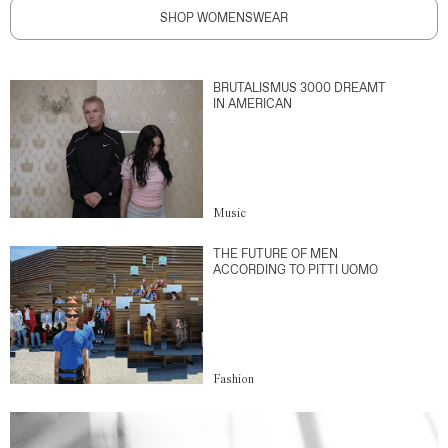
SHOP WOMENSWEAR
BRUTALISMUS 3000 DREAMT
IN AMERICAN
Music
THE FUTURE OF MEN
ACCORDING TO PITTI UOMO
Fashion