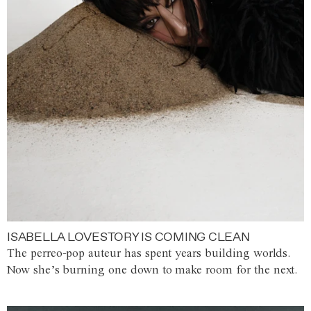
ISABELLA LOVESTORY IS COMING CLEAN
The perreo-pop auteur has spent years building worlds.
Now she’s burning one down to make room for the next.