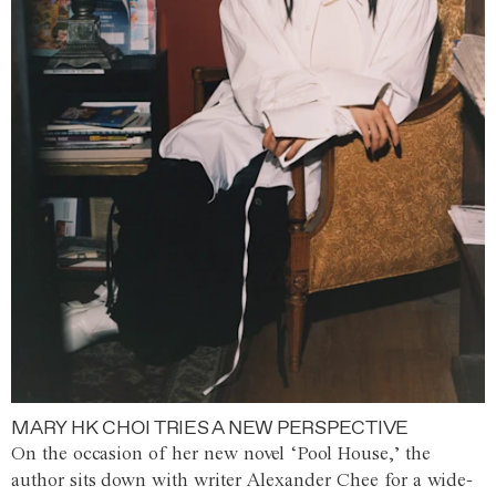
MARY HK CHOI TRIES A NEW PERSPECTIVE
On the occasion of her new novel ‘Pool House,’ the
author sits down with writer Alexander Chee for a wide-