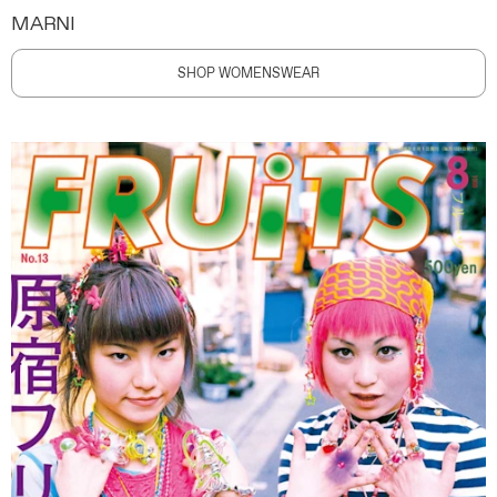
MARNI
SHOP WOMENSWEAR