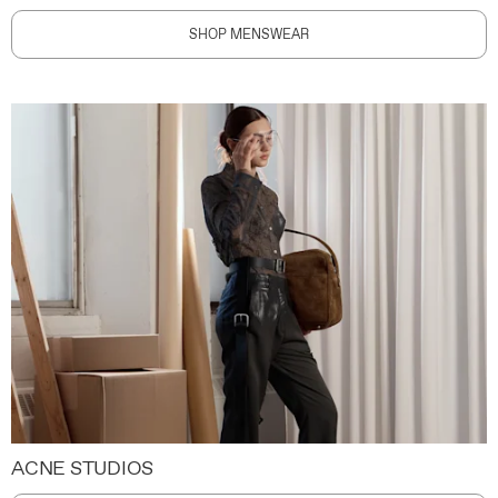
SHOP MENSWEAR
ACNE STUDIOS