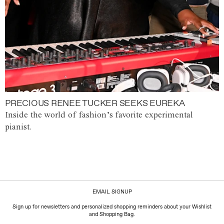
PRECIOUS RENEE TUCKER SEEKS EUREKA
Inside the world of fashion’s favorite experimental
pianist.
EMAIL SIGNUP
Sign up for newsletters and personalized shopping reminders about your Wishlist
and Shopping Bag.