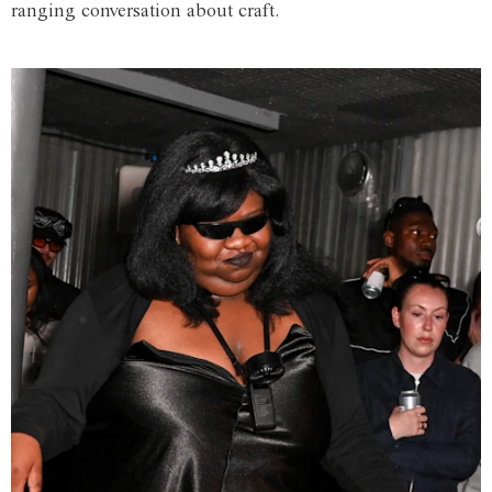
ranging conversation about craft.