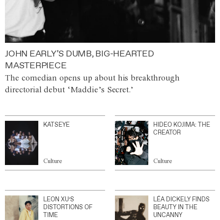
JOHN EARLY’S DUMB, BIG-HEARTED
MASTERPIECE
The comedian opens up about his breakthrough
directorial debut ‘Maddie’s Secret.’
KATSEYE
HIDEO KOJIMA: THE
CREATOR
Culture
Culture
LEON XU’S
LÉA DICKELY FINDS
DISTORTIONS OF
BEAUTY IN THE
TIME
UNCANNY